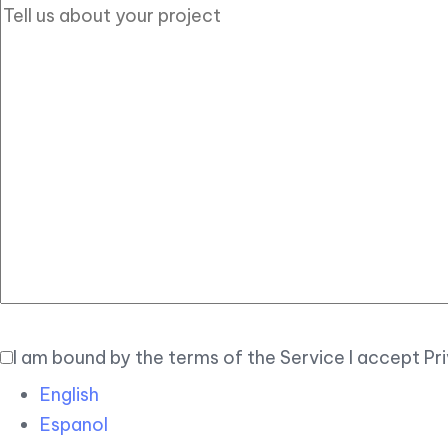
I am bound by the terms of the Service I accept Pr
English
Espanol