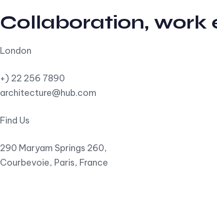
Collaboration, work
London
+) 22 256 7890
architecture@hub.com
Find Us
290 Maryam Springs 260,
Courbevoie, Paris, France