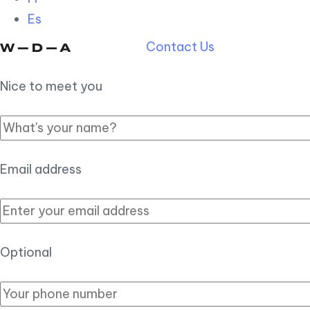
Es
Contact Us
Nice to meet you
Email address
Optional