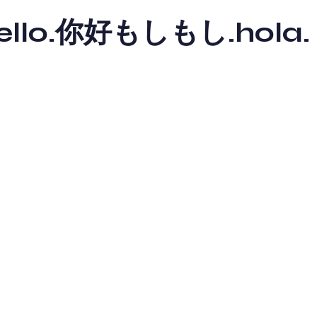
y hello.你好もしもし.hola.