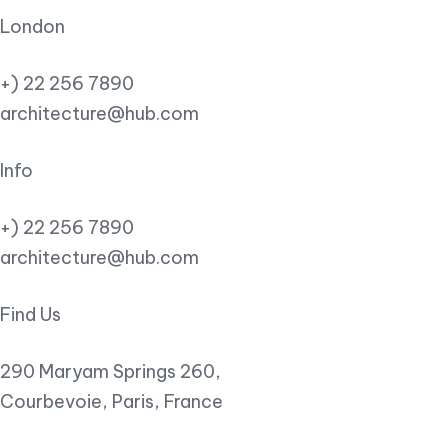
London
+) 22 256 7890
architecture@hub.com
Info
+) 22 256 7890
architecture@hub.com
Find Us
290 Maryam Springs 260,
Courbevoie, Paris, France