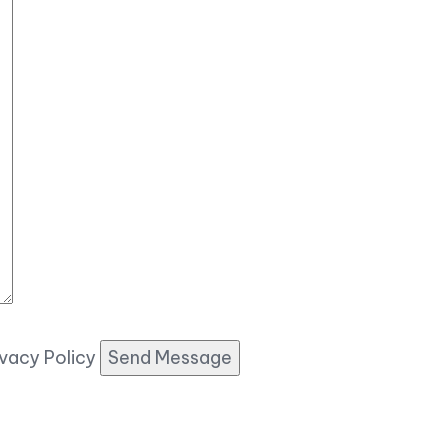
ivacy Policy