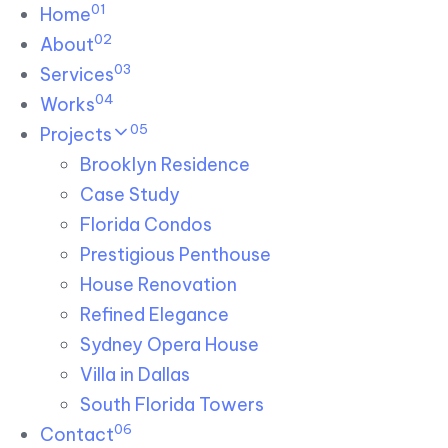
01
Skip links
Home
Skip to primary navigation
Skip to content
02
About
03
Services
04
Works
05
Projects
Brooklyn Residence​
Case Study
Florida Condos
Prestigious Penthouse
House Renovation​
Refined Elegance
Sydney Opera House​
Villa in Dallas
South Florida Towers
06
Contact