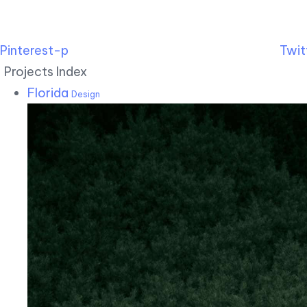
Pinterest-p
Twit
Projects Index
Florida
Design