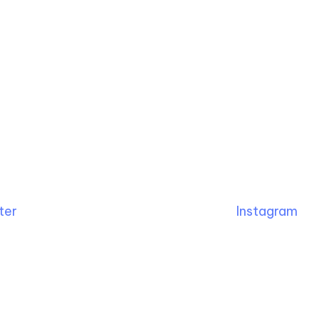
ter
Instagram