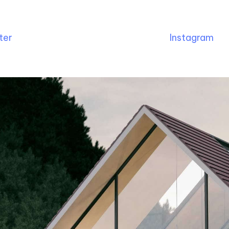
ter
Instagram