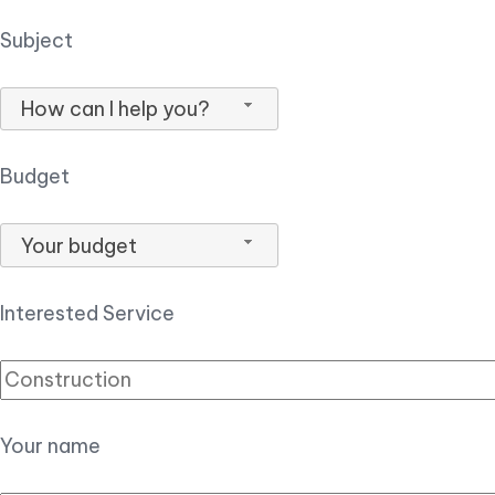
Subject
How can I help you?
Budget
Your budget
Interested Service
Your name