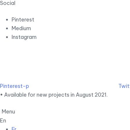
Social
Pinterest
Medium
Instagram
Pinterest-p
Twit
• Available for new projects in August 2021.
Menu
En
Fr