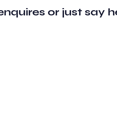
 enquires or just sa