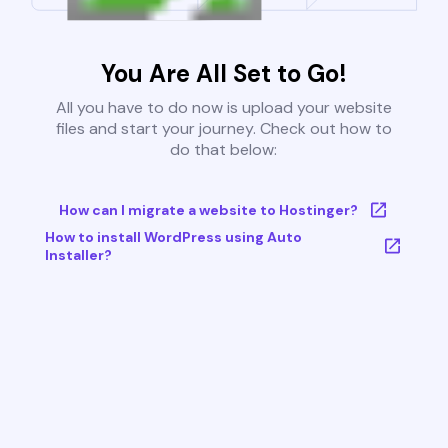
You Are All Set to Go!
All you have to do now is upload your website
files and start your journey. Check out how to
do that below:
How can I migrate a website to Hostinger?
How to install WordPress using Auto
Installer?