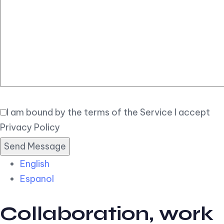
Elegant
Book Now
I am bound by the terms of the Service I accept
Privacy Policy
English
Espanol
Collaboration, work