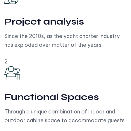
Project analysis
Since the 2010s, as the yacht charter industry
has exploded over matter of the years
2
Functional Spaces
Through a unique combination of indoor and
outdoor cabine space to accommodate guests