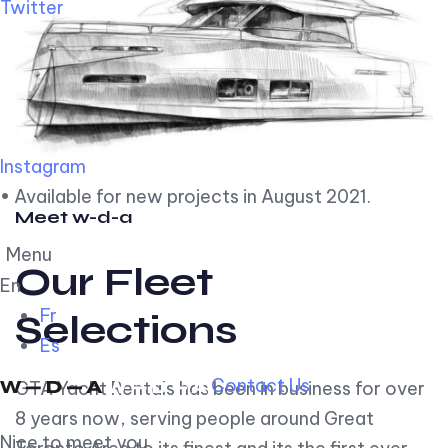
Twitter
Instagram
• Available for new projects in August 2021.
Meet w-d-a
Menu
Our Fleet
En
Fr
Selections
Es
Contact Us
GTA Yacht Rentals has been in business for over
8 years now, serving people around Great
Nice to meet you