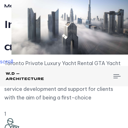
Meet w-d-a
Influential
and Impactful.
scroll
Toronto Private Luxury Yacht Rental GTA Yacht
Rental employs over employees, the majority of
To
whom are based on experience. We embrace
nav
service development and support for clients
with the aim of being a first-choice
1