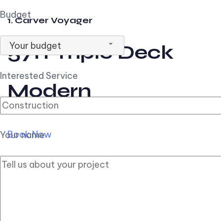
Budget
1. Carver Voyager
Your budget
57ft Triple Deck
Interested Service
Modern
Book Now
Your name
2. Carver Pilothouse
56ft Flybridge