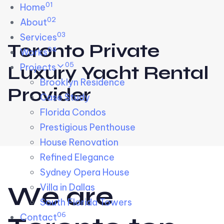
01
Skip links
Home
Skip to primary navigation
Skip to content
02
About
03
Services
Toronto Private
04
Works
05
Projects
Luxury Yacht Rental
Brooklyn Residence​
Provider
Case Study
Florida Condos
Prestigious Penthouse
House Renovation​
Refined Elegance
Sydney Opera House​
W
e
a
r
e
Villa in Dallas
South Florida Towers
06
Contact