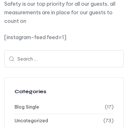
Safety is our top priority for all our guests, all
measurements are in place for our guests to
count on
[instagram-feed feed=1]
Search for:
Categories
Blog Single
(17)
Uncategorized
(73)