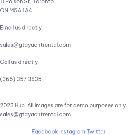
11 Polson St, Toronto,
ON M5A 1A4
Email us directly
sales@gtayachtrental.com
Call us directly
(365) 357 3835
2023 Hub. All images are for demo purposes only.
sales@gtayachtrental.com
Facebook
Instagram
Twitter