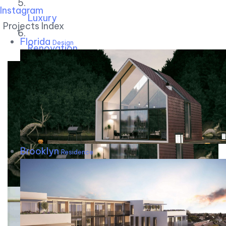
Instagram
Luxury
Projects Index
Florida
Design
Renovation
Brooklyn
Residence