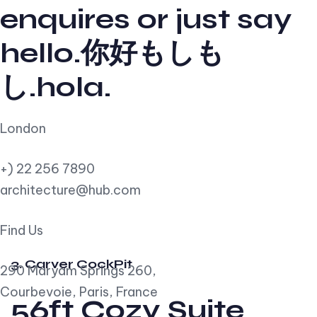
enquires or just say
hello.你好もしも
し.hola.
London
+) 22 256 7890
architecture@hub.com
Find Us
3. Carver CockPit
290 Maryam Springs 260,
Courbevoie, Paris, France
56ft Cozy Suite