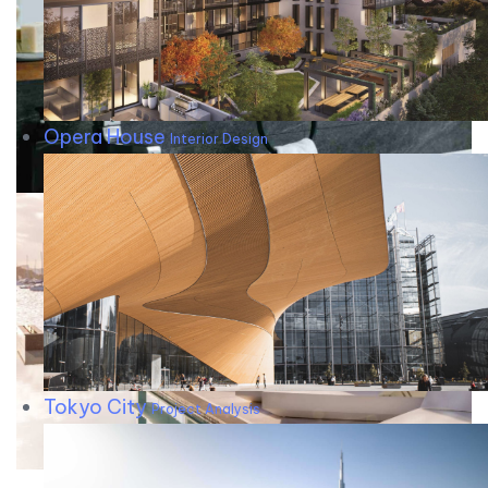
Opera House
Interior Design
Tokyo City
Project Analysis