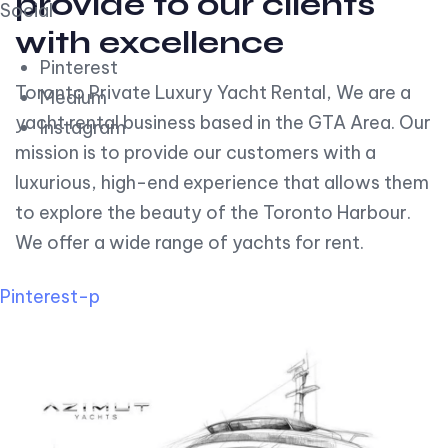
provide to our clients
Social
with excellence
Pinterest
Toronto Private Luxury Yacht Rental, We are a
Medium
yacht rental business based in the GTA Area. Our
Instagram
mission is to provide our customers with a
luxurious, high-end experience that allows them
to explore the beauty of the Toronto Harbour.
We offer a wide range of yachts for rent.
Pinterest-p