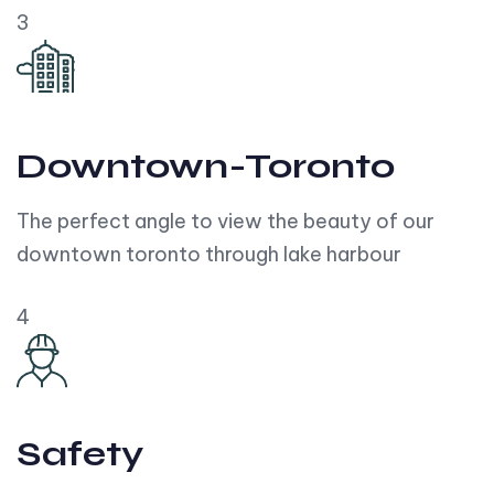
3
Downtown-Toronto
The perfect angle to view the beauty of our
downtown toronto through lake harbour
4
Safety