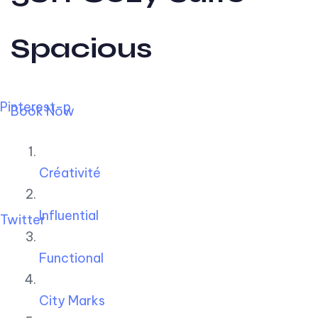
Spacious
Pinterest-p
Book Now
Créativité
Influential
Twitter
Functional
City Marks