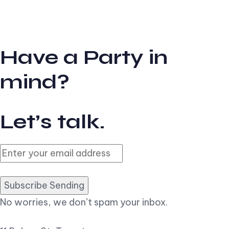
Have a Party in
mind?
Let’s talk.
Subscribe Sending
No worries, we don’t spam your inbox.