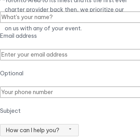
Toronto Area to its finest and its the first ever
charter provider back then, we prioritize our
customer experience over all, so you can count
on us with any of your event.
Email address
Optional
Subject
How can I help you?