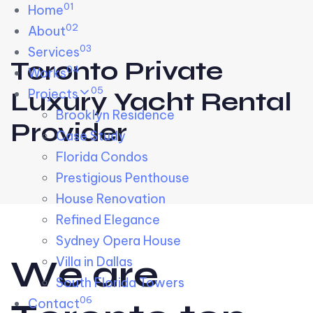
01
Skip links
Home
Skip to primary navigation
Skip to content
02
About
03
Services
Toronto Private
04
Works
05
Projects
Luxury Yacht Rental
Brooklyn Residence​
Provider
Case Study
Florida Condos
Prestigious Penthouse
House Renovation​
Refined Elegance
Sydney Opera House​
W
e
a
r
e
Villa in Dallas
South Florida Towers
06
Contact