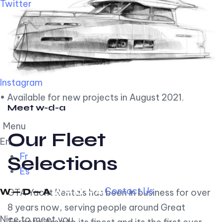
Twitter
Instagram
• Available for new projects in August 2021.
Meet w-d-a
Menu
Our Fleet
En
Fr
Selections
Es
Contact Us
GTA Yacht Rentals has been in business for over
8 years now, serving people around Great
Nice to meet you