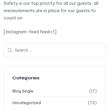
Safety is our top priority for all our guests, all
measurements are in place for our guests to
count on
[instagram-feed feed=1]
Search for:
Categories
Blog Single
(17)
Uncategorized
(73)