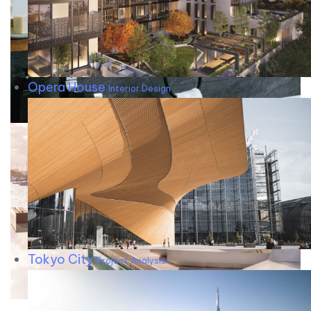
Opera House
Interior Design
Tokyo City
Project Analysis