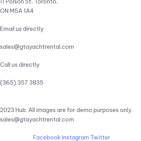
11 Polson St, Toronto,
ON M5A 1A4
Email us directly
sales@gtayachtrental.com
Call us directly
(365) 357 3835
2023 Hub. All images are for demo purposes only.
sales@gtayachtrental.com
Facebook
Instagram
Twitter