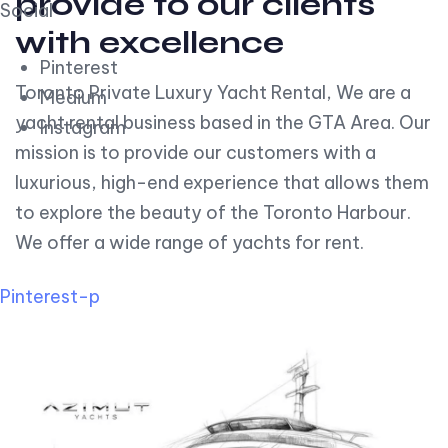
provide to our clients
Social
with excellence
Pinterest
Toronto Private Luxury Yacht Rental, We are a
Medium
yacht rental business based in the GTA Area. Our
Instagram
mission is to provide our customers with a
luxurious, high-end experience that allows them
to explore the beauty of the Toronto Harbour.
We offer a wide range of yachts for rent.
Pinterest-p