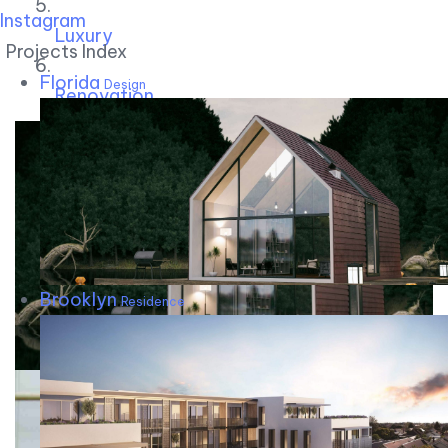
Instagram
Luxury
Projects Index
Florida
Design
Renovation
Brooklyn
Residence