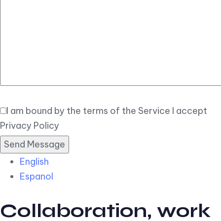
Elegant
Book Now
I am bound by the terms of the Service I accept
Privacy Policy
English
Espanol
Collaboration, work