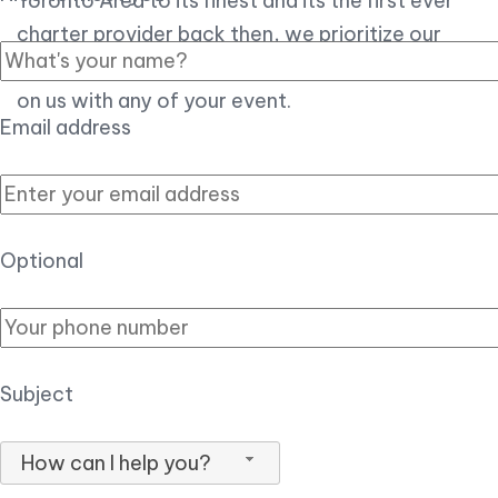
Toronto Area to its finest and its the first ever
charter provider back then, we prioritize our
customer experience over all, so you can count
on us with any of your event.
Email address
Optional
Subject
How can I help you?