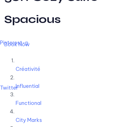
Spacious
Pinterest-p
Book Now
Créativité
Influential
Twitter
Functional
City Marks