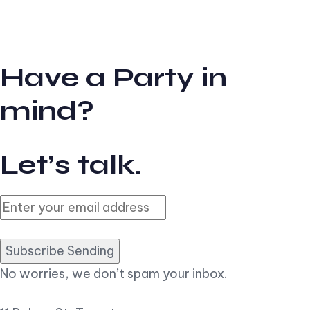
Have a Party in
mind?
Let’s talk.
Subscribe Sending
No worries, we don’t spam your inbox.