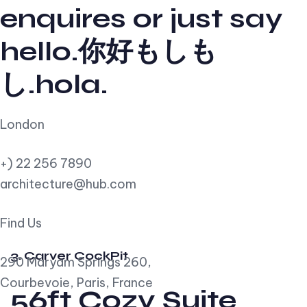
enquires or just say
hello.你好もしも
し.hola.
London
+) 22 256 7890
architecture@hub.com
Find Us
3. Carver CockPit
290 Maryam Springs 260,
Courbevoie, Paris, France
56ft Cozy Suite