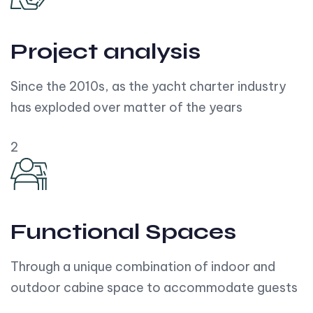
Project analysis
Since the 2010s, as the yacht charter industry
has exploded over matter of the years
2
Functional Spaces
Through a unique combination of indoor and
outdoor cabine space to accommodate guests