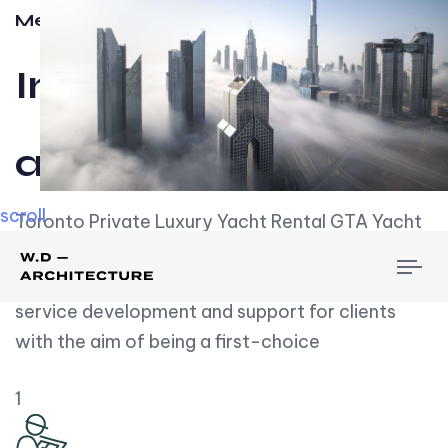
Meet w-d-a
Influential
and Impactful.
scroll
Toronto Private Luxury Yacht Rental GTA Yacht
Rental employs over employees, the majority of
To
whom are based on experience. We embrace
nav
service development and support for clients
with the aim of being a first-choice
1