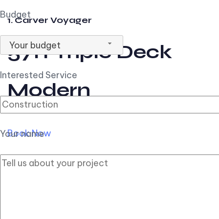
Budget
1. Carver Voyager
Your budget
57ft Triple Deck
Interested Service
Modern
Book Now
Your name
2. Carver Pilothouse
56ft Flybridge