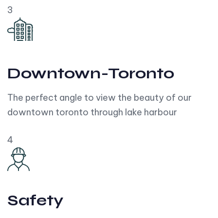
3
Downtown-Toronto
The perfect angle to view the beauty of our
downtown toronto through lake harbour
4
Safety