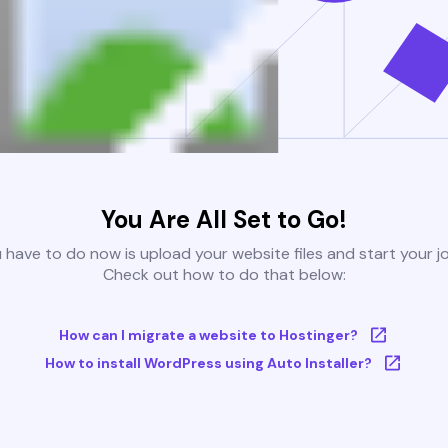
You Are All Set to Go!
u have to do now is upload your website files and start your j
Check out how to do that below:
How can I migrate a website to Hostinger?
How to install WordPress using Auto Installer?