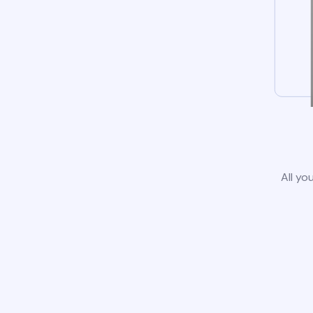
All yo