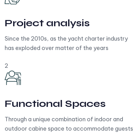
Project analysis
Since the 2010s, as the yacht charter industry
has exploded over matter of the years
2
Functional Spaces
Through a unique combination of indoor and
outdoor cabine space to accommodate guests