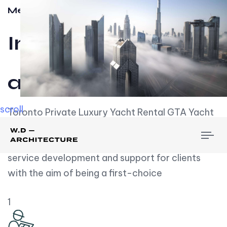
Meet w-d-a
Influential
and Impactful.
scroll
Toronto Private Luxury Yacht Rental GTA Yacht
Rental employs over employees, the majority of
To
whom are based on experience. We embrace
nav
service development and support for clients
with the aim of being a first-choice
1