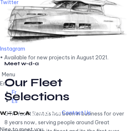
Twitter
Instagram
• Available for new projects in August 2021.
Meet w-d-a
Menu
Our Fleet
En
Fr
Selections
Es
Contact Us
GTA Yacht Rentals has been in business for over
8 years now, serving people around Great
Nice to meet you