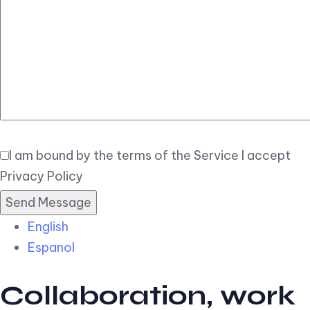
Elegant
Book Now
I am bound by the terms of the Service I accept
Privacy Policy
English
Espanol
Collaboration, work