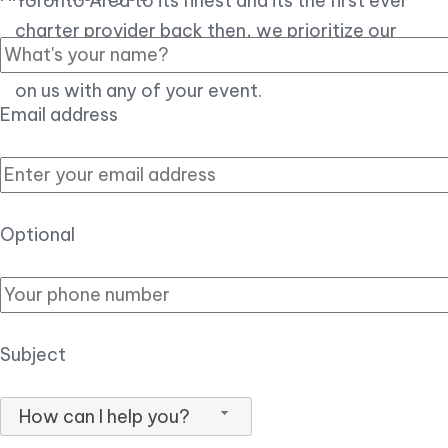
Toronto Area to its finest and its the first ever
charter provider back then, we prioritize our
customer experience over all, so you can count
on us with any of your event.
Email address
Optional
Subject
How can I help you?