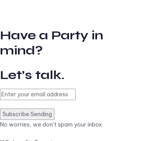
Have a Party in
mind?
Let’s talk.
Subscribe Sending
No worries, we don’t spam your inbox.