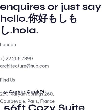
enquires or just say
hello.你好もしも
し.hola.
London
+) 22 256 7890
architecture@hub.com
Find Us
3. Carver CockPit
290 Maryam Springs 260,
Courbevoie, Paris, France
56ft Cozy Suite