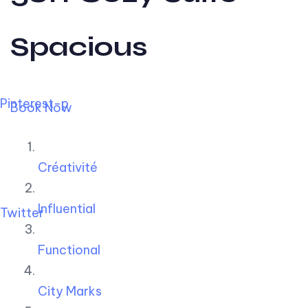
Spacious
Pinterest-p
Book Now
Créativité
Influential
Twitter
Functional
City Marks