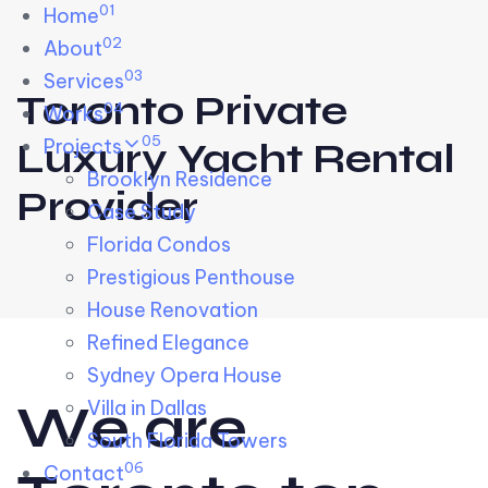
01
Skip links
Home
Skip to primary navigation
Skip to content
02
About
03
Services
Toronto Private
04
Works
05
Projects
Luxury Yacht Rental
Brooklyn Residence​
Provider
Case Study
Florida Condos
Prestigious Penthouse
House Renovation​
Refined Elegance
Sydney Opera House​
W
e
a
r
e
Villa in Dallas
South Florida Towers
06
Contact