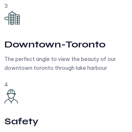
3
Downtown-Toronto
The perfect angle to view the beauty of our
downtown toronto through lake harbour
4
Safety