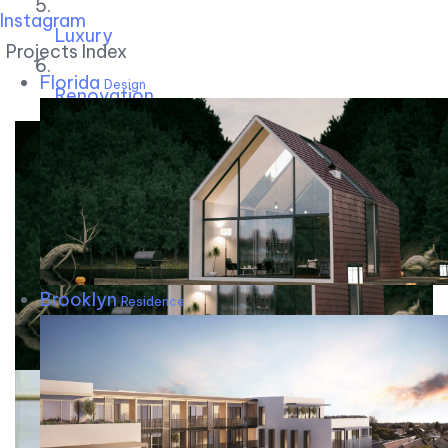
Instagram
Luxury
Projects Index
Florida
Design
Renovation
Brooklyn
Residence