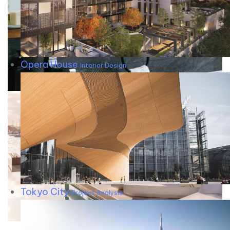
Opera House
Interior Design
Tokyo City
Project Analysis