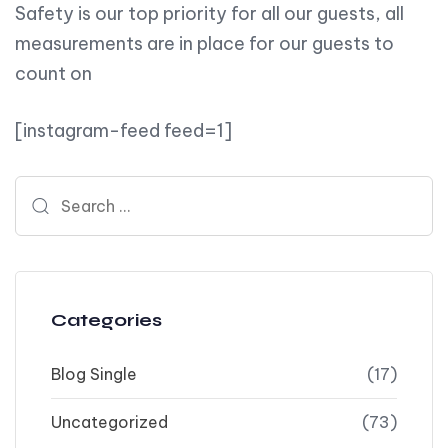
Safety is our top priority for all our guests, all
measurements are in place for our guests to
count on
[instagram-feed feed=1]
Search for:
Categories
Blog Single
(17)
Uncategorized
(73)