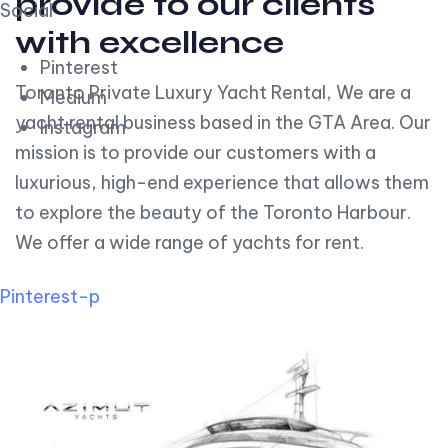
provide to our clients
Social
with excellence
Pinterest
Toronto Private Luxury Yacht Rental, We are a
Medium
yacht rental business based in the GTA Area. Our
Instagram
mission is to provide our customers with a
luxurious, high-end experience that allows them
to explore the beauty of the Toronto Harbour.
We offer a wide range of yachts for rent.
Pinterest-p