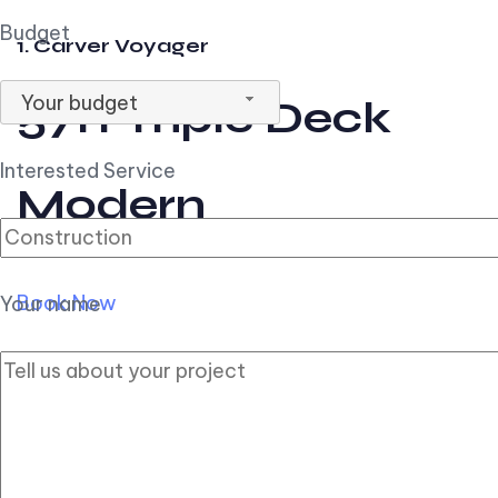
Budget
1. Carver Voyager
Your budget
57ft Triple Deck
Interested Service
Modern
Book Now
Your name
2. Carver Pilothouse
56ft Flybridge