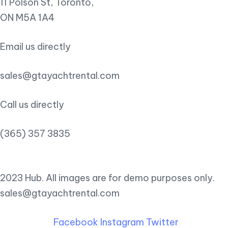
11 Polson St, Toronto,
ON M5A 1A4
Email us directly
sales@gtayachtrental.com
Call us directly
(365) 357 3835
2023 Hub. All images are for demo purposes only.
sales@gtayachtrental.com
Facebook
Instagram
Twitter