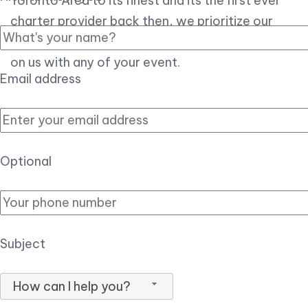
Toronto Area to its finest and its the first ever
charter provider back then, we prioritize our
customer experience over all, so you can count
on us with any of your event.
Email address
Optional
Subject
How can I help you?