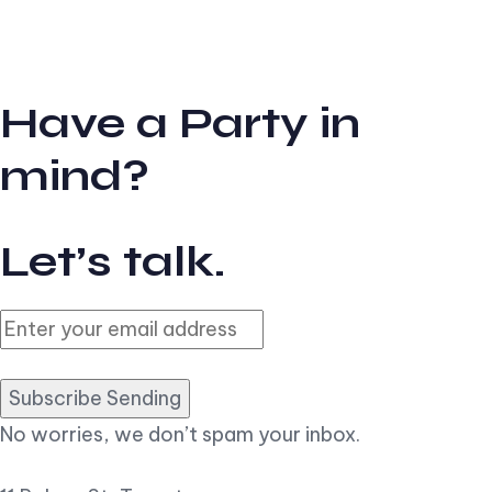
Have a Party in
mind?
Let’s talk.
Subscribe Sending
No worries, we don’t spam your inbox.