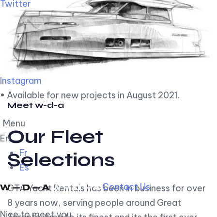
Twitter
Instagram
• Available for new projects in August 2021.
Meet w-d-a
Menu
Our Fleet
En
Fr
Selections
Es
Contact Us
GTA Yacht Rentals has been in business for over
8 years now, serving people around Great
Nice to meet you