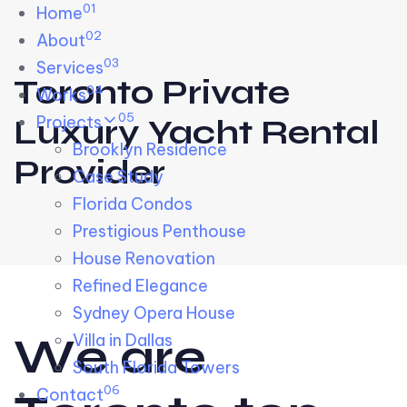
01
Skip links
Home
Skip to primary navigation
Skip to content
02
About
03
Services
Toronto Private
04
Works
05
Projects
Luxury Yacht Rental
Brooklyn Residence​
Provider
Case Study
Florida Condos
Prestigious Penthouse
House Renovation​
Refined Elegance
Sydney Opera House​
W
e
a
r
e
Villa in Dallas
South Florida Towers
06
Contact