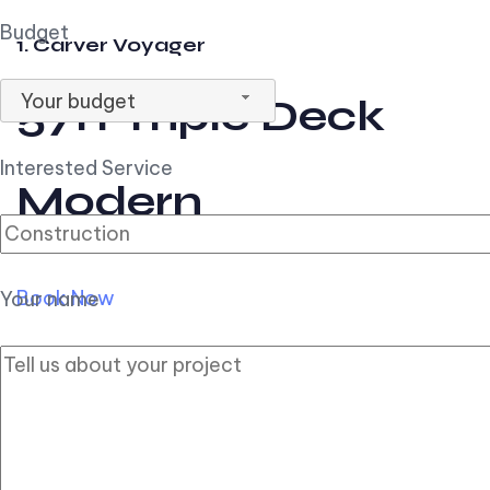
Budget
1. Carver Voyager
Your budget
57ft Triple Deck
Interested Service
Modern
Book Now
Your name
2. Carver Pilothouse
56ft Flybridge