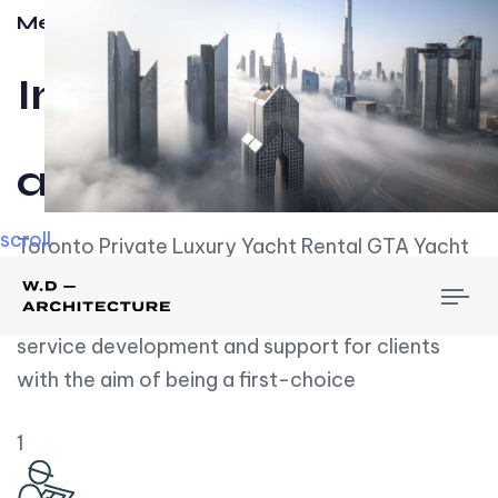
Meet w-d-a
Influential
and Impactful.
scroll
Toronto Private Luxury Yacht Rental GTA Yacht
Rental employs over employees, the majority of
To
whom are based on experience. We embrace
nav
service development and support for clients
with the aim of being a first-choice
1