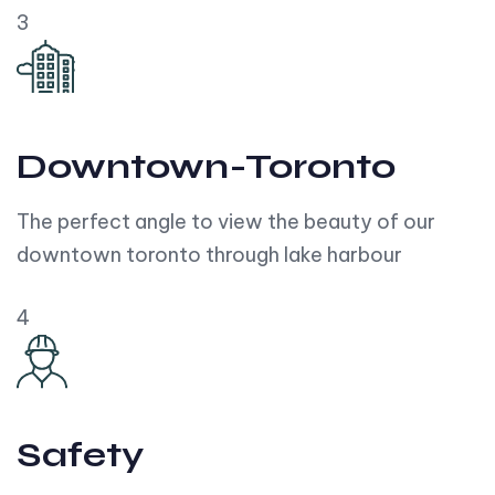
3
Downtown-Toronto
The perfect angle to view the beauty of our
downtown toronto through lake harbour
4
Safety