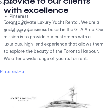
provide to our clients
Social
with excellence
Pinterest
Toronto Private Luxury Yacht Rental, We are a
Medium
yacht rental business based in the GTA Area. Our
Instagram
mission is to provide our customers with a
luxurious, high-end experience that allows them
to explore the beauty of the Toronto Harbour.
We offer a wide range of yachts for rent.
Pinterest-p