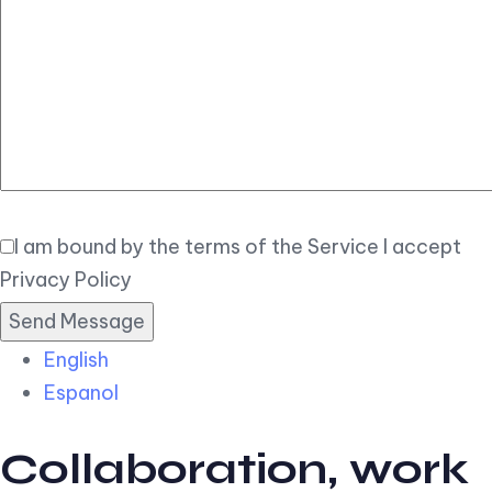
Elegant
Book Now
I am bound by the terms of the Service I accept
Privacy Policy
English
Espanol
Collaboration, work