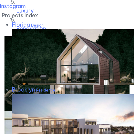
Instagram
Luxury
Projects Index
Florida
Design
Renovation
Brooklyn
Residence