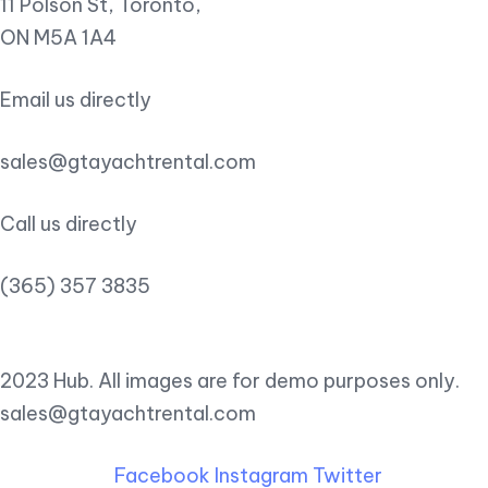
11 Polson St, Toronto,
ON M5A 1A4
Email us directly
sales@gtayachtrental.com
Call us directly
(365) 357 3835
2023 Hub. All images are for demo purposes only.
sales@gtayachtrental.com
Facebook
Instagram
Twitter