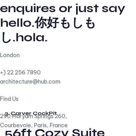
enquires or just say
hello.你好もしも
し.hola.
London
+) 22 256 7890
architecture@hub.com
Find Us
3. Carver CockPit
290 Maryam Springs 260,
Courbevoie, Paris, France
56ft Cozy Suite