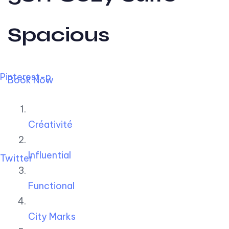
Spacious
Pinterest-p
Book Now
Créativité
Influential
Twitter
Functional
City Marks