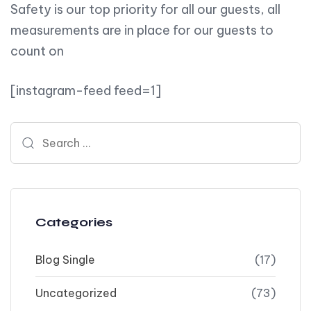
Safety is our top priority for all our guests, all
measurements are in place for our guests to
count on
[instagram-feed feed=1]
Search for:
Categories
Blog Single
(17)
Uncategorized
(73)