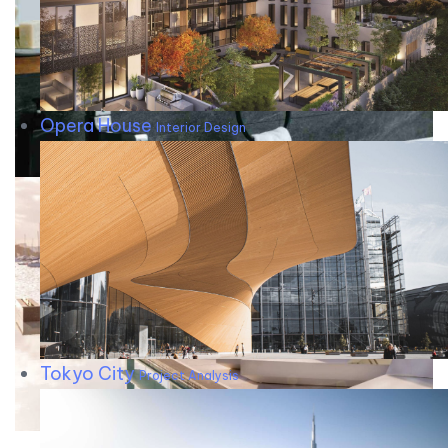
Opera House
Interior Design
Tokyo City
Project Analysis