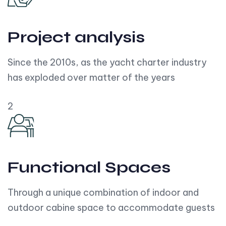
Project analysis
Since the 2010s, as the yacht charter industry
has exploded over matter of the years
2
Functional Spaces
Through a unique combination of indoor and
outdoor cabine space to accommodate guests