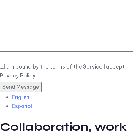
Elegant
Book Now
I am bound by the terms of the Service I accept
Privacy Policy
English
Espanol
Collaboration, work