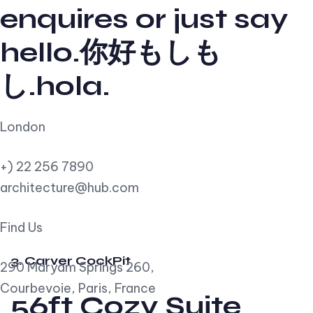
enquires or just say
hello.你好もしも
し.hola.
London
+) 22 256 7890
architecture@hub.com
Find Us
3. Carver CockPit
290 Maryam Springs 260,
Courbevoie, Paris, France
56ft Cozy Suite