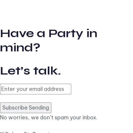
Have a Party in
mind?
Let’s talk.
Subscribe Sending
No worries, we don’t spam your inbox.