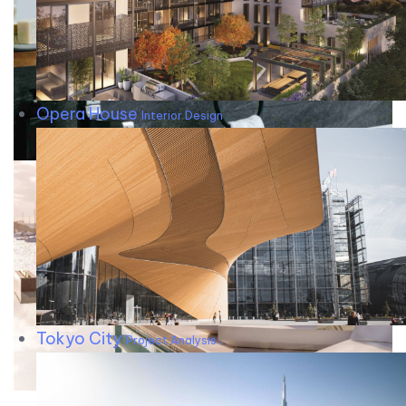
Opera House
Interior Design
Tokyo City
Project Analysis