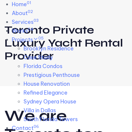
01
Skip links
Home
Skip to primary navigation
Skip to content
02
About
03
Services
Toronto Private
04
Works
05
Projects
Luxury Yacht Rental
Brooklyn Residence​
Provider
Case Study
Florida Condos
Prestigious Penthouse
House Renovation​
Refined Elegance
Sydney Opera House​
W
e
a
r
e
Villa in Dallas
South Florida Towers
06
Contact