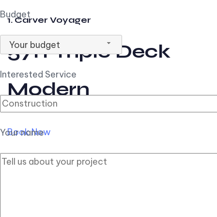
Budget
1. Carver Voyager
Your budget
57ft Triple Deck
Interested Service
Modern
Book Now
Your name
2. Carver Pilothouse
56ft Flybridge