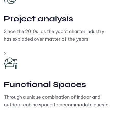
Project analysis
Since the 2010s, as the yacht charter industry
has exploded over matter of the years
2
Functional Spaces
Through a unique combination of indoor and
outdoor cabine space to accommodate guests