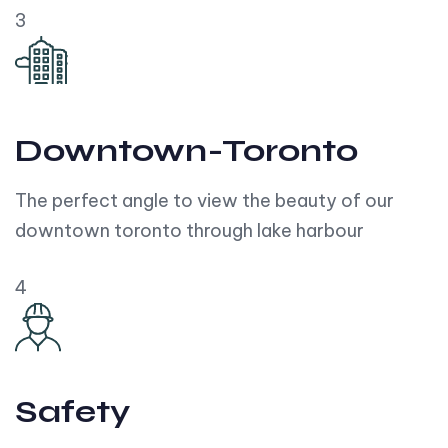
3
Downtown-Toronto
The perfect angle to view the beauty of our
downtown toronto through lake harbour
4
Safety