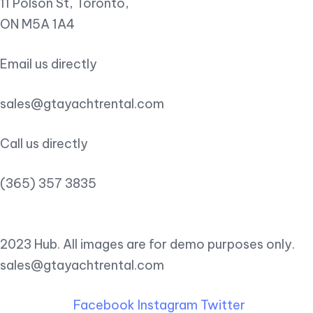
11 Polson St, Toronto,
ON M5A 1A4
Email us directly
sales@gtayachtrental.com
Call us directly
(365) 357 3835
2023 Hub. All images are for demo purposes only.
sales@gtayachtrental.com
Facebook
Instagram
Twitter