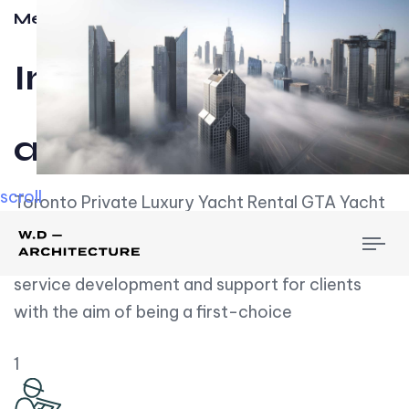
Meet w-d-a
Influential
and Impactful.
scroll
Toronto Private Luxury Yacht Rental GTA Yacht
Rental employs over employees, the majority of
To
whom are based on experience. We embrace
nav
service development and support for clients
with the aim of being a first-choice
1