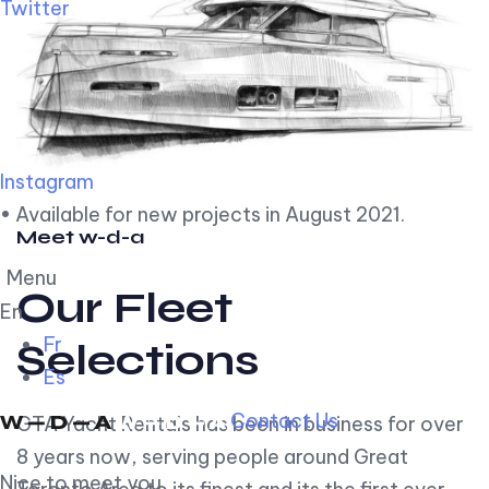
Twitter
Instagram
• Available for new projects in August 2021.
Meet w-d-a
Menu
Our Fleet
En
Fr
Selections
Es
Contact Us
GTA Yacht Rentals has been in business for over
8 years now, serving people around Great
Nice to meet you