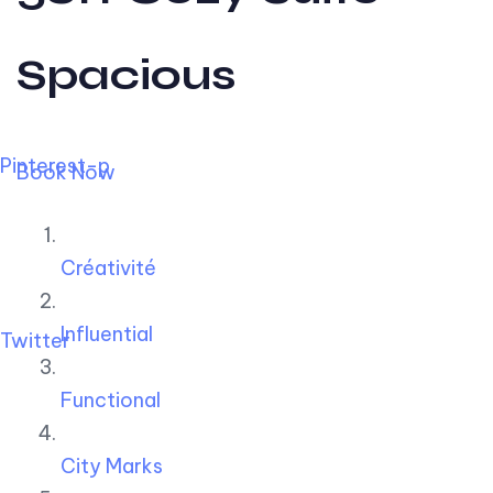
Spacious
Pinterest-p
Book Now
Créativité
Influential
Twitter
Functional
City Marks