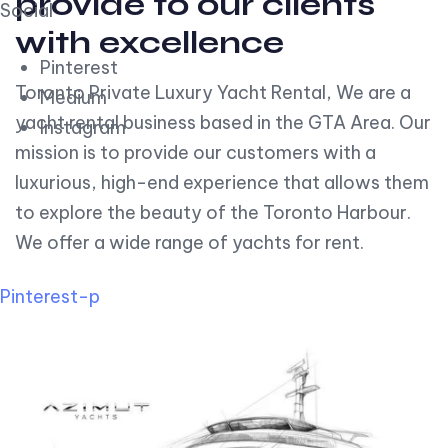
provide to our clients
Social
with excellence
Pinterest
Toronto Private Luxury Yacht Rental, We are a
Medium
yacht rental business based in the GTA Area. Our
Instagram
mission is to provide our customers with a
luxurious, high-end experience that allows them
to explore the beauty of the Toronto Harbour.
We offer a wide range of yachts for rent.
Pinterest-p