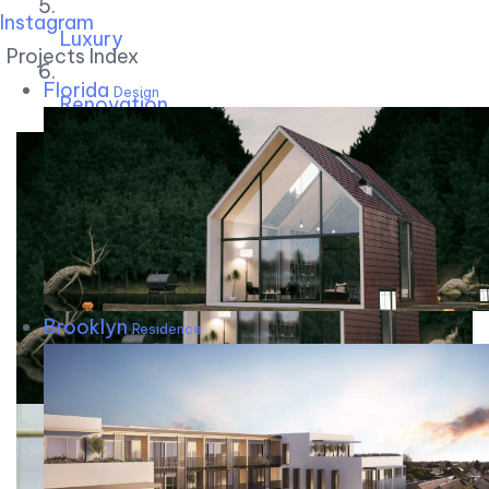
Instagram
Luxury
Projects Index
Florida
Design
Renovation
Brooklyn
Residence