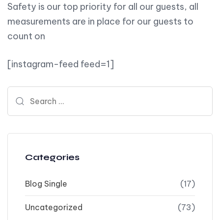
Safety is our top priority for all our guests, all
measurements are in place for our guests to
count on
[instagram-feed feed=1]
Search for:
Categories
Blog Single
(17)
Uncategorized
(73)