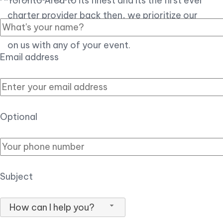
Toronto Area to its finest and its the first ever
charter provider back then, we prioritize our
customer experience over all, so you can count
on us with any of your event.
Email address
Optional
Subject
How can I help you?