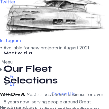
Twitter
Instagram
• Available for new projects in August 2021.
Meet w-d-a
Menu
Our Fleet
En
Fr
Selections
Es
Contact Us
GTA Yacht Rentals has been in business for over
8 years now, serving people around Great
Nice to meet you