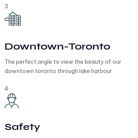
3
Downtown-Toronto
The perfect angle to view the beauty of our
downtown toronto through lake harbour
4
Safety