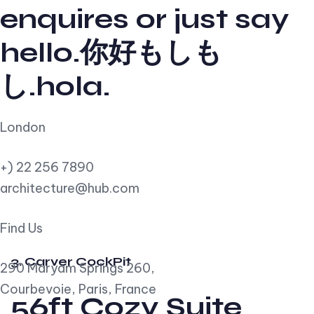
enquires or just say
hello.你好もしも
し.hola.
London
+) 22 256 7890
architecture@hub.com
Find Us
3. Carver CockPit
290 Maryam Springs 260,
Courbevoie, Paris, France
56ft Cozy Suite