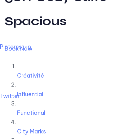
Spacious
Pinterest-p
Book Now
Créativité
Influential
Twitter
Functional
City Marks