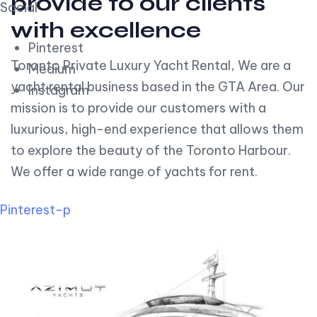
provide to our clients
Social
with excellence
Pinterest
Toronto Private Luxury Yacht Rental, We are a
Medium
yacht rental business based in the GTA Area. Our
Instagram
mission is to provide our customers with a
luxurious, high-end experience that allows them
to explore the beauty of the Toronto Harbour.
We offer a wide range of yachts for rent.
Pinterest-p