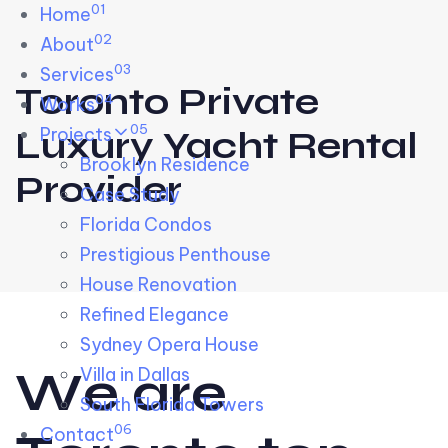
01
Skip links
Home
Skip to primary navigation
Skip to content
02
About
03
Services
Toronto Private
04
Works
05
Projects
Luxury Yacht Rental
Brooklyn Residence​
Provider
Case Study
Florida Condos
Prestigious Penthouse
House Renovation​
Refined Elegance
Sydney Opera House​
W
e
a
r
e
Villa in Dallas
South Florida Towers
06
Contact