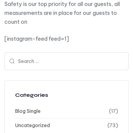
Safety is our top priority for all our guests, all
measurements are in place for our guests to
count on
[instagram-feed feed=1]
Search for:
Categories
Blog Single
(17)
Uncategorized
(73)