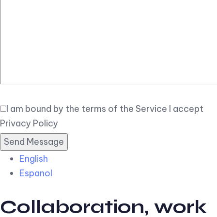
Elegant
Book Now
I am bound by the terms of the Service I accept
Privacy Policy
English
Espanol
Collaboration, work