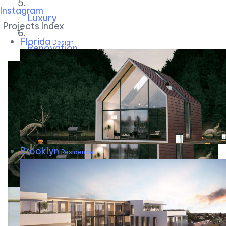
Instagram
Luxury
Projects Index
Florida
Design
Renovation
Brooklyn
Residence