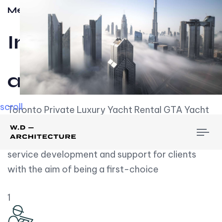
Meet w-d-a
Influential
and Impactful.
scroll
Toronto Private Luxury Yacht Rental GTA Yacht
Rental employs over employees, the majority of
To
whom are based on experience. We embrace
nav
service development and support for clients
with the aim of being a first-choice
1