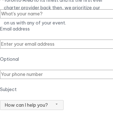
Toronto Area to its finest and its the first ever
charter provider back then, we prioritize our
customer experience over all, so you can count
on us with any of your event.
Email address
Optional
Subject
How can I help you?