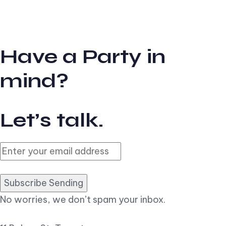
Have a Party in
mind?
Let’s talk.
Subscribe Sending
No worries, we don’t spam your inbox.