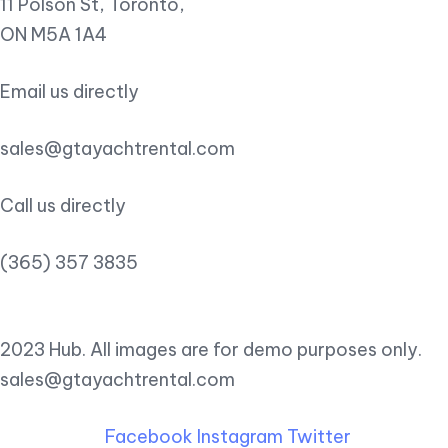
11 Polson St, Toronto,
ON M5A 1A4
Email us directly
sales@gtayachtrental.com
Call us directly
(365) 357 3835
2023 Hub. All images are for demo purposes only.
sales@gtayachtrental.com
Facebook
Instagram
Twitter