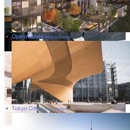
Opera House
Interior Design
Tokyo City
Project Analysis