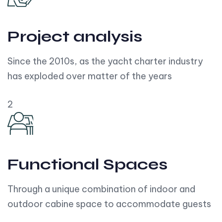
Project analysis
Since the 2010s, as the yacht charter industry
has exploded over matter of the years
2
Functional Spaces
Through a unique combination of indoor and
outdoor cabine space to accommodate guests