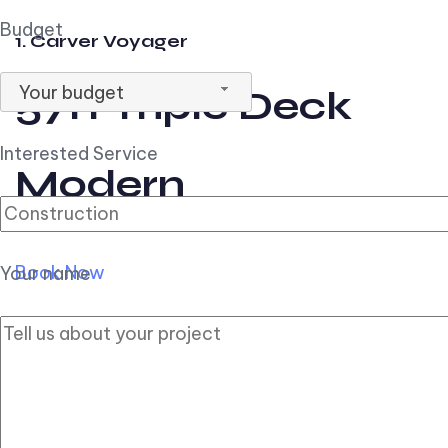
Budget
1. Carver Voyager
Your budget
57ft Triple Deck
Interested Service
Modern
Book Now
Your name
2. Carver Pilothouse
56ft Flybridge