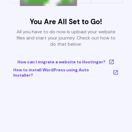
You Are All Set to Go!
All you have to do now is upload your website
files and start your journey. Check out how to
do that below:
How can I migrate a website to Hostinger?
How to install WordPress using Auto
Installer?