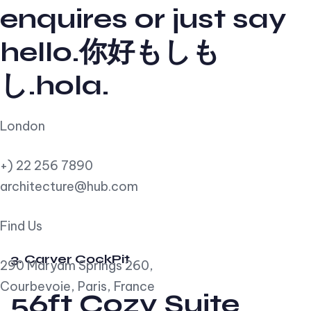
enquires or just say
hello.你好もしも
し.hola.
London
+) 22 256 7890
architecture@hub.com
Find Us
3. Carver CockPit
290 Maryam Springs 260,
Courbevoie, Paris, France
56ft Cozy Suite