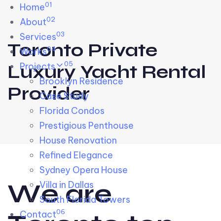
01
Skip links
Home
Skip to primary navigation
Skip to content
02
About
03
Services
Toronto Private
04
Works
05
Projects
Luxury Yacht Rental
Brooklyn Residence​
Provider
Case Study
Florida Condos
Prestigious Penthouse
House Renovation​
Refined Elegance
Sydney Opera House​
W
e
a
r
e
Villa in Dallas
South Florida Towers
06
Contact