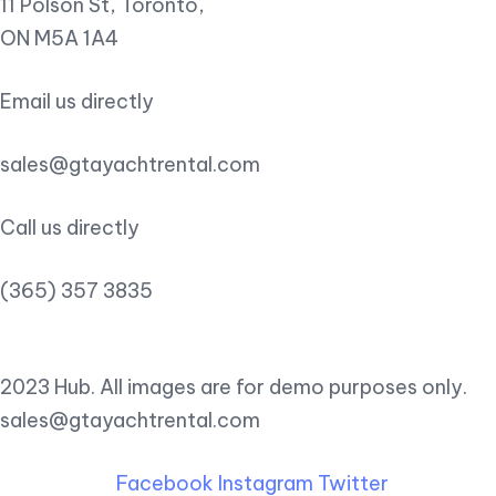
11 Polson St, Toronto,
ON M5A 1A4
Email us directly
sales@gtayachtrental.com
Call us directly
(365) 357 3835
2023 Hub. All images are for demo purposes only.
sales@gtayachtrental.com
Facebook
Instagram
Twitter