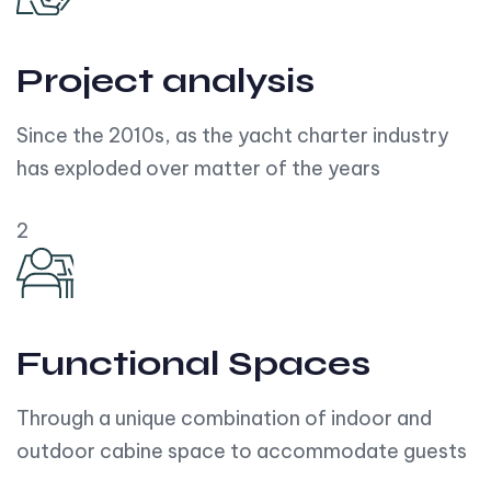
Project analysis
Since the 2010s, as the yacht charter industry
has exploded over matter of the years
2
Functional Spaces
Through a unique combination of indoor and
outdoor cabine space to accommodate guests