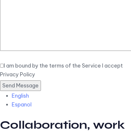
Elegant
Book Now
I am bound by the terms of the Service I accept
Privacy Policy
English
Espanol
Collaboration, work