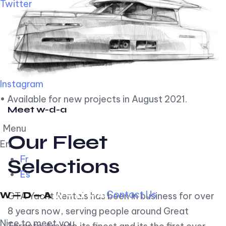
Twitter
Instagram
• Available for new projects in August 2021.
Meet w-d-a
Menu
Our Fleet
En
Fr
Selections
Es
Contact Us
GTA Yacht Rentals has been in business for over
8 years now, serving people around Great
Nice to meet you