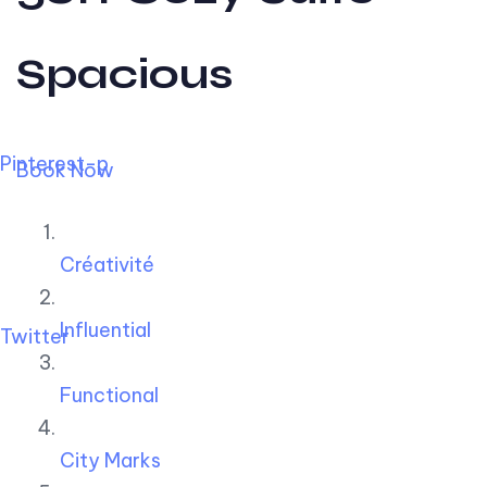
Spacious
Pinterest-p
Book Now
Créativité
Influential
Twitter
Functional
City Marks