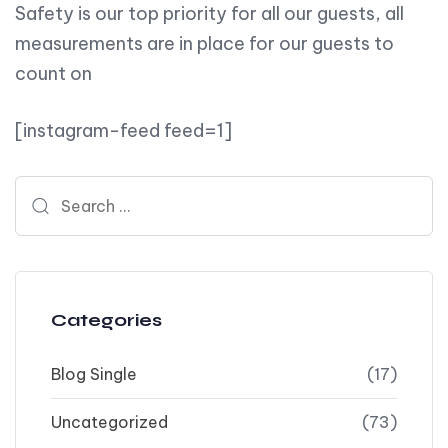
Safety is our top priority for all our guests, all
measurements are in place for our guests to
count on
[instagram-feed feed=1]
Search for:
Categories
Blog Single
(17)
Uncategorized
(73)