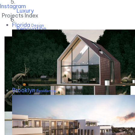
Instagram
Luxury
Projects Index
Florida
Design
Renovation
Brooklyn
Residence