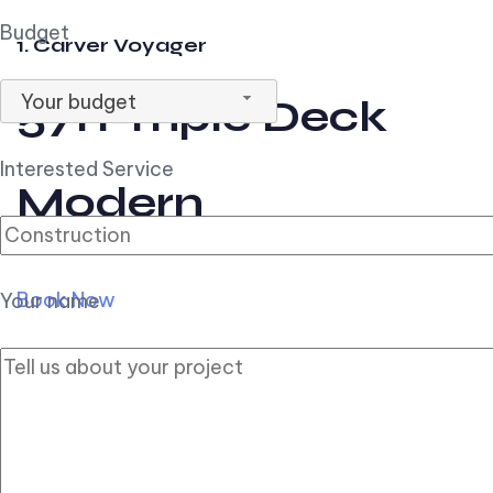
Budget
1. Carver Voyager
Your budget
57ft Triple Deck
Interested Service
Modern
Book Now
Your name
2. Carver Pilothouse
56ft Flybridge