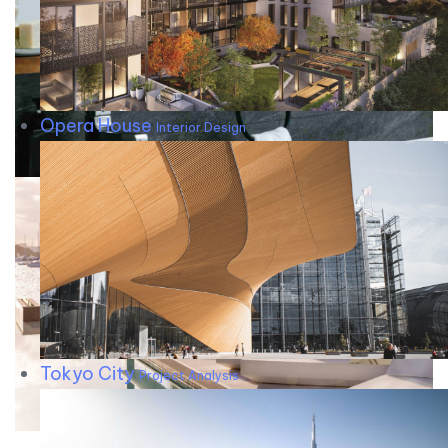
Opera House
Interior Design
Tokyo City
Project Analysis