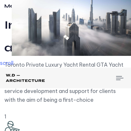
Meet w-d-a
Influential
and Impactful.
scroll
Toronto Private Luxury Yacht Rental GTA Yacht
Rental employs over employees, the majority of
To
whom are based on experience. We embrace
nav
service development and support for clients
with the aim of being a first-choice
1