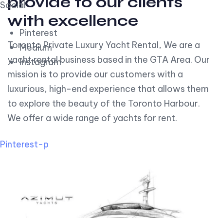
provide to our clients
Social
with excellence
Pinterest
Toronto Private Luxury Yacht Rental, We are a
Medium
yacht rental business based in the GTA Area. Our
Instagram
mission is to provide our customers with a
luxurious, high-end experience that allows them
to explore the beauty of the Toronto Harbour.
We offer a wide range of yachts for rent.
Pinterest-p