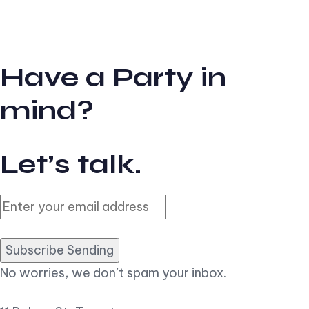
Have a Party in
mind?
Let’s talk.
Subscribe Sending
No worries, we don’t spam your inbox.