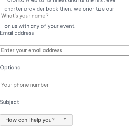
Toronto Area to its finest and its the first ever
charter provider back then, we prioritize our
customer experience over all, so you can count
on us with any of your event.
Email address
Optional
Subject
How can I help you?