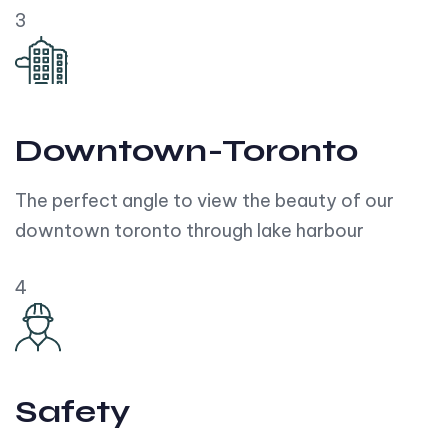
3
Downtown-Toronto
The perfect angle to view the beauty of our
downtown toronto through lake harbour
4
Safety