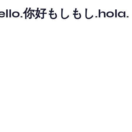
y hello.你好もしもし.hola.