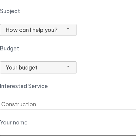
Subject
How can I help you?
Budget
Your budget
Interested Service
Your name