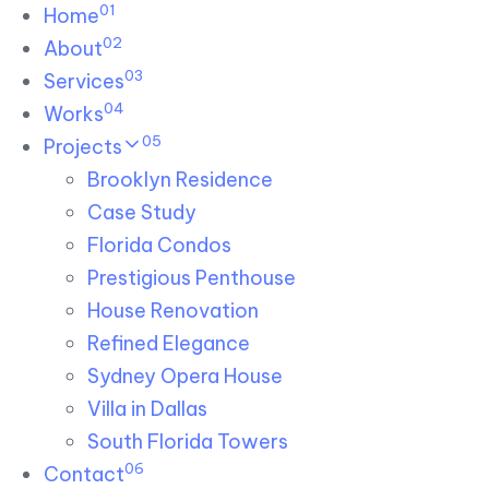
01
Skip links
Home
Skip to primary navigation
Skip to content
02
About
03
Services
04
Works
05
Projects
Brooklyn Residence​
Case Study
Florida Condos
Prestigious Penthouse
House Renovation​
Refined Elegance
Sydney Opera House​
Villa in Dallas
South Florida Towers
06
Contact