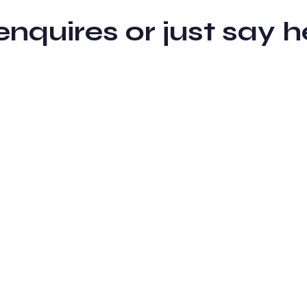
 enquires or just sa