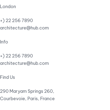
London
+) 22 256 7890
architecture@hub.com
Info
+) 22 256 7890
architecture@hub.com
Find Us
290 Maryam Springs 260,
Courbevoie, Paris, France