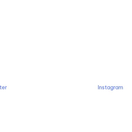
ter
Instagram