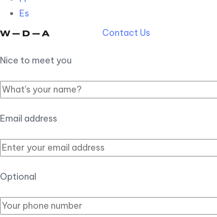
Es
Contact Us
Nice to meet you
Email address
Optional