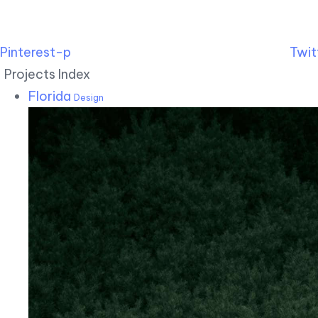
Pinterest-p
Twit
Projects Index
Florida
Design