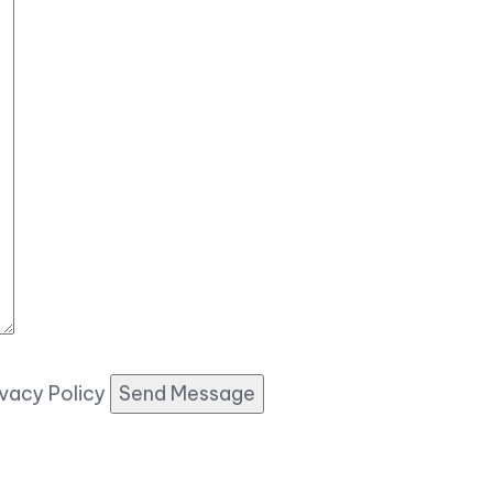
ivacy Policy