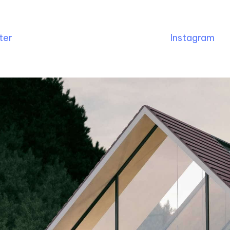
ter
Instagram