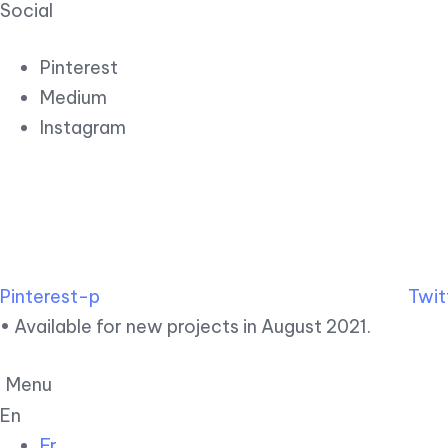
Social
Pinterest
Medium
Instagram
Pinterest-p
Twit
• Available for new projects in August 2021.
Menu
En
Fr