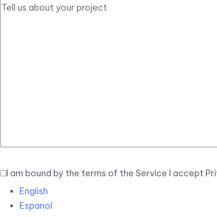
I am bound by the terms of the Service I accept Pr
English
Espanol