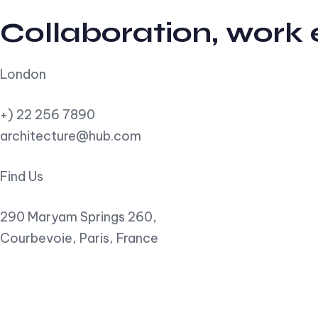
Collaboration, work
London
+) 22 256 7890
architecture@hub.com
Find Us
290 Maryam Springs 260,
Courbevoie, Paris, France