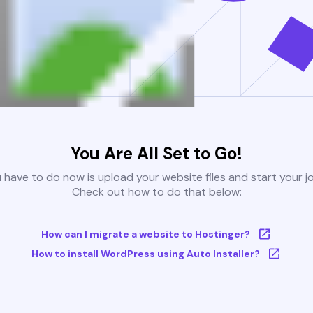
You Are All Set to Go!
u have to do now is upload your website files and start your j
Check out how to do that below:
How can I migrate a website to Hostinger?
How to install WordPress using Auto Installer?