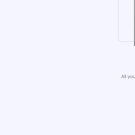
All yo