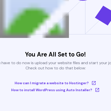
You Are All Set to Go!
u have to do now is upload your website files and start your j
Check out how to do that below:
How can I migrate a website to Hostinger?
How to install WordPress using Auto Installer?