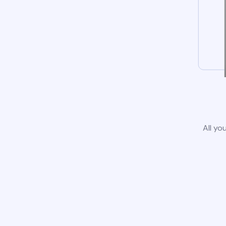
All yo