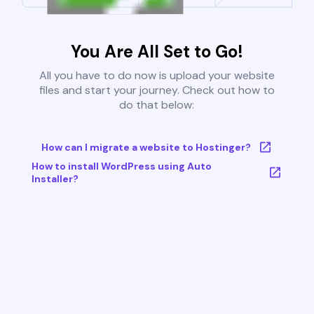
You Are All Set to Go!
All you have to do now is upload your website
files and start your journey. Check out how to
do that below:
How can I migrate a website to Hostinger?
How to install WordPress using Auto
Installer?