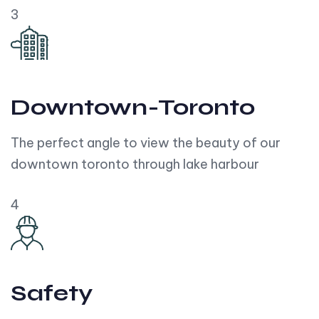
3
Downtown-Toronto
The perfect angle to view the beauty of our
downtown toronto through lake harbour
4
Safety