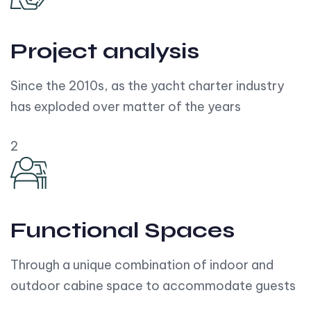
Project analysis
Since the 2010s, as the yacht charter industry
has exploded over matter of the years
2
Functional Spaces
Through a unique combination of indoor and
outdoor cabine space to accommodate guests