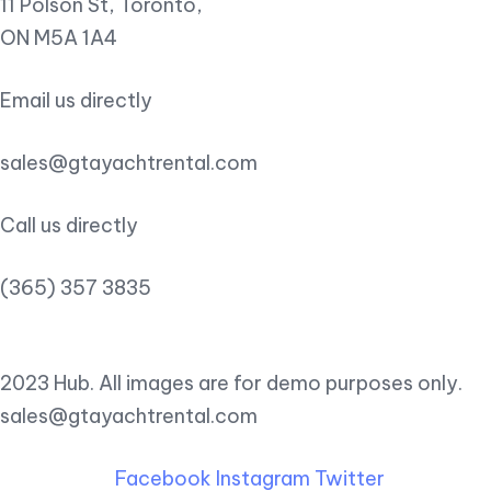
11 Polson St, Toronto,
ON M5A 1A4
Email us directly
sales@gtayachtrental.com
Call us directly
(365) 357 3835
2023 Hub. All images are for demo purposes only.
sales@gtayachtrental.com
Facebook
Instagram
Twitter