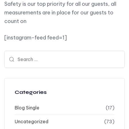
Safety is our top priority for all our guests, all
measurements are in place for our guests to
count on
[instagram-feed feed=1]
Search for:
Categories
Blog Single
(17)
Uncategorized
(73)