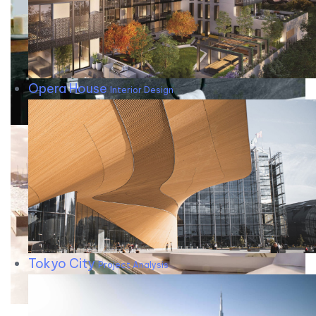
Opera House
Interior Design
Tokyo City
Project Analysis