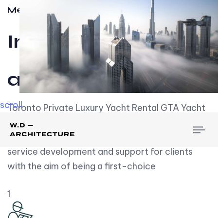
Meet w-d-a
Influential
and Impactful.
scroll
Toronto Private Luxury Yacht Rental GTA Yacht
Rental employs over employees, the majority of
To
whom are based on experience. We embrace
nav
service development and support for clients
with the aim of being a first-choice
1