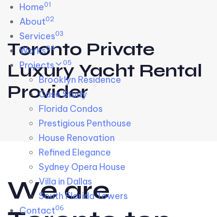
01
Skip links
Home
Skip to primary navigation
Skip to content
02
About
03
Services
Toronto Private
04
Works
05
Projects
Luxury Yacht Rental
Brooklyn Residence​
Provider
Case Study
Florida Condos
Prestigious Penthouse
House Renovation​
Refined Elegance
Sydney Opera House​
W
e
a
r
e
Villa in Dallas
South Florida Towers
06
Contact