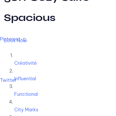
Spacious
Pinterest-p
Book Now
Créativité
Influential
Twitter
Functional
City Marks