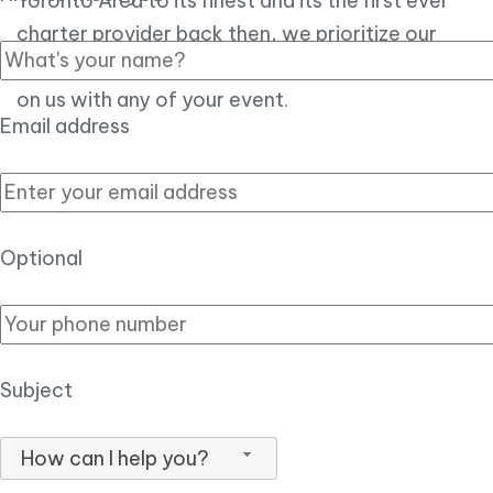
Toronto Area to its finest and its the first ever
charter provider back then, we prioritize our
customer experience over all, so you can count
on us with any of your event.
Email address
Optional
Subject
How can I help you?