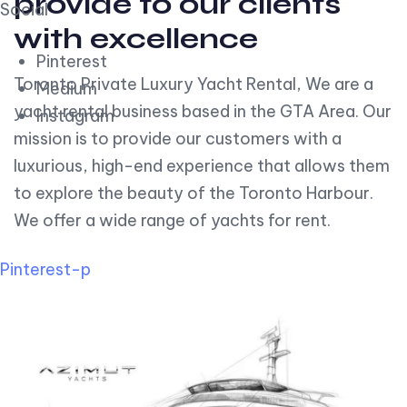
provide to our clients
Social
with excellence
Pinterest
Toronto Private Luxury Yacht Rental, We are a
Medium
yacht rental business based in the GTA Area. Our
Instagram
mission is to provide our customers with a
luxurious, high-end experience that allows them
to explore the beauty of the Toronto Harbour.
We offer a wide range of yachts for rent.
Pinterest-p