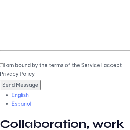
Elegant
Book Now
I am bound by the terms of the Service I accept
Privacy Policy
English
Espanol
Collaboration, work