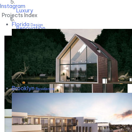
Instagram
Luxury
Projects Index
Florida
Design
Renovation
Brooklyn
Residence