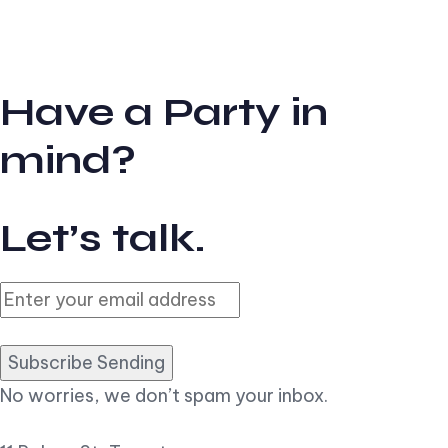
Have a Party in
mind?
Let’s talk.
Subscribe Sending
No worries, we don’t spam your inbox.