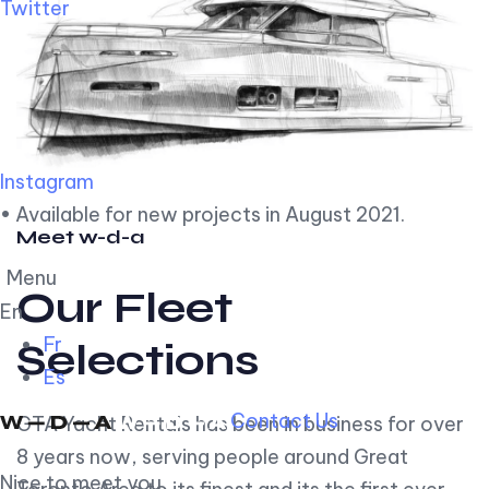
Twitter
Instagram
• Available for new projects in August 2021.
Meet w-d-a
Menu
Our Fleet
En
Fr
Selections
Es
Contact Us
GTA Yacht Rentals has been in business for over
8 years now, serving people around Great
Nice to meet you