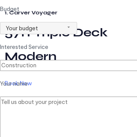
Budget
1. Carver Voyager
Your budget
57ft Triple Deck
Interested Service
Modern
Book Now
Your name
2. Carver Pilothouse
56ft Flybridge