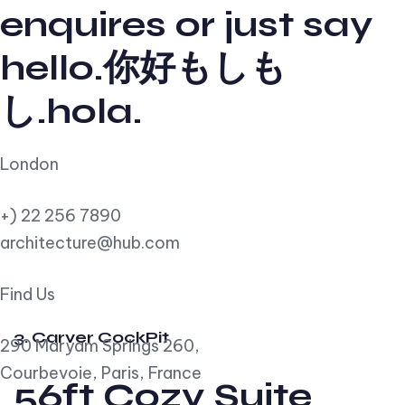
enquires or just say
hello.你好もしも
し.hola.
London
+) 22 256 7890
architecture@hub.com
Find Us
3. Carver CockPit
290 Maryam Springs 260,
Courbevoie, Paris, France
56ft Cozy Suite