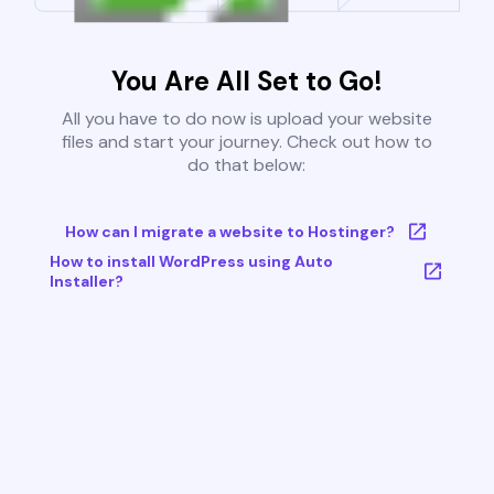
You Are All Set to Go!
All you have to do now is upload your website
files and start your journey. Check out how to
do that below:
How can I migrate a website to Hostinger?
How to install WordPress using Auto
Installer?