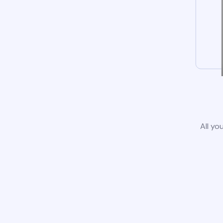
All yo