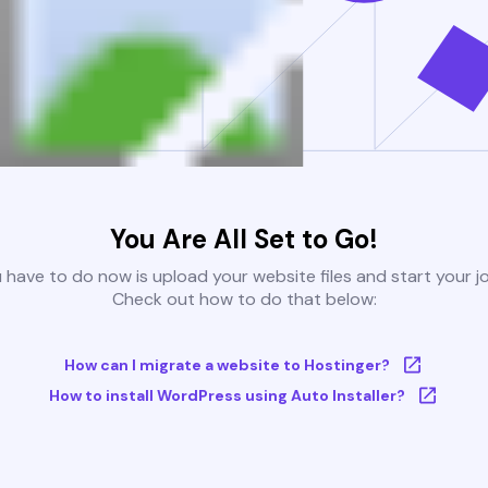
You Are All Set to Go!
u have to do now is upload your website files and start your j
Check out how to do that below:
How can I migrate a website to Hostinger?
How to install WordPress using Auto Installer?