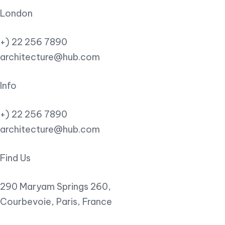
London
+) 22 256 7890
architecture@hub.com
Info
+) 22 256 7890
architecture@hub.com
Find Us
290 Maryam Springs 260,
Courbevoie, Paris, France