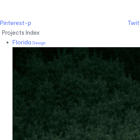
Pinterest-p
Twit
Projects Index
Florida
Design