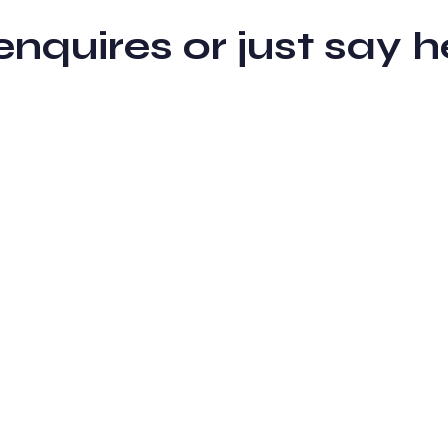
 enquires or just sa