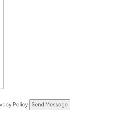
ivacy Policy