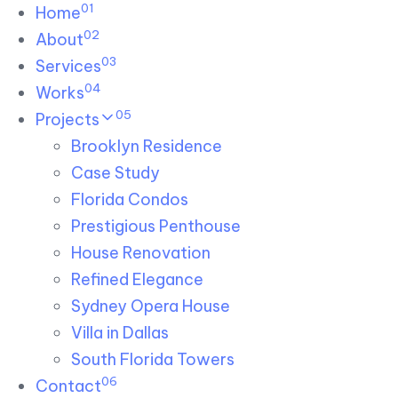
01
Skip links
Home
Skip to primary navigation
Skip to content
02
About
03
Services
04
Works
05
Projects
Brooklyn Residence​
Case Study
Florida Condos
Prestigious Penthouse
House Renovation​
Refined Elegance
Sydney Opera House​
Villa in Dallas
South Florida Towers
06
Contact