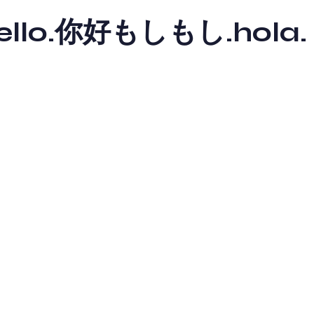
y hello.你好もしもし.hola.