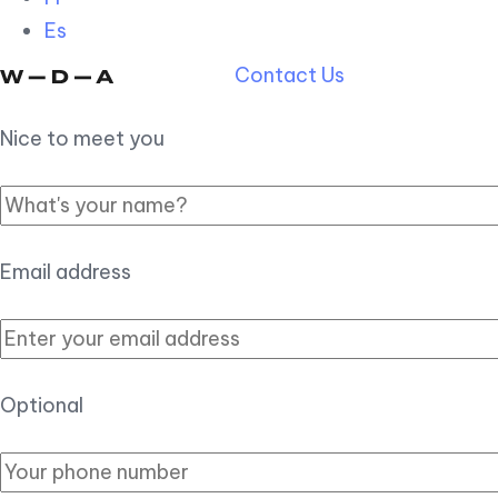
Es
Contact Us
Nice to meet you
Email address
Optional