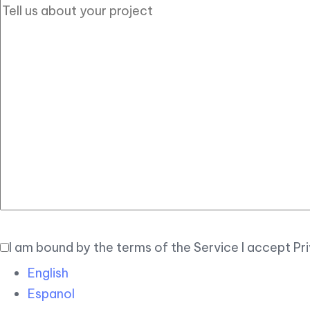
I am bound by the terms of the Service I accept Pr
English
Espanol