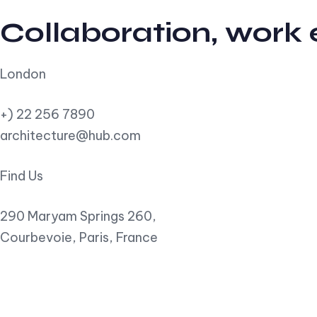
Collaboration, work
London
+) 22 256 7890
architecture@hub.com
Find Us
290 Maryam Springs 260,
Courbevoie, Paris, France