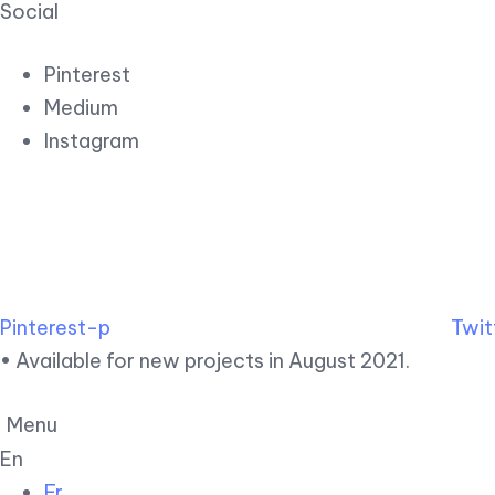
Social
Pinterest
Medium
Instagram
Pinterest-p
Twit
• Available for new projects in August 2021.
Menu
En
Fr