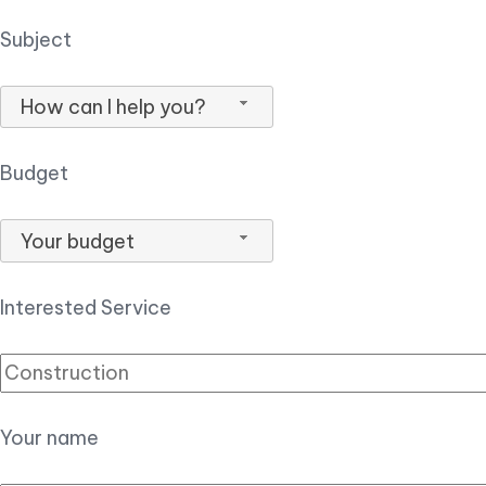
Subject
How can I help you?
Budget
Your budget
Interested Service
Your name