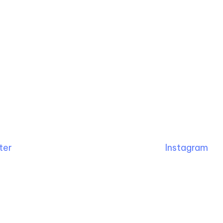
ter
Instagram