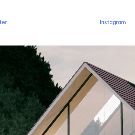
ter
Instagram