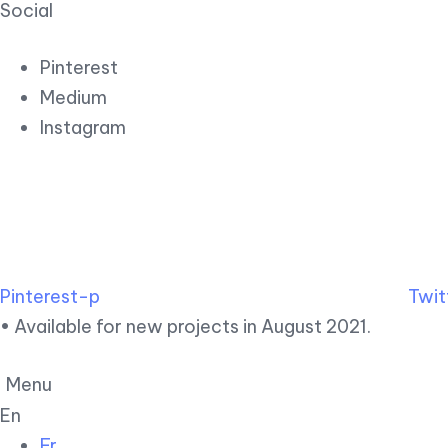
Social
Pinterest
Medium
Instagram
Pinterest-p
Twit
• Available for new projects in August 2021.
Menu
En
Fr