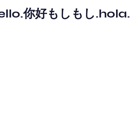
y hello.你好もしもし.hola.