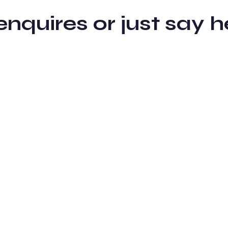
 enquires or just sa