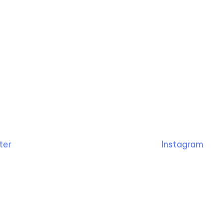
ter
Instagram