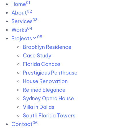
01
Skip links
Home
Skip to primary navigation
Skip to content
02
About
03
Services
04
Works
05
Projects
Brooklyn Residence​
Case Study
Florida Condos
Prestigious Penthouse
House Renovation​
Refined Elegance
Sydney Opera House​
Villa in Dallas
South Florida Towers
06
Contact