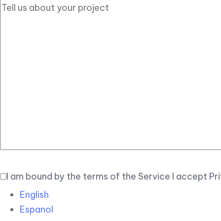
I am bound by the terms of the Service I accept Pr
English
Espanol