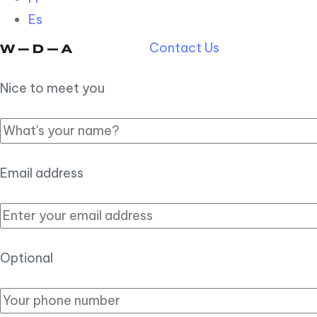
Es
Contact Us
Nice to meet you
Email address
Optional