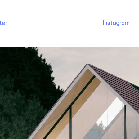
ter
Instagram