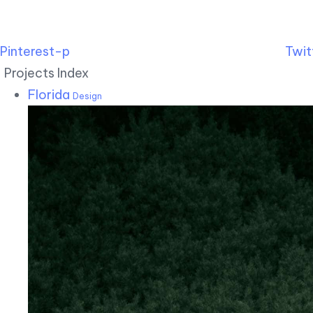
Pinterest-p
Twit
Projects Index
Florida
Design