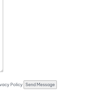
ivacy Policy