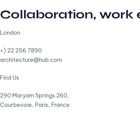
Collaboration, work
London
+) 22 256 7890
architecture@hub.com
Find Us
290 Maryam Springs 260,
Courbevoie, Paris, France