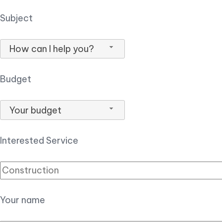
Subject
How can I help you?
Budget
Your budget
Interested Service
Your name