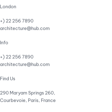
London
+) 22 256 7890
architecture@hub.com
Info
+) 22 256 7890
architecture@hub.com
Find Us
290 Maryam Springs 260,
Courbevoie, Paris, France