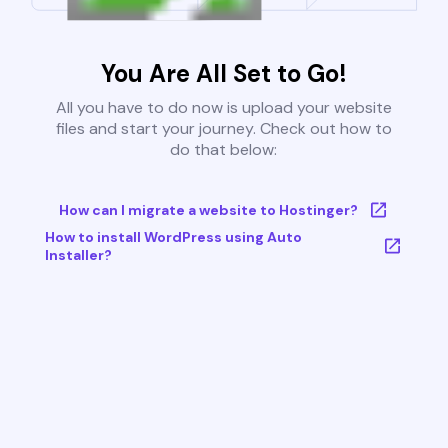
You Are All Set to Go!
All you have to do now is upload your website
files and start your journey. Check out how to
do that below:
How can I migrate a website to Hostinger?
How to install WordPress using Auto
Installer?