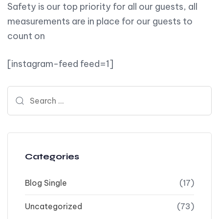
Safety is our top priority for all our guests, all
measurements are in place for our guests to
count on
[instagram-feed feed=1]
Search for:
Categories
Blog Single
(17)
Uncategorized
(73)