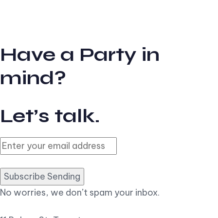
Have a Party in
mind?
Let’s talk.
Subscribe Sending
No worries, we don’t spam your inbox.