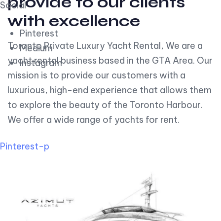
provide to our clients
Social
with excellence
Pinterest
Toronto Private Luxury Yacht Rental, We are a
Medium
yacht rental business based in the GTA Area. Our
Instagram
mission is to provide our customers with a
luxurious, high-end experience that allows them
to explore the beauty of the Toronto Harbour.
We offer a wide range of yachts for rent.
Pinterest-p