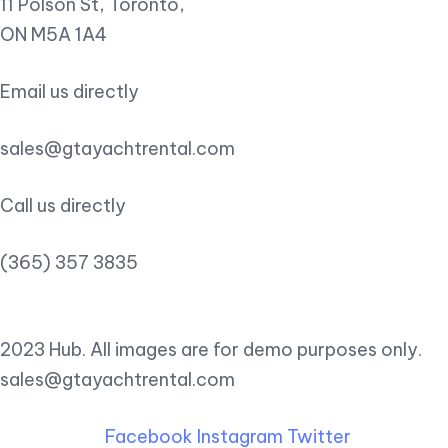
11 Polson St, Toronto,
ON M5A 1A4
Email us directly
sales@gtayachtrental.com
Call us directly
(365) 357 3835
2023 Hub. All images are for demo purposes only.
sales@gtayachtrental.com
Facebook
Instagram
Twitter