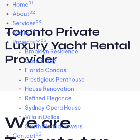
01
Skip links
Home
Skip to primary navigation
Skip to content
02
About
03
Services
Toronto Private
04
Works
05
Projects
Luxury Yacht Rental
Brooklyn Residence​
Provider
Case Study
Florida Condos
Prestigious Penthouse
House Renovation​
Refined Elegance
Sydney Opera House​
W
e
a
r
e
Villa in Dallas
South Florida Towers
06
Contact