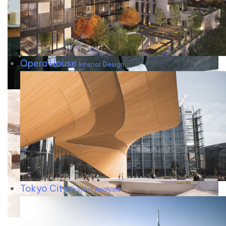
Opera House
Interior Design
Tokyo City
Project Analysis