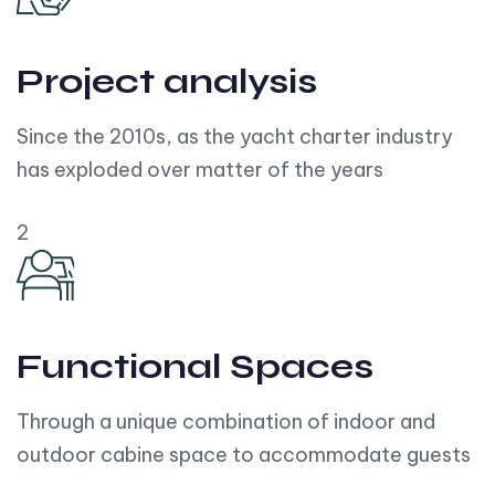
Project analysis
Since the 2010s, as the yacht charter industry
has exploded over matter of the years
2
Functional Spaces
Through a unique combination of indoor and
outdoor cabine space to accommodate guests