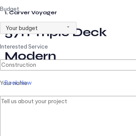
Budget
1. Carver Voyager
Your budget
57ft Triple Deck
Interested Service
Modern
Book Now
Your name
2. Carver Pilothouse
56ft Flybridge