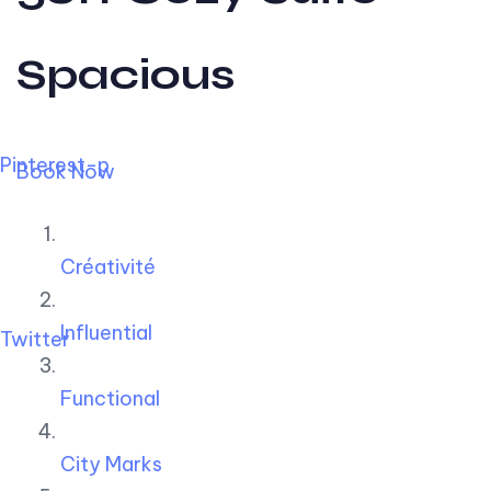
Spacious
Pinterest-p
Book Now
Créativité
Influential
Twitter
Functional
City Marks