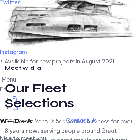
Twitter
Instagram
• Available for new projects in August 2021.
Meet w-d-a
Menu
Our Fleet
En
Fr
Selections
Es
Contact Us
GTA Yacht Rentals has been in business for over
8 years now, serving people around Great
Nice to meet you