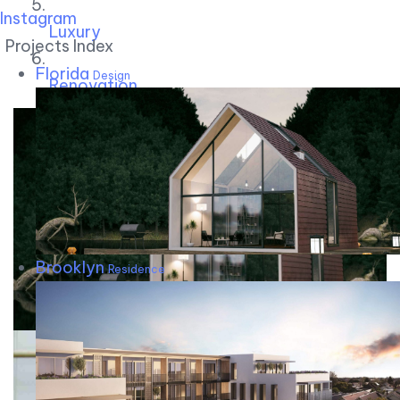
Instagram
Luxury
Projects Index
Florida
Design
Renovation
Brooklyn
Residence