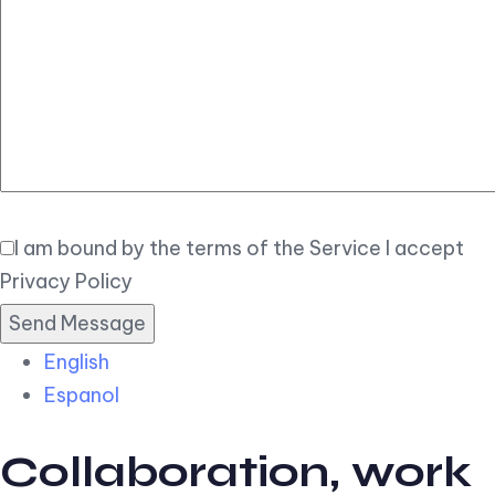
Elegant
Book Now
I am bound by the terms of the Service I accept
Privacy Policy
English
Espanol
Collaboration, work