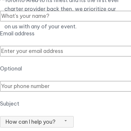
Toronto Area to its finest and its the first ever
charter provider back then, we prioritize our
customer experience over all, so you can count
on us with any of your event.
Email address
Optional
Subject
How can I help you?