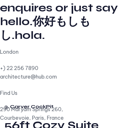
enquires or just say
hello.你好もしも
し.hola.
London
+) 22 256 7890
architecture@hub.com
Find Us
3. Carver CockPit
290 Maryam Springs 260,
Courbevoie, Paris, France
56ft Cozy Suite