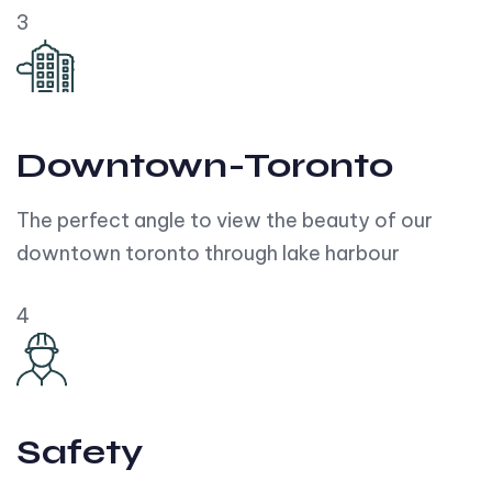
3
Downtown-Toronto
The perfect angle to view the beauty of our
downtown toronto through lake harbour
4
Safety