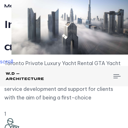
Meet w-d-a
Influential
and Impactful.
scroll
Toronto Private Luxury Yacht Rental GTA Yacht
Rental employs over employees, the majority of
To
whom are based on experience. We embrace
nav
service development and support for clients
with the aim of being a first-choice
1