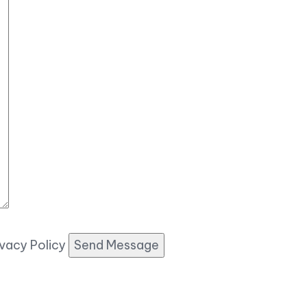
ivacy Policy