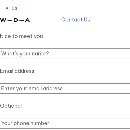
Es
Contact Us
Nice to meet you
Email address
Optional