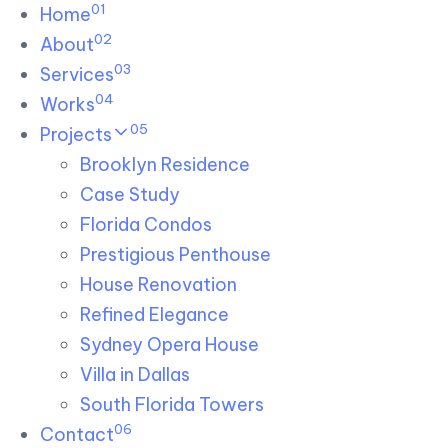
01
Skip links
Home
Skip to primary navigation
Skip to content
02
About
03
Services
04
Works
05
Projects
Brooklyn Residence​
Case Study
Florida Condos
Prestigious Penthouse
House Renovation​
Refined Elegance
Sydney Opera House​
Villa in Dallas
South Florida Towers
06
Contact