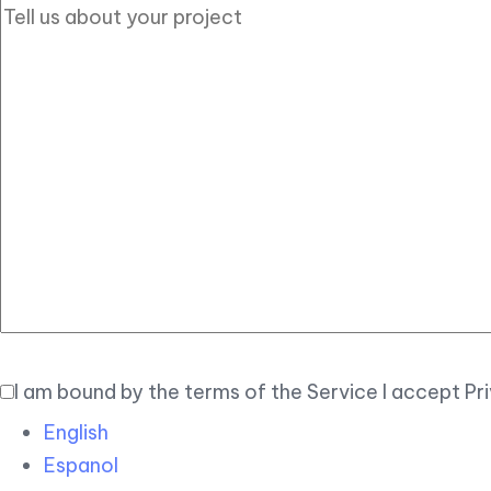
I am bound by the terms of the Service I accept Pr
English
Espanol