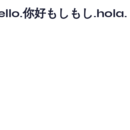
y hello.你好もしもし.hola.