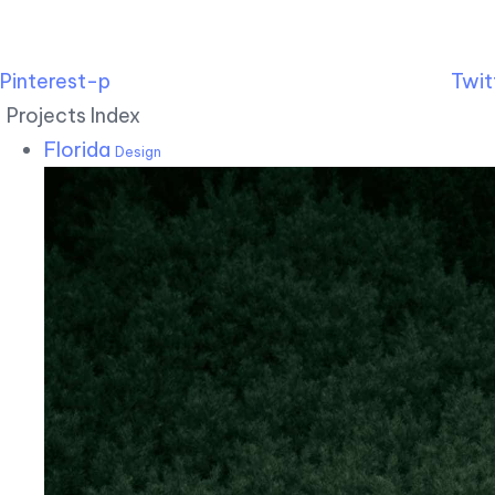
Pinterest-p
Twit
Projects Index
Florida
Design