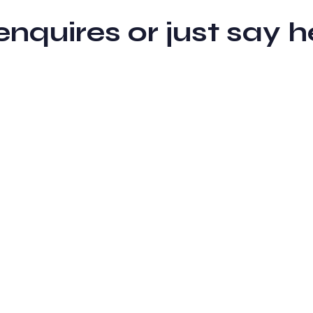
 enquires or just sa