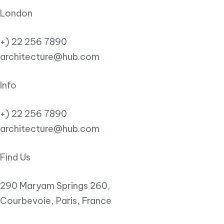
London
+) 22 256 7890
architecture@hub.com
Info
+) 22 256 7890
architecture@hub.com
Find Us
290 Maryam Springs 260,
Courbevoie, Paris, France