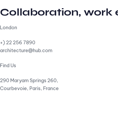
Collaboration, work
London
+) 22 256 7890
architecture@hub.com
Find Us
290 Maryam Springs 260,
Courbevoie, Paris, France