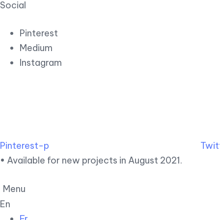
Social
Pinterest
Medium
Instagram
Pinterest-p
Twit
• Available for new projects in August 2021.
Menu
En
Fr