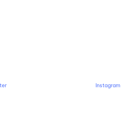
ter
Instagram