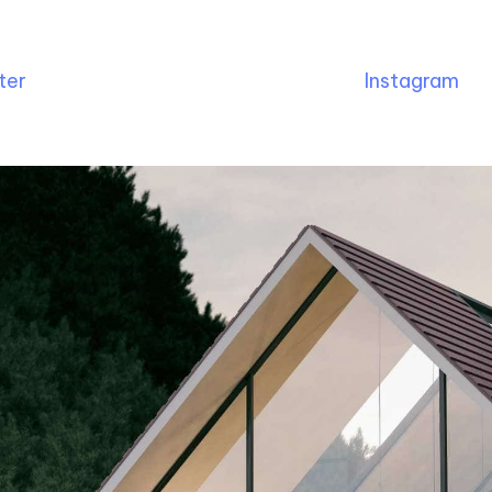
ter
Instagram