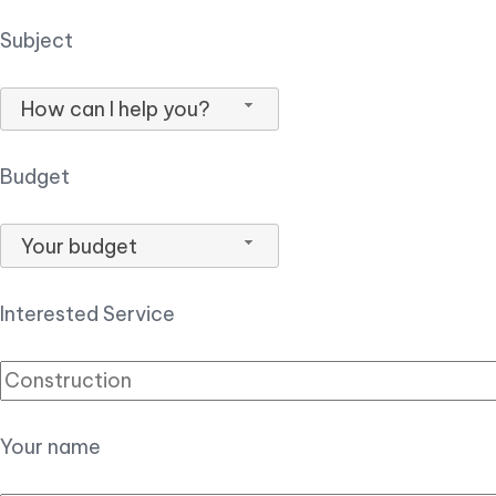
Subject
How can I help you?
Budget
Your budget
Interested Service
Your name