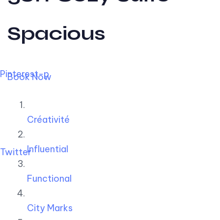
Spacious
Pinterest-p
Book Now
Créativité
Influential
Twitter
Functional
City Marks