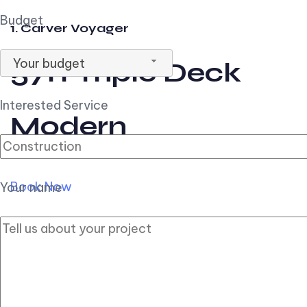
Budget
1. Carver Voyager
Your budget
57ft Triple Deck
Interested Service
Modern
Book Now
Your name
2. Carver Pilothouse
56ft Flybridge