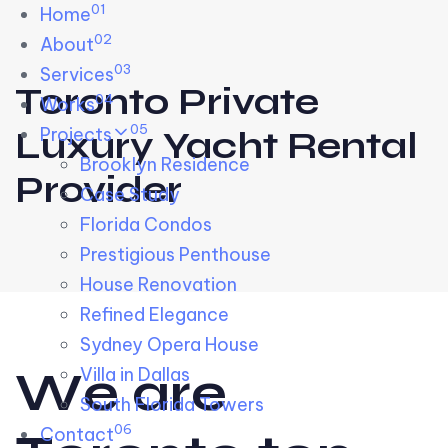
01
Skip links
Home
Skip to primary navigation
Skip to content
02
About
03
Services
Toronto Private
04
Works
05
Projects
Luxury Yacht Rental
Brooklyn Residence​
Provider
Case Study
Florida Condos
Prestigious Penthouse
House Renovation​
Refined Elegance
Sydney Opera House​
W
e
a
r
e
Villa in Dallas
South Florida Towers
06
Contact