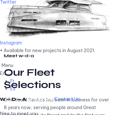
Twitter
Instagram
• Available for new projects in August 2021.
Meet w-d-a
Menu
Our Fleet
En
Fr
Selections
Es
Contact Us
GTA Yacht Rentals has been in business for over
8 years now, serving people around Great
Nice to meet you