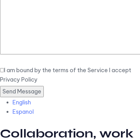
Elegant
Book Now
I am bound by the terms of the Service I accept
Privacy Policy
English
Espanol
Collaboration, work