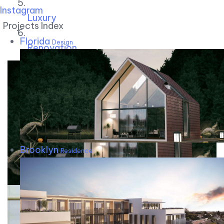
Instagram
Luxury
Projects Index
Florida
Design
Renovation
Brooklyn
Residence