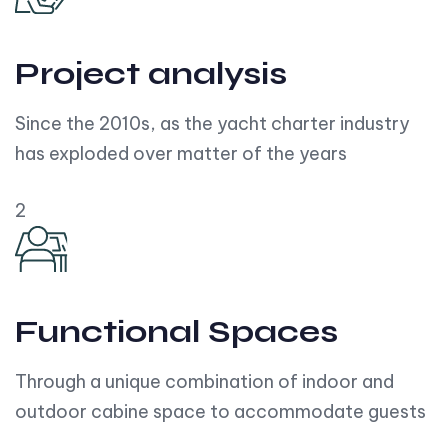
Project analysis
Since the 2010s, as the yacht charter industry
has exploded over matter of the years
2
Functional Spaces
Through a unique combination of indoor and
outdoor cabine space to accommodate guests