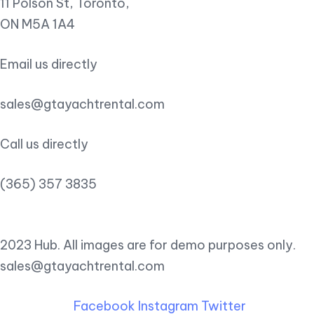
11 Polson St, Toronto,
ON M5A 1A4
Email us directly
sales@gtayachtrental.com
Call us directly
(365) 357 3835
2023 Hub. All images are for demo purposes only.
sales@gtayachtrental.com
Facebook
Instagram
Twitter