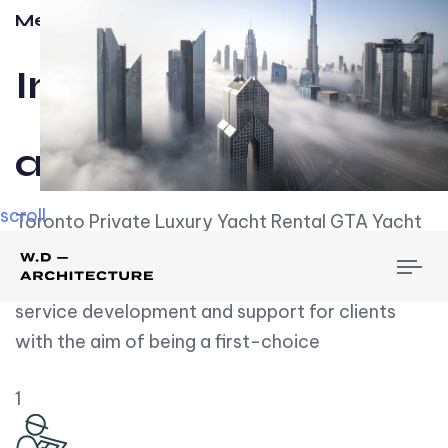
Meet w-d-a
Influential
and Impactful.
scroll
Toronto Private Luxury Yacht Rental GTA Yacht
Rental employs over employees, the majority of
To
whom are based on experience. We embrace
nav
service development and support for clients
with the aim of being a first-choice
1