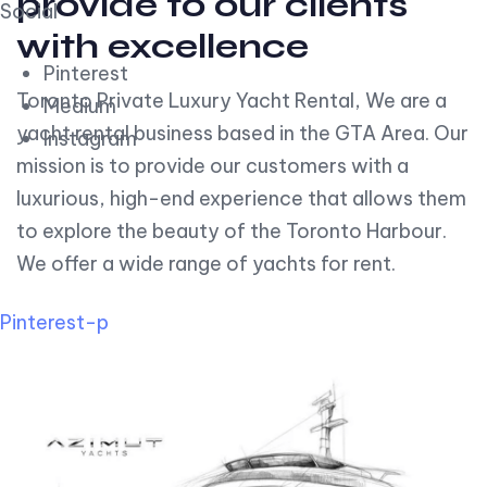
provide to our clients
Social
with excellence
Pinterest
Toronto Private Luxury Yacht Rental, We are a
Medium
yacht rental business based in the GTA Area. Our
Instagram
mission is to provide our customers with a
luxurious, high-end experience that allows them
to explore the beauty of the Toronto Harbour.
We offer a wide range of yachts for rent.
Pinterest-p