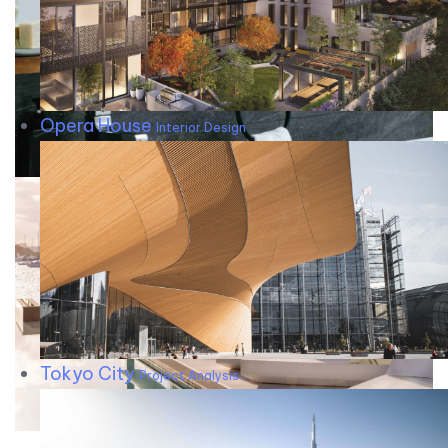
Opera House
Interior Design
Tokyo City
Project Analysis