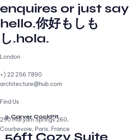
enquires or just say
hello.你好もしも
し.hola.
London
+) 22 256 7890
architecture@hub.com
Find Us
3. Carver CockPit
290 Maryam Springs 260,
Courbevoie, Paris, France
56ft Cozy Suite