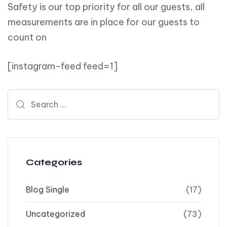
Safety is our top priority for all our guests, all
measurements are in place for our guests to
count on
[instagram-feed feed=1]
Search for:
Categories
Blog Single
(17)
Uncategorized
(73)