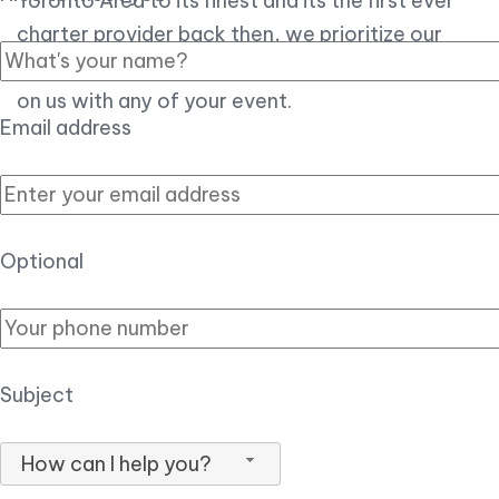
Toronto Area to its finest and its the first ever
charter provider back then, we prioritize our
customer experience over all, so you can count
on us with any of your event.
Email address
Optional
Subject
How can I help you?