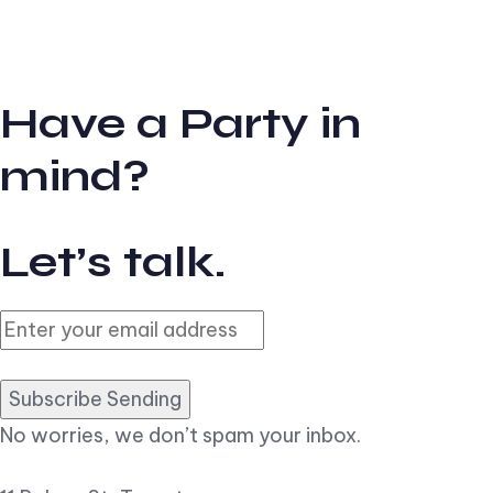
Have a Party in
mind?
Let’s talk.
Subscribe Sending
No worries, we don’t spam your inbox.