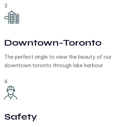
3
Downtown-Toronto
The perfect angle to view the beauty of our
downtown toronto through lake harbour
4
Safety