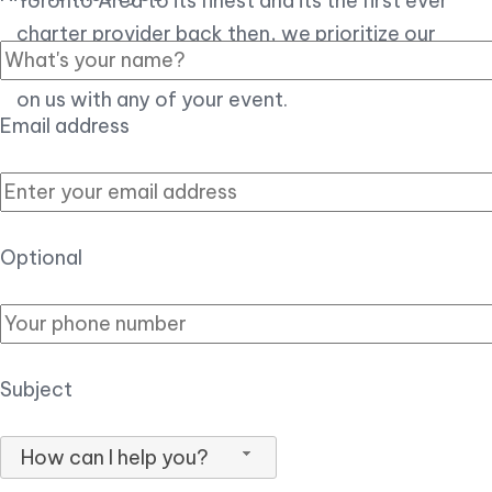
Toronto Area to its finest and its the first ever
charter provider back then, we prioritize our
customer experience over all, so you can count
on us with any of your event.
Email address
Optional
Subject
How can I help you?