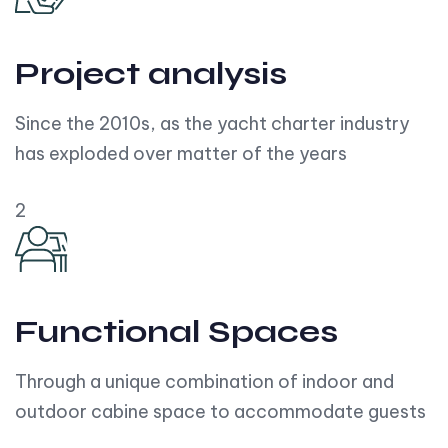
Project analysis
Since the 2010s, as the yacht charter industry
has exploded over matter of the years
2
Functional Spaces
Through a unique combination of indoor and
outdoor cabine space to accommodate guests