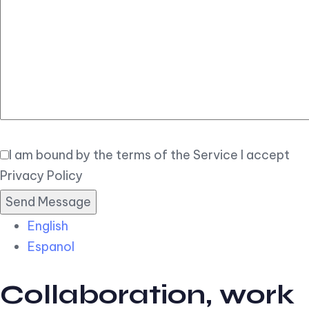
Elegant
Book Now
I am bound by the terms of the Service I accept
Privacy Policy
English
Espanol
Collaboration, work