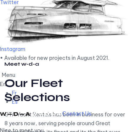
Twitter
Instagram
• Available for new projects in August 2021.
Meet w-d-a
Menu
Our Fleet
En
Fr
Selections
Es
Contact Us
GTA Yacht Rentals has been in business for over
8 years now, serving people around Great
Nice to meet you