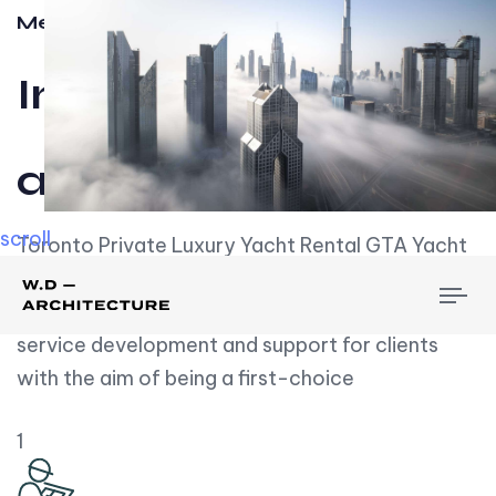
Meet w-d-a
Influential
and Impactful.
scroll
Toronto Private Luxury Yacht Rental GTA Yacht
Rental employs over employees, the majority of
To
whom are based on experience. We embrace
nav
service development and support for clients
with the aim of being a first-choice
1