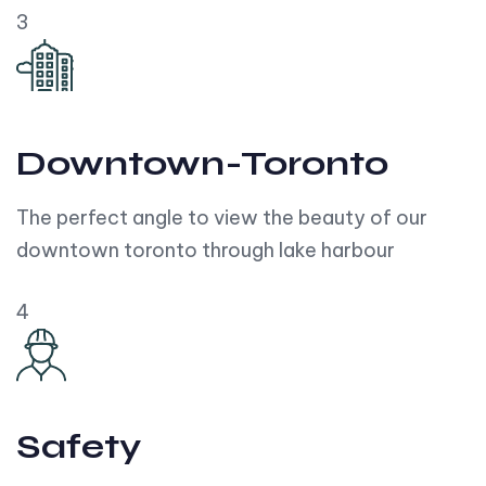
3
Downtown-Toronto
The perfect angle to view the beauty of our
downtown toronto through lake harbour
4
Safety