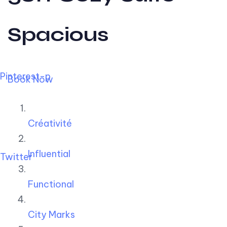
Spacious
Pinterest-p
Book Now
Créativité
Influential
Twitter
Functional
City Marks