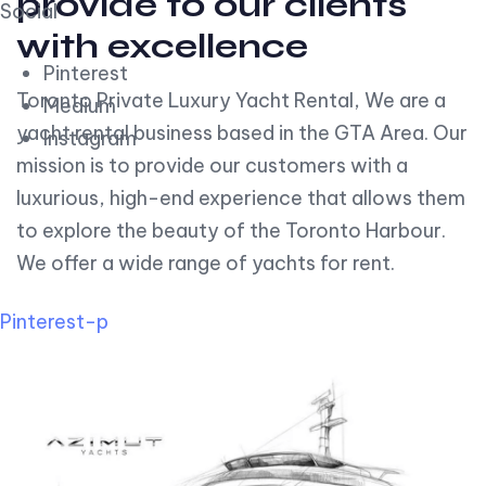
provide to our clients
Social
with excellence
Pinterest
Toronto Private Luxury Yacht Rental, We are a
Medium
yacht rental business based in the GTA Area. Our
Instagram
mission is to provide our customers with a
luxurious, high-end experience that allows them
to explore the beauty of the Toronto Harbour.
We offer a wide range of yachts for rent.
Pinterest-p