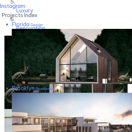
Instagram
Luxury
Projects Index
Florida
Design
Renovation
Brooklyn
Residence