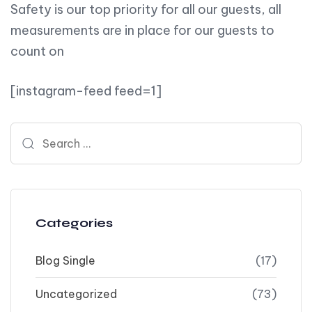
Safety is our top priority for all our guests, all
measurements are in place for our guests to
count on
[instagram-feed feed=1]
Search for:
Categories
Blog Single
(17)
Uncategorized
(73)