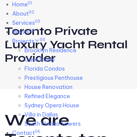
01
Skip links
Home
Skip to primary navigation
Skip to content
02
About
03
Services
Toronto Private
04
Works
05
Projects
Luxury Yacht Rental
Brooklyn Residence​
Provider
Case Study
Florida Condos
Prestigious Penthouse
House Renovation​
Refined Elegance
Sydney Opera House​
W
e
a
r
e
Villa in Dallas
South Florida Towers
06
Contact