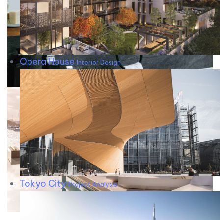
Opera House
Interior Design
Tokyo City
Project Analysis