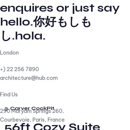
enquires or just say
hello.你好もしも
し.hola.
London
+) 22 256 7890
architecture@hub.com
Find Us
3. Carver CockPit
290 Maryam Springs 260,
Courbevoie, Paris, France
56ft Cozy Suite