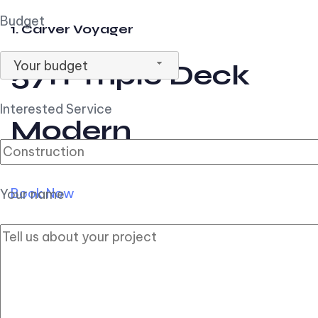
Budget
1. Carver Voyager
Your budget
57ft Triple Deck
Interested Service
Modern
Book Now
Your name
2. Carver Pilothouse
56ft Flybridge