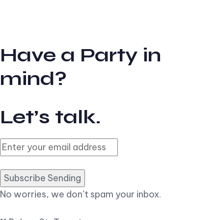
Have a Party in
mind?
Let’s talk.
Subscribe Sending
No worries, we don’t spam your inbox.