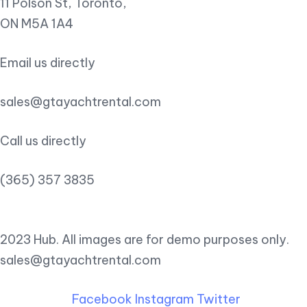
11 Polson St, Toronto,
ON M5A 1A4
Email us directly
sales@gtayachtrental.com
Call us directly
(365) 357 3835
2023 Hub. All images are for demo purposes only.
sales@gtayachtrental.com
Facebook
Instagram
Twitter