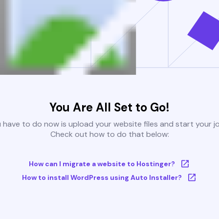
You Are All Set to Go!
u have to do now is upload your website files and start your j
Check out how to do that below:
How can I migrate a website to Hostinger?
How to install WordPress using Auto Installer?