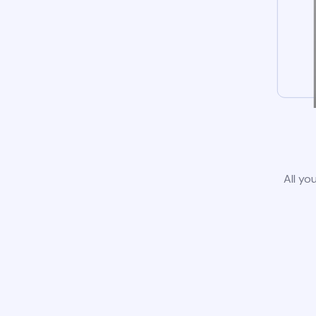
All yo