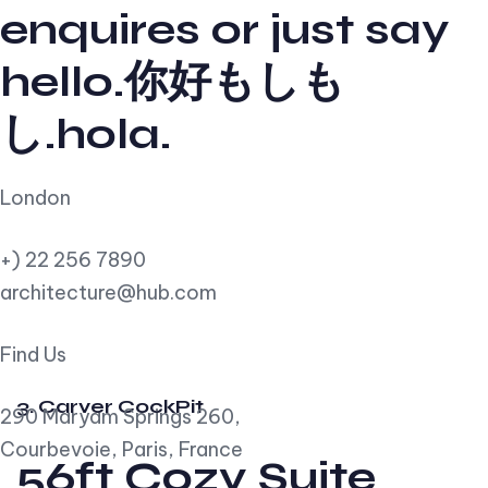
enquires or just say
hello.你好もしも
し.hola.
London
+) 22 256 7890
architecture@hub.com
Find Us
3. Carver CockPit
290 Maryam Springs 260,
Courbevoie, Paris, France
56ft Cozy Suite