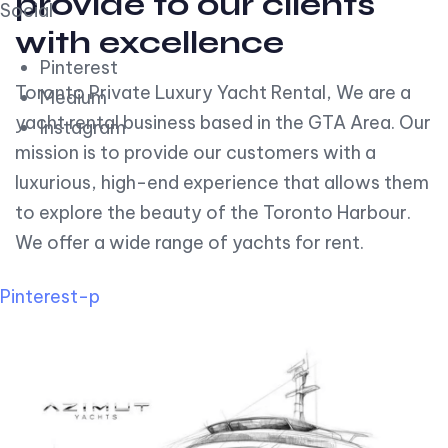
provide to our clients
Social
with excellence
Pinterest
Toronto Private Luxury Yacht Rental, We are a
Medium
yacht rental business based in the GTA Area. Our
Instagram
mission is to provide our customers with a
luxurious, high-end experience that allows them
to explore the beauty of the Toronto Harbour.
We offer a wide range of yachts for rent.
Pinterest-p