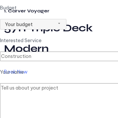
Budget
1. Carver Voyager
Your budget
57ft Triple Deck
Interested Service
Modern
Book Now
Your name
2. Carver Pilothouse
56ft Flybridge