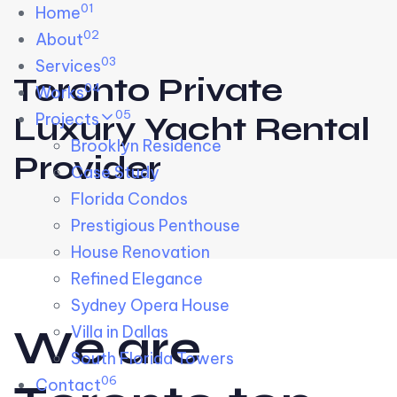
01
Skip links
Home
Skip to primary navigation
Skip to content
02
About
03
Services
Toronto Private
04
Works
05
Projects
Luxury Yacht Rental
Brooklyn Residence​
Provider
Case Study
Florida Condos
Prestigious Penthouse
House Renovation​
Refined Elegance
Sydney Opera House​
W
e
a
r
e
Villa in Dallas
South Florida Towers
06
Contact