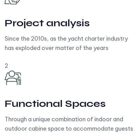
Project analysis
Since the 2010s, as the yacht charter industry
has exploded over matter of the years
2
Functional Spaces
Through a unique combination of indoor and
outdoor cabine space to accommodate guests