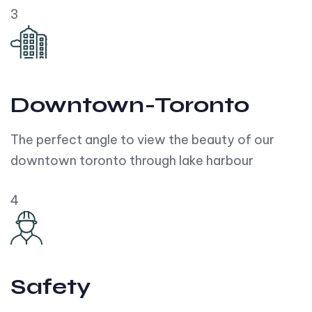
3
Downtown-Toronto
The perfect angle to view the beauty of our
downtown toronto through lake harbour
4
Safety