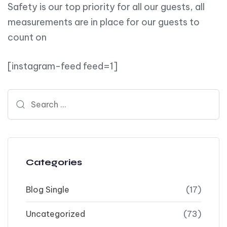
Safety is our top priority for all our guests, all
measurements are in place for our guests to
count on
[instagram-feed feed=1]
Search for:
Categories
Blog Single
(17)
Uncategorized
(73)