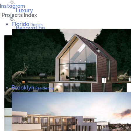
Instagram
Luxury
Projects Index
Florida
Design
Renovation
Brooklyn
Residence