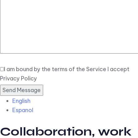
Elegant
Book Now
I am bound by the terms of the Service I accept
Privacy Policy
English
Espanol
Collaboration, work