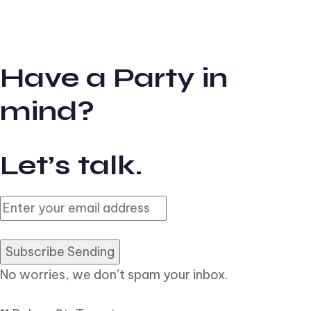
Have a Party in
mind?
Let’s talk.
Subscribe Sending
No worries, we don’t spam your inbox.