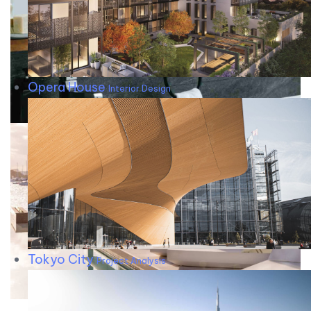
Opera House
Interior Design
Tokyo City
Project Analysis