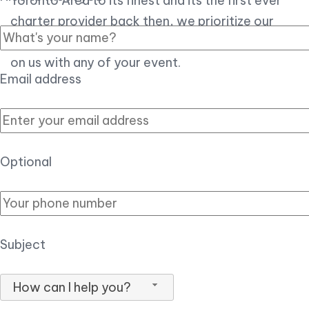
Toronto Area to its finest and its the first ever
charter provider back then, we prioritize our
customer experience over all, so you can count
on us with any of your event.
Email address
Optional
Subject
How can I help you?