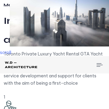
Meet w-d-a
Influential
and Impactful.
scroll
Toronto Private Luxury Yacht Rental GTA Yacht
Rental employs over employees, the majority of
To
whom are based on experience. We embrace
nav
service development and support for clients
with the aim of being a first-choice
1