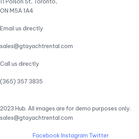
11 Polson St, Toronto,
ON M5A 1A4
Email us directly
sales@gtayachtrental.com
Call us directly
(365) 357 3835
2023 Hub. All images are for demo purposes only.
sales@gtayachtrental.com
Facebook
Instagram
Twitter