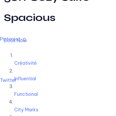
Spacious
Pinterest-p
Book Now
Créativité
Influential
Twitter
Functional
City Marks