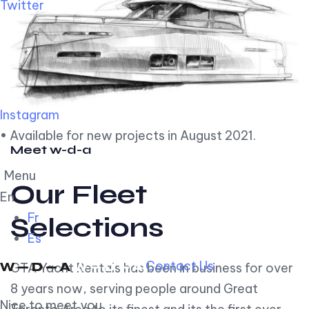
Twitter
Instagram
• Available for new projects in August 2021.
Meet w-d-a
Menu
Our Fleet
En
Fr
Selections
Es
Contact Us
GTA Yacht Rentals has been in business for over
8 years now, serving people around Great
Nice to meet you