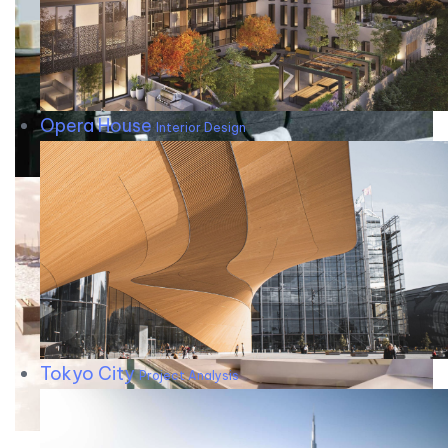
Opera House
Interior Design
Tokyo City
Project Analysis