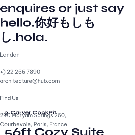
enquires or just say
hello.你好もしも
し.hola.
London
+) 22 256 7890
architecture@hub.com
Find Us
3. Carver CockPit
290 Maryam Springs 260,
Courbevoie, Paris, France
56ft Cozy Suite