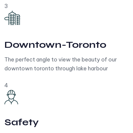
3
Downtown-Toronto
The perfect angle to view the beauty of our
downtown toronto through lake harbour
4
Safety