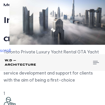
Meet w-d-a
Influential
and Impactful.
scroll
Toronto Private Luxury Yacht Rental GTA Yacht
Rental employs over employees, the majority of
To
whom are based on experience. We embrace
nav
service development and support for clients
with the aim of being a first-choice
1