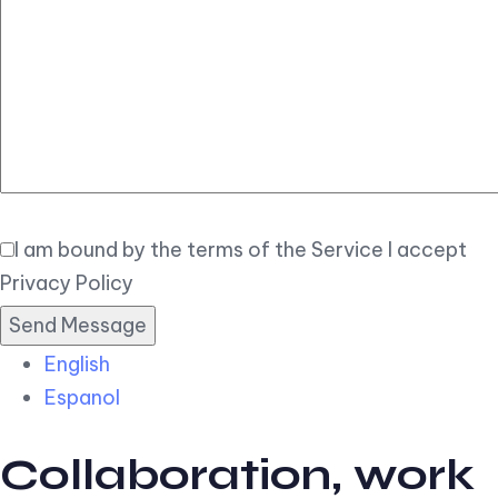
Elegant
Book Now
I am bound by the terms of the Service I accept
Privacy Policy
English
Espanol
Collaboration, work