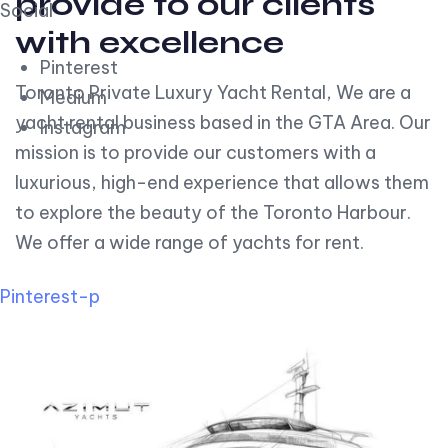
provide to our clients
Social
with excellence
Pinterest
Toronto Private Luxury Yacht Rental, We are a
Medium
yacht rental business based in the GTA Area. Our
Instagram
mission is to provide our customers with a
luxurious, high-end experience that allows them
to explore the beauty of the Toronto Harbour.
We offer a wide range of yachts for rent.
Pinterest-p