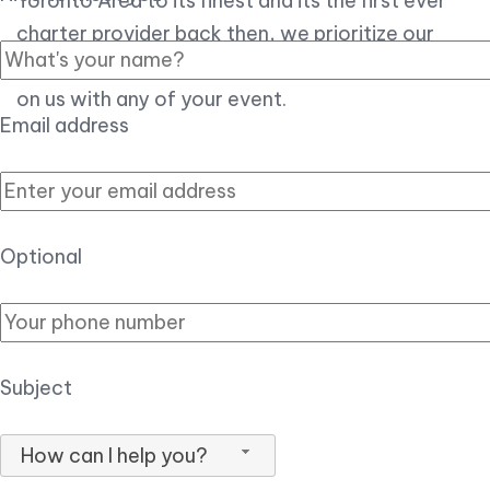
Toronto Area to its finest and its the first ever
charter provider back then, we prioritize our
customer experience over all, so you can count
on us with any of your event.
Email address
Optional
Subject
How can I help you?