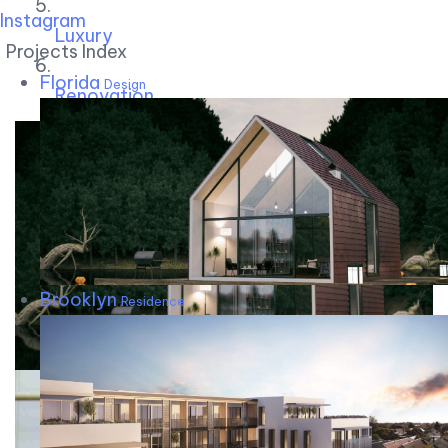
Instagram
Luxury
Projects Index
Florida
Design
Renovation
Brooklyn
Residence