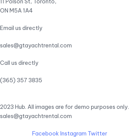
11 Polson St, Toronto,
ON M5A 1A4
Email us directly
sales@gtayachtrental.com
Call us directly
(365) 357 3835
2023 Hub. All images are for demo purposes only.
sales@gtayachtrental.com
Facebook
Instagram
Twitter