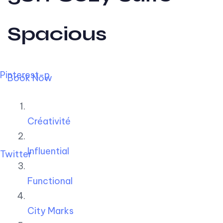
Spacious
Pinterest-p
Book Now
Créativité
Influential
Twitter
Functional
City Marks