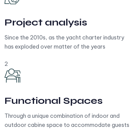
Project analysis
Since the 2010s, as the yacht charter industry
has exploded over matter of the years
2
Functional Spaces
Through a unique combination of indoor and
outdoor cabine space to accommodate guests