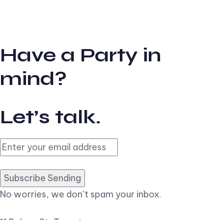
Have a Party in
mind?
Let’s talk.
Subscribe Sending
No worries, we don’t spam your inbox.