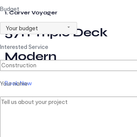
Budget
1. Carver Voyager
Your budget
57ft Triple Deck
Interested Service
Modern
Book Now
Your name
2. Carver Pilothouse
56ft Flybridge