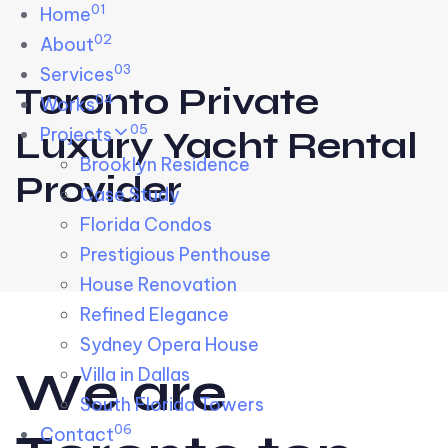
01
Skip links
Home
Skip to primary navigation
Skip to content
02
About
03
Services
Toronto Private
04
Works
05
Projects
Luxury Yacht Rental
Brooklyn Residence​
Provider
Case Study
Florida Condos
Prestigious Penthouse
House Renovation​
Refined Elegance
Sydney Opera House​
W
e
a
r
e
Villa in Dallas
South Florida Towers
06
Contact