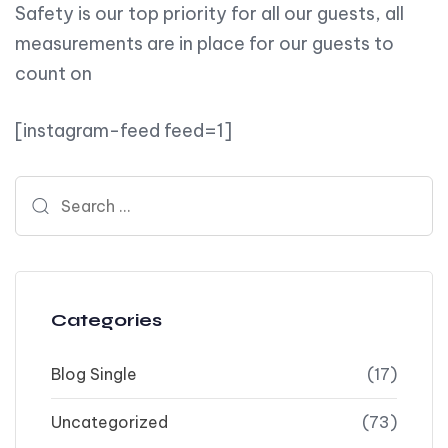
Safety is our top priority for all our guests, all
measurements are in place for our guests to
count on
[instagram-feed feed=1]
Search for:
Categories
Blog Single
(17)
Uncategorized
(73)