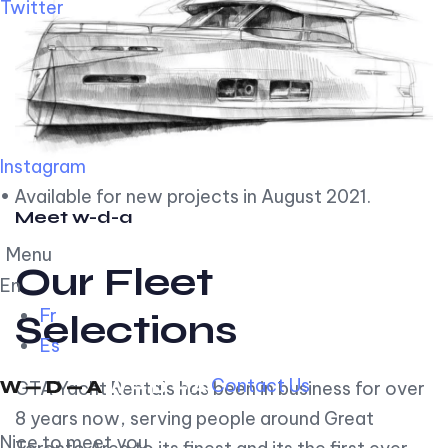
Twitter
Instagram
• Available for new projects in August 2021.
Meet w-d-a
Menu
Our Fleet
En
Fr
Selections
Es
Contact Us
GTA Yacht Rentals has been in business for over
8 years now, serving people around Great
Nice to meet you