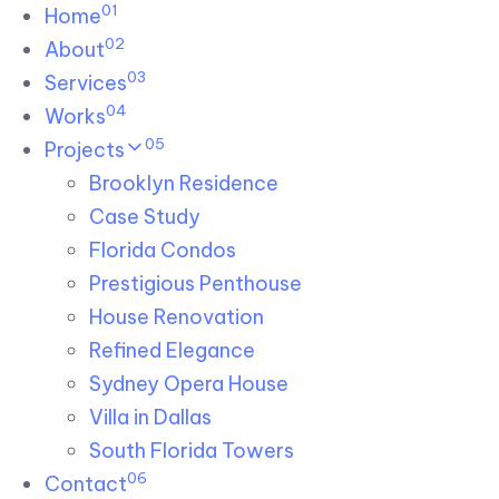
01
Skip links
Home
Skip to primary navigation
Skip to content
02
About
03
Services
04
Works
05
Projects
Brooklyn Residence​
Case Study
Florida Condos
Prestigious Penthouse
House Renovation​
Refined Elegance
Sydney Opera House​
Villa in Dallas
South Florida Towers
06
Contact