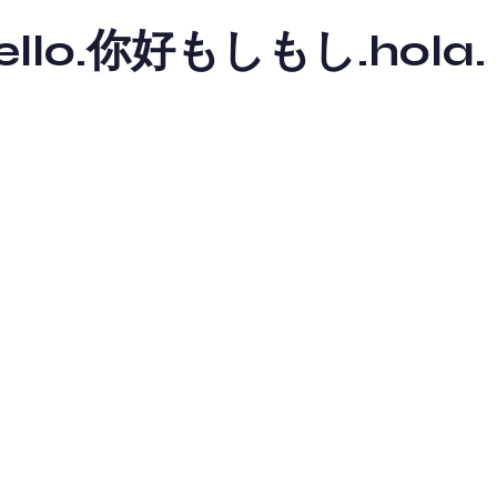
y hello.你好もしもし.hola.