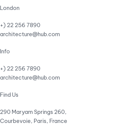
London
+) 22 256 7890
architecture@hub.com
Info
+) 22 256 7890
architecture@hub.com
Find Us
290 Maryam Springs 260,
Courbevoie, Paris, France