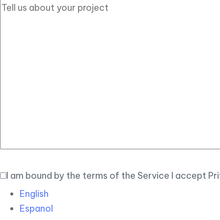
I am bound by the terms of the Service I accept Pr
English
Espanol