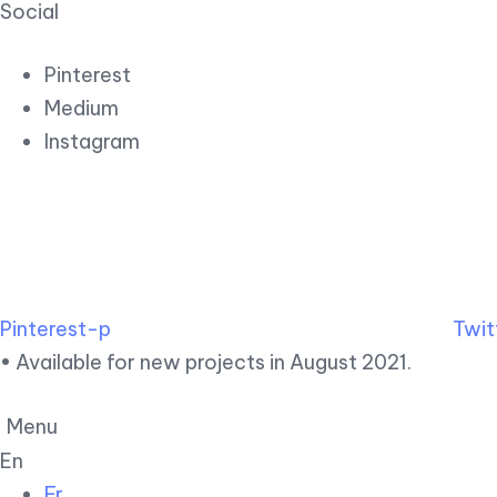
Social
Pinterest
Medium
Instagram
Pinterest-p
Twit
• Available for new projects in August 2021.
Menu
En
Fr