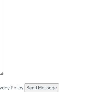
ivacy Policy