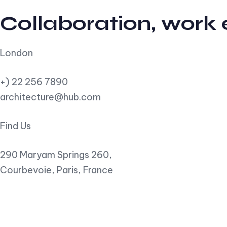
Collaboration, work
London
+) 22 256 7890
architecture@hub.com
Find Us
290 Maryam Springs 260,
Courbevoie, Paris, France