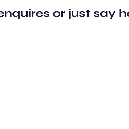
 enquires or just sa