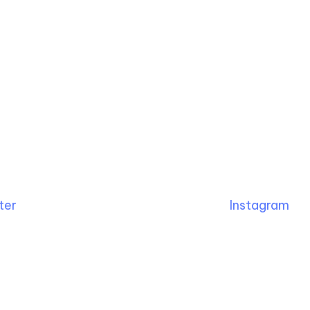
ter
Instagram