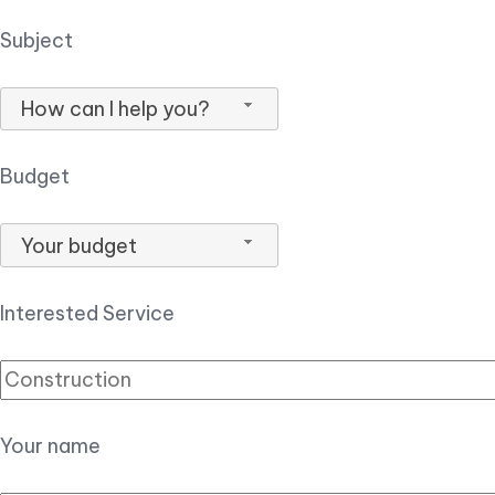
Subject
How can I help you?
Budget
Your budget
Interested Service
Your name