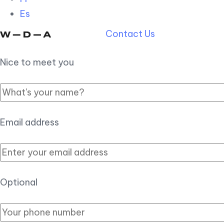
Es
Contact Us
Nice to meet you
Email address
Optional