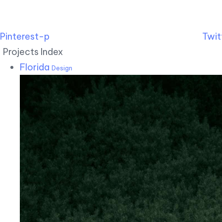
Pinterest-p
Twit
Projects Index
Florida
Design