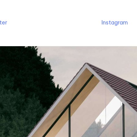
ter
Instagram