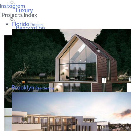
Instagram
Luxury
Projects Index
Florida
Design
Renovation
Brooklyn
Residence