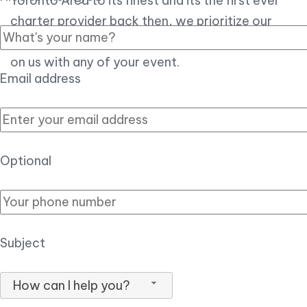
Toronto Area to its finest and its the first ever
charter provider back then, we prioritize our
customer experience over all, so you can count
on us with any of your event.
Email address
Optional
Subject
How can I help you?