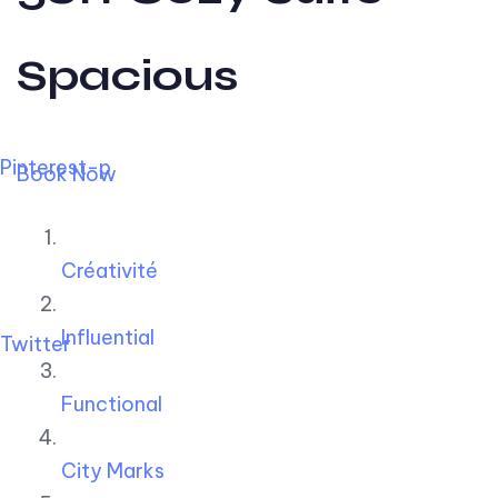
Spacious
Pinterest-p
Book Now
Créativité
Influential
Twitter
Functional
City Marks