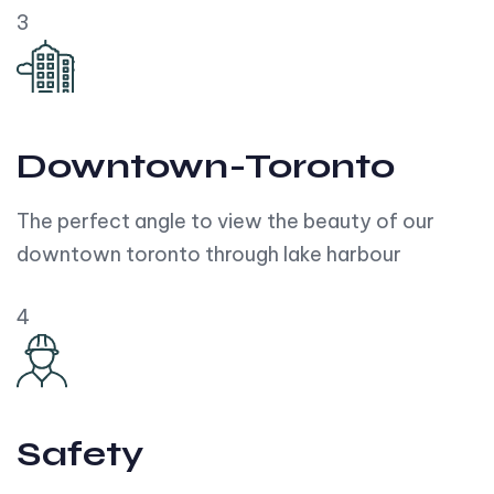
3
Downtown-Toronto
The perfect angle to view the beauty of our
downtown toronto through lake harbour
4
Safety