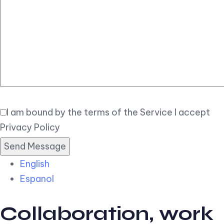
Elegant
Book Now
I am bound by the terms of the Service I accept
Privacy Policy
English
Espanol
Collaboration, work