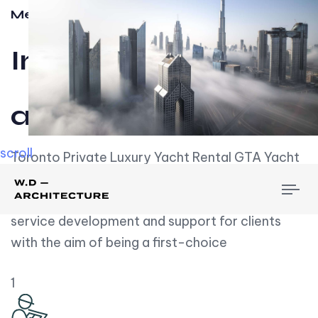
Meet w-d-a
Influential
and Impactful.
scroll
Toronto Private Luxury Yacht Rental GTA Yacht
Rental employs over employees, the majority of
To
whom are based on experience. We embrace
nav
service development and support for clients
with the aim of being a first-choice
1