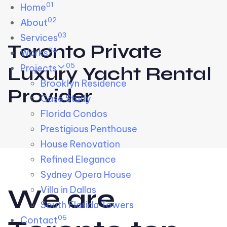
01
Skip links
Home
Skip to primary navigation
Skip to content
02
About
03
Services
Toronto Private
04
Works
05
Projects
Luxury Yacht Rental
Brooklyn Residence​
Provider
Case Study
Florida Condos
Prestigious Penthouse
House Renovation​
Refined Elegance
Sydney Opera House​
W
e
a
r
e
Villa in Dallas
South Florida Towers
06
Contact