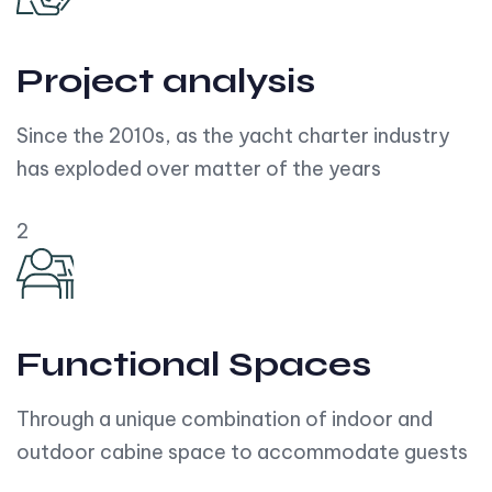
Project analysis
Since the 2010s, as the yacht charter industry
has exploded over matter of the years
2
Functional Spaces
Through a unique combination of indoor and
outdoor cabine space to accommodate guests