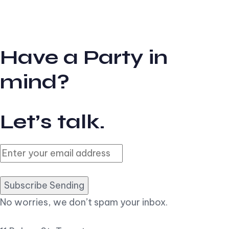
Have a Party in
mind?
Let’s talk.
Subscribe Sending
No worries, we don’t spam your inbox.