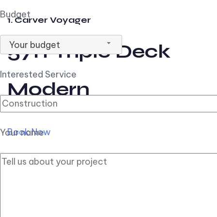
Budget
1. Carver Voyager
Your budget
57ft Triple Deck
Interested Service
Modern
Book Now
Your name
2. Carver Pilothouse
56ft Flybridge