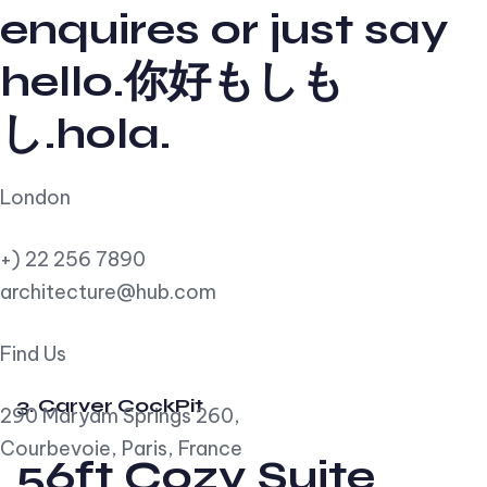
enquires or just say
hello.你好もしも
し.hola.
London
+) 22 256 7890
architecture@hub.com
Find Us
3. Carver CockPit
290 Maryam Springs 260,
Courbevoie, Paris, France
56ft Cozy Suite