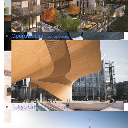
Opera House
Interior Design
Tokyo City
Project Analysis