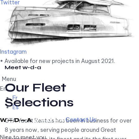
Twitter
Instagram
• Available for new projects in August 2021.
Meet w-d-a
Menu
Our Fleet
En
Fr
Selections
Es
Contact Us
GTA Yacht Rentals has been in business for over
8 years now, serving people around Great
Nice to meet you