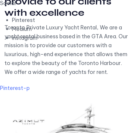
provide to our clients
Social
with excellence
Pinterest
Toronto Private Luxury Yacht Rental, We are a
Medium
yacht rental business based in the GTA Area. Our
Instagram
mission is to provide our customers with a
luxurious, high-end experience that allows them
to explore the beauty of the Toronto Harbour.
We offer a wide range of yachts for rent.
Pinterest-p