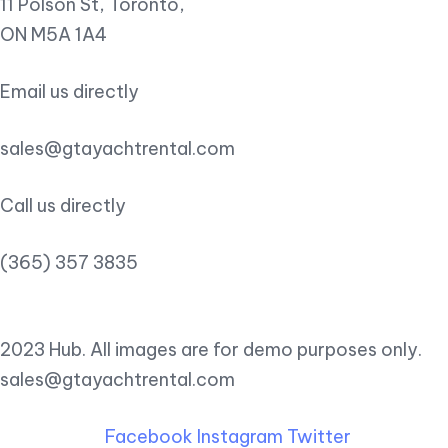
11 Polson St, Toronto,
ON M5A 1A4
Email us directly
sales@gtayachtrental.com
Call us directly
(365) 357 3835
2023 Hub. All images are for demo purposes only.
sales@gtayachtrental.com
Facebook
Instagram
Twitter