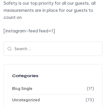
Safety is our top priority for all our guests, all
measurements are in place for our guests to
count on
[instagram-feed feed=1]
Search for:
Categories
Blog Single
(17)
Uncategorized
(73)