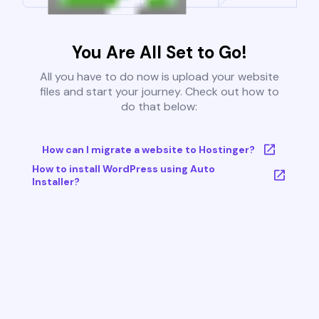
You Are All Set to Go!
All you have to do now is upload your website
files and start your journey. Check out how to
do that below:
How can I migrate a website to Hostinger?
How to install WordPress using Auto
Installer?