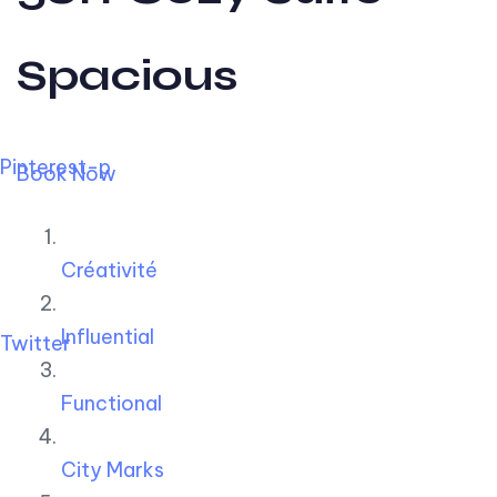
Spacious
Pinterest-p
Book Now
Créativité
Influential
Twitter
Functional
City Marks