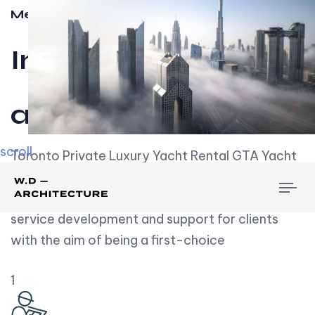
Meet w-d-a
Influential
and Impactful.
scroll
Toronto Private Luxury Yacht Rental GTA Yacht
Rental employs over employees, the majority of
To
whom are based on experience. We embrace
nav
service development and support for clients
with the aim of being a first-choice
1