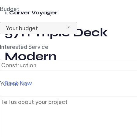
Budget
1. Carver Voyager
Your budget
57ft Triple Deck
Interested Service
Modern
Book Now
Your name
2. Carver Pilothouse
56ft Flybridge