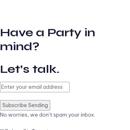
Have a Party in
mind?
Let’s talk.
Subscribe Sending
No worries, we don’t spam your inbox.