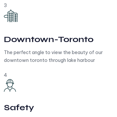
3
Downtown-Toronto
The perfect angle to view the beauty of our
downtown toronto through lake harbour
4
Safety