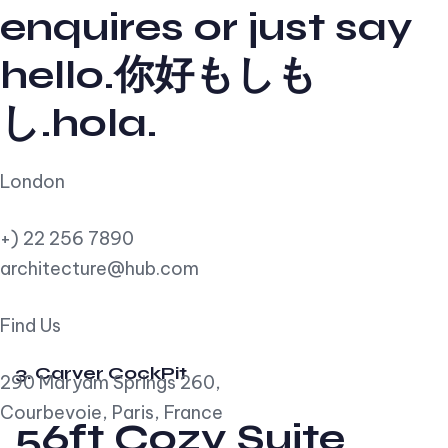
enquires or just say
hello.你好もしも
し.hola.
London
+) 22 256 7890
architecture@hub.com
Find Us
3. Carver CockPit
290 Maryam Springs 260,
Courbevoie, Paris, France
56ft Cozy Suite