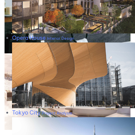
Opera House
Interior Design
Tokyo City
Project Analysis