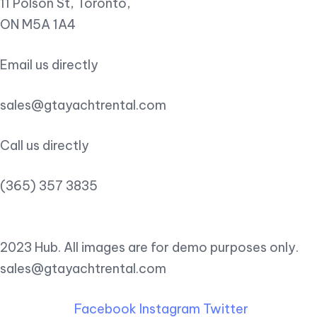
11 Polson St, Toronto,
ON M5A 1A4
Email us directly
sales@gtayachtrental.com
Call us directly
(365) 357 3835
2023 Hub. All images are for demo purposes only.
sales@gtayachtrental.com
Facebook
Instagram
Twitter