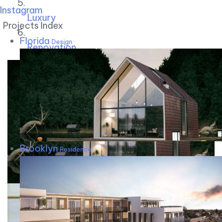
Instagram
Luxury
Projects Index
Florida
Design
Renovation
Brooklyn
Residence