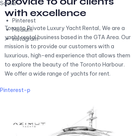
provide to our clients
Social
with excellence
Pinterest
Toronto Private Luxury Yacht Rental, We are a
Medium
yacht rental business based in the GTA Area. Our
Instagram
mission is to provide our customers with a
luxurious, high-end experience that allows them
to explore the beauty of the Toronto Harbour.
We offer a wide range of yachts for rent.
Pinterest-p