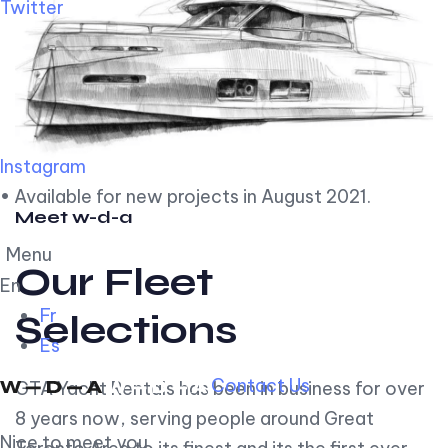
Twitter
Instagram
• Available for new projects in August 2021.
Meet w-d-a
Menu
Our Fleet
En
Fr
Selections
Es
Contact Us
GTA Yacht Rentals has been in business for over
8 years now, serving people around Great
Nice to meet you