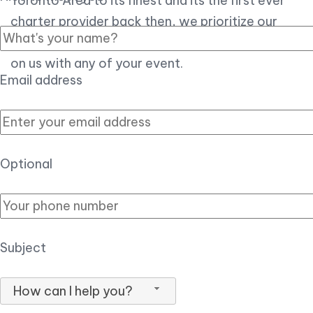
Toronto Area to its finest and its the first ever
charter provider back then, we prioritize our
customer experience over all, so you can count
on us with any of your event.
Email address
Optional
Subject
How can I help you?