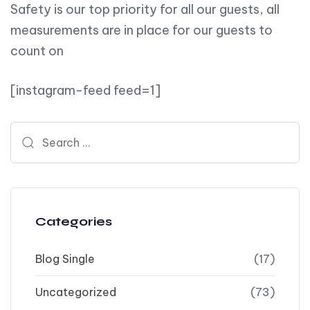
Safety is our top priority for all our guests, all
measurements are in place for our guests to
count on
[instagram-feed feed=1]
Search for:
Categories
Blog Single
(17)
Uncategorized
(73)