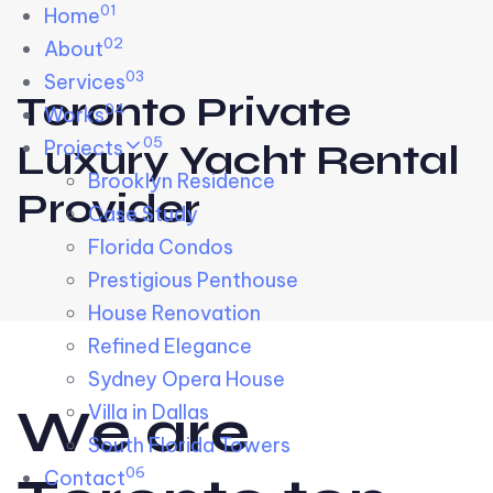
01
Skip links
Home
Skip to primary navigation
Skip to content
02
About
03
Services
Toronto Private
04
Works
05
Projects
Luxury Yacht Rental
Brooklyn Residence​
Provider
Case Study
Florida Condos
Prestigious Penthouse
House Renovation​
Refined Elegance
Sydney Opera House​
W
e
a
r
e
Villa in Dallas
South Florida Towers
06
Contact