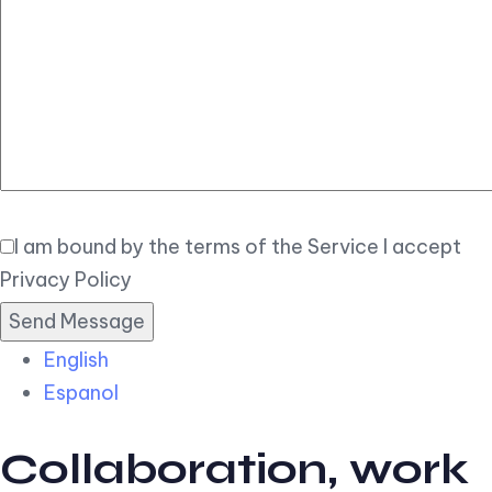
Elegant
Book Now
I am bound by the terms of the Service I accept
Privacy Policy
English
Espanol
Collaboration, work