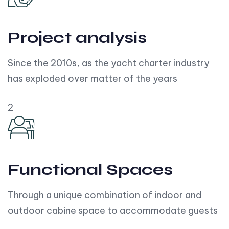
Project analysis
Since the 2010s, as the yacht charter industry
has exploded over matter of the years
2
Functional Spaces
Through a unique combination of indoor and
outdoor cabine space to accommodate guests