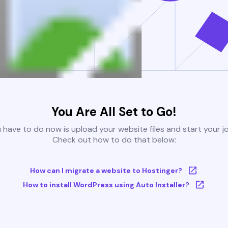
You Are All Set to Go!
u have to do now is upload your website files and start your j
Check out how to do that below:
How can I migrate a website to Hostinger?
How to install WordPress using Auto Installer?