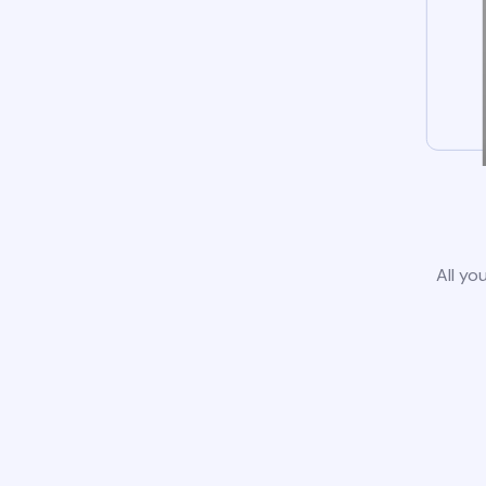
All yo