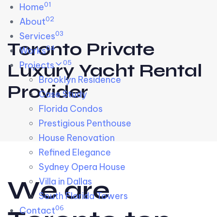
01
Skip links
Home
Skip to primary navigation
Skip to content
02
About
03
Services
Toronto Private
04
Works
05
Projects
Luxury Yacht Rental
Brooklyn Residence​
Provider
Case Study
Florida Condos
Prestigious Penthouse
House Renovation​
Refined Elegance
Sydney Opera House​
W
e
a
r
e
Villa in Dallas
South Florida Towers
06
Contact