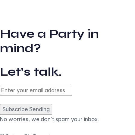
Have a Party in
mind?
Let’s talk.
Subscribe Sending
No worries, we don’t spam your inbox.