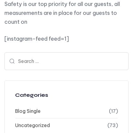
Safety is our top priority for all our guests, all
measurements are in place for our guests to
count on
[instagram-feed feed=1]
Search for:
Categories
Blog Single
(17)
Uncategorized
(73)