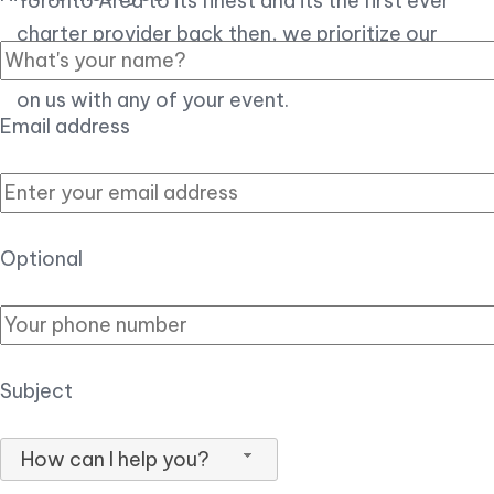
Toronto Area to its finest and its the first ever
charter provider back then, we prioritize our
customer experience over all, so you can count
on us with any of your event.
Email address
Optional
Subject
How can I help you?