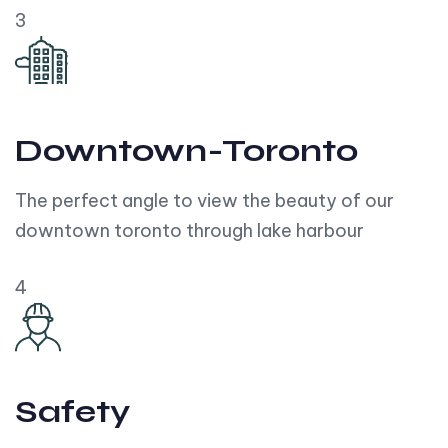
3
Downtown-Toronto
The perfect angle to view the beauty of our
downtown toronto through lake harbour
4
Safety