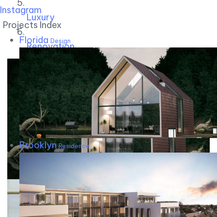
Instagram
Luxury
Projects Index
Florida
Design
Renovation
Brooklyn
Residence