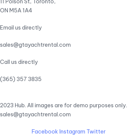
11 Polson St, Toronto,
ON M5A 1A4
Email us directly
sales@gtayachtrental.com
Call us directly
(365) 357 3835
2023 Hub. All images are for demo purposes only.
sales@gtayachtrental.com
Facebook
Instagram
Twitter