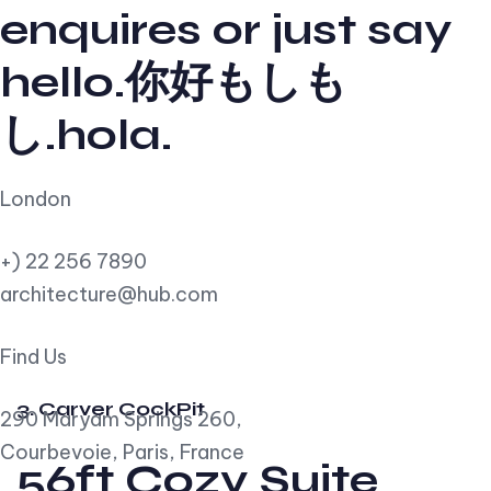
enquires or just say
hello.你好もしも
し.hola.
London
+) 22 256 7890
architecture@hub.com
Find Us
3. Carver CockPit
290 Maryam Springs 260,
Courbevoie, Paris, France
56ft Cozy Suite