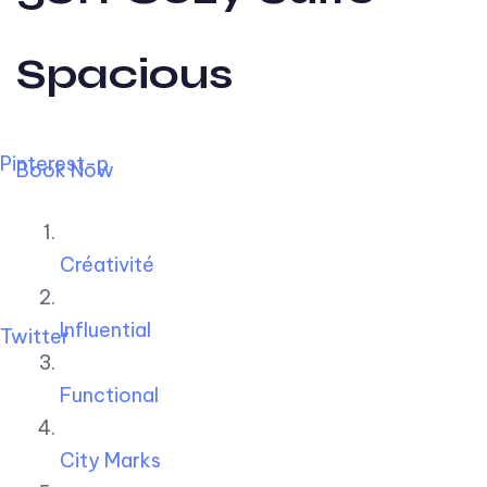
Spacious
Pinterest-p
Book Now
Créativité
Influential
Twitter
Functional
City Marks