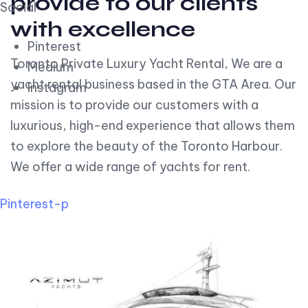
provide to our clients
Social
with excellence
Pinterest
Toronto Private Luxury Yacht Rental, We are a
Medium
yacht rental business based in the GTA Area. Our
Instagram
mission is to provide our customers with a
luxurious, high-end experience that allows them
to explore the beauty of the Toronto Harbour.
We offer a wide range of yachts for rent.
Pinterest-p