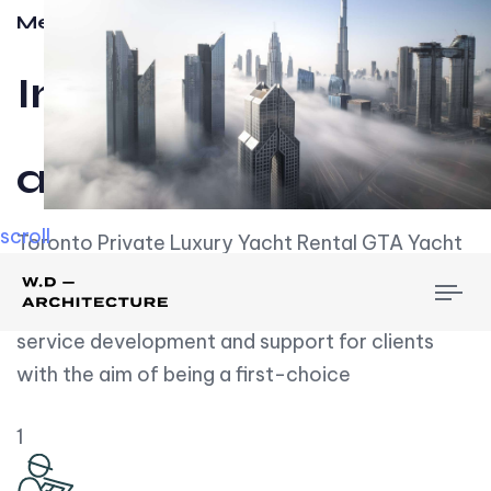
Meet w-d-a
Influential
and Impactful.
scroll
Toronto Private Luxury Yacht Rental GTA Yacht
Rental employs over employees, the majority of
To
whom are based on experience. We embrace
nav
service development and support for clients
with the aim of being a first-choice
1