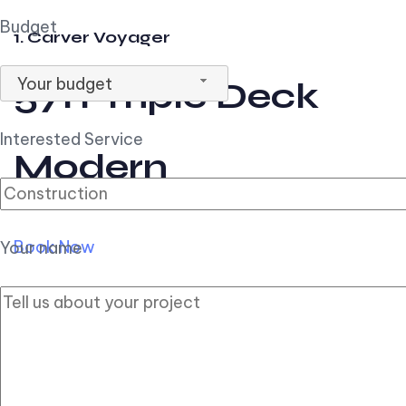
Budget
1. Carver Voyager
Your budget
57ft Triple Deck
Interested Service
Modern
Book Now
Your name
2. Carver Pilothouse
56ft Flybridge