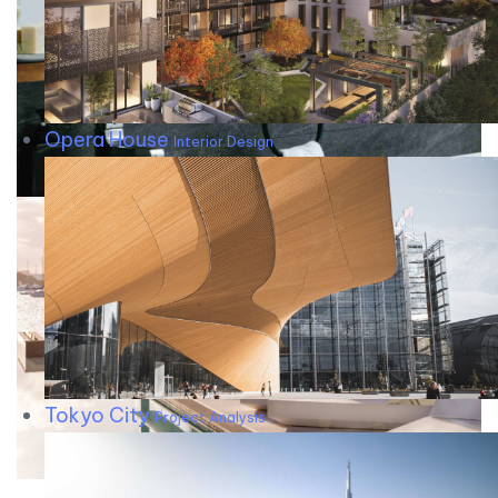
Opera House
Interior Design
Tokyo City
Project Analysis