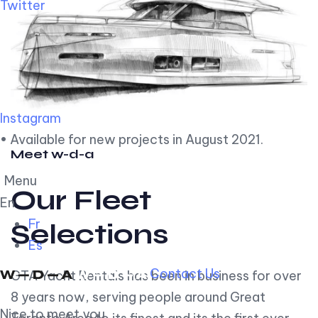
Twitter
Instagram
• Available for new projects in August 2021.
Meet w-d-a
Menu
Our Fleet
En
Fr
Selections
Es
Contact Us
GTA Yacht Rentals has been in business for over
8 years now, serving people around Great
Nice to meet you