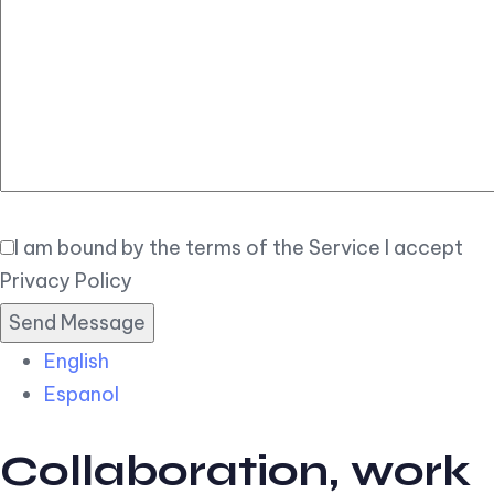
Elegant
Book Now
I am bound by the terms of the Service I accept
Privacy Policy
English
Espanol
Collaboration, work