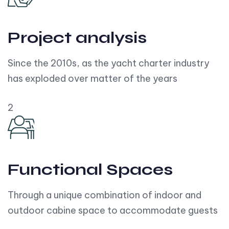
Project analysis
Since the 2010s, as the yacht charter industry
has exploded over matter of the years
2
Functional Spaces
Through a unique combination of indoor and
outdoor cabine space to accommodate guests