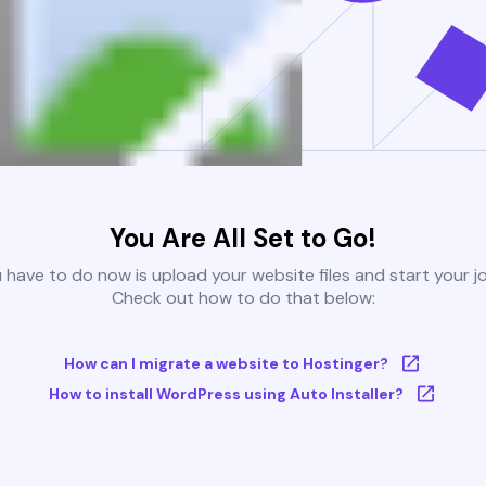
You Are All Set to Go!
u have to do now is upload your website files and start your j
Check out how to do that below:
How can I migrate a website to Hostinger?
How to install WordPress using Auto Installer?