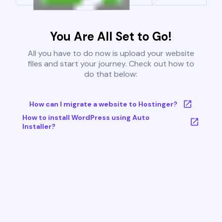
You Are All Set to Go!
All you have to do now is upload your website
files and start your journey. Check out how to
do that below:
How can I migrate a website to Hostinger?
How to install WordPress using Auto
Installer?