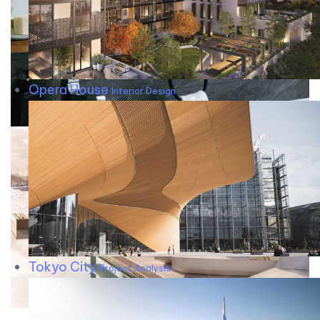
Opera House
Interior Design
Tokyo City
Project Analysis