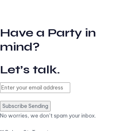
Have a Party in
mind?
Let’s talk.
Subscribe Sending
No worries, we don’t spam your inbox.