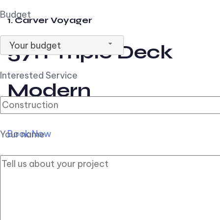
Budget
1. Carver Voyager
Your budget
57ft Triple Deck
Interested Service
Modern
Book Now
Your name
2. Carver Pilothouse
56ft Flybridge