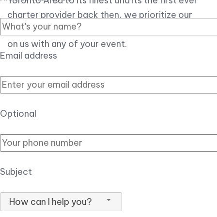
Toronto Area to its finest and its the first ever
charter provider back then, we prioritize our
customer experience over all, so you can count
on us with any of your event.
Email address
Optional
Subject
How can I help you?