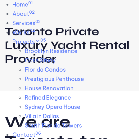
01
Skip links
Home
Skip to primary navigation
Skip to content
02
About
03
Services
Toronto Private
04
Works
05
Projects
Luxury Yacht Rental
Brooklyn Residence​
Provider
Case Study
Florida Condos
Prestigious Penthouse
House Renovation​
Refined Elegance
Sydney Opera House​
W
e
a
r
e
Villa in Dallas
South Florida Towers
06
Contact