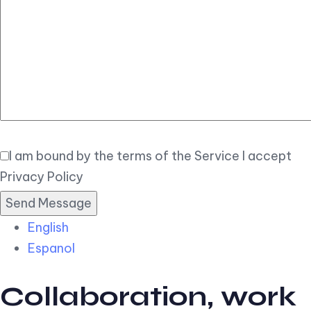
Elegant
Book Now
I am bound by the terms of the Service I accept
Privacy Policy
English
Espanol
Collaboration, work