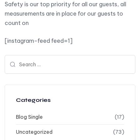
Safety is our top priority for all our guests, all
measurements are in place for our guests to
count on
[instagram-feed feed=1]
Search for:
Categories
Blog Single
(17)
Uncategorized
(73)