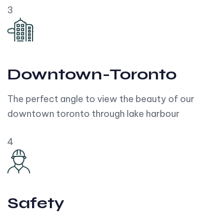
3
Downtown-Toronto
The perfect angle to view the beauty of our
downtown toronto through lake harbour
4
Safety