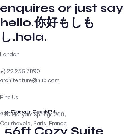
enquires or just say
hello.你好もしも
し.hola.
London
+) 22 256 7890
architecture@hub.com
Find Us
3. Carver CockPit
290 Maryam Springs 260,
Courbevoie, Paris, France
56ft Cozy Suite