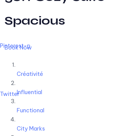
Spacious
Pinterest-p
Book Now
Créativité
Influential
Twitter
Functional
City Marks