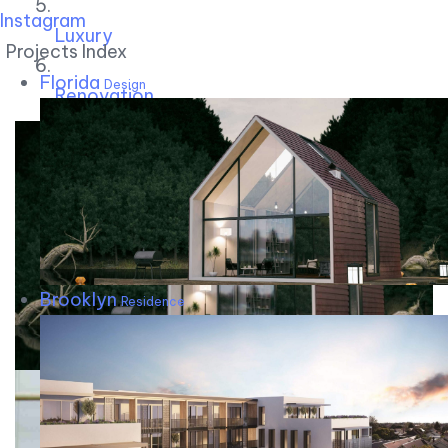
Instagram
Luxury
Projects Index
Florida
Design
Renovation
Brooklyn
Residence