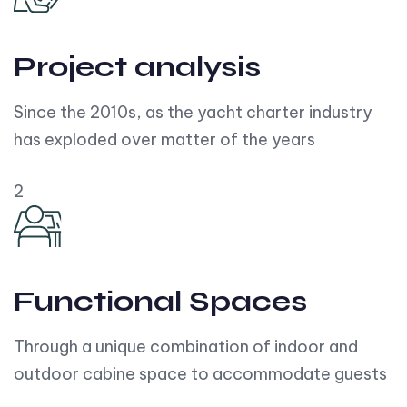
Project analysis
Since the 2010s, as the yacht charter industry
has exploded over matter of the years
2
Functional Spaces
Through a unique combination of indoor and
outdoor cabine space to accommodate guests