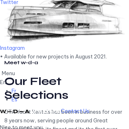
Twitter
Instagram
• Available for new projects in August 2021.
Meet w-d-a
Menu
Our Fleet
En
Fr
Selections
Es
Contact Us
GTA Yacht Rentals has been in business for over
8 years now, serving people around Great
Nice to meet you