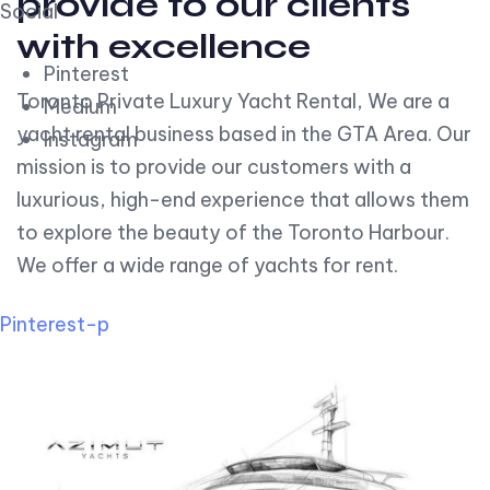
provide to our clients
Social
with excellence
Pinterest
Toronto Private Luxury Yacht Rental, We are a
Medium
yacht rental business based in the GTA Area. Our
Instagram
mission is to provide our customers with a
luxurious, high-end experience that allows them
to explore the beauty of the Toronto Harbour.
We offer a wide range of yachts for rent.
Pinterest-p