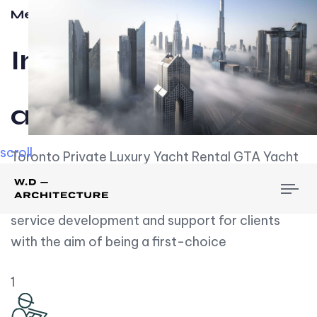
Meet w-d-a
Influential
and Impactful.
scroll
Toronto Private Luxury Yacht Rental GTA Yacht
Rental employs over employees, the majority of
To
whom are based on experience. We embrace
nav
service development and support for clients
with the aim of being a first-choice
1