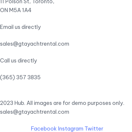
11 Polson St, Toronto,
ON M5A 1A4
Email us directly
sales@gtayachtrental.com
Call us directly
(365) 357 3835
2023 Hub. All images are for demo purposes only.
sales@gtayachtrental.com
Facebook
Instagram
Twitter