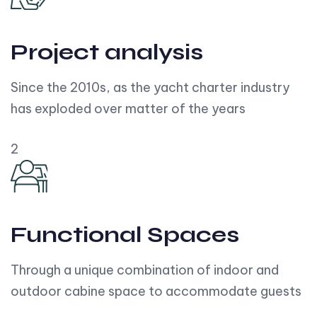
Project analysis
Since the 2010s, as the yacht charter industry
has exploded over matter of the years
2
Functional Spaces
Through a unique combination of indoor and
outdoor cabine space to accommodate guests