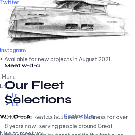
Twitter
Instagram
• Available for new projects in August 2021.
Meet w-d-a
Menu
Our Fleet
En
Fr
Selections
Es
Contact Us
GTA Yacht Rentals has been in business for over
8 years now, serving people around Great
Nice to meet you