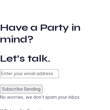
Have a Party in
mind?
Let’s talk.
Subscribe Sending
No worries, we don’t spam your inbox.