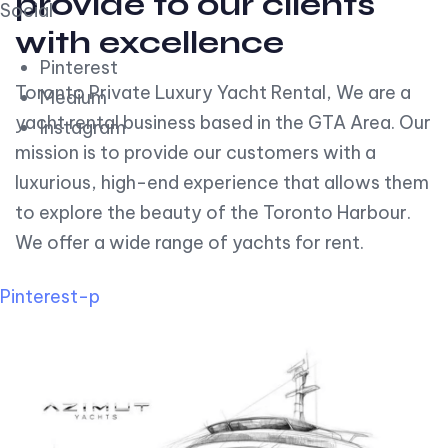
provide to our clients
Social
with excellence
Pinterest
Toronto Private Luxury Yacht Rental, We are a
Medium
yacht rental business based in the GTA Area. Our
Instagram
mission is to provide our customers with a
luxurious, high-end experience that allows them
to explore the beauty of the Toronto Harbour.
We offer a wide range of yachts for rent.
Pinterest-p