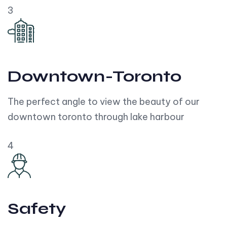
3
Downtown-Toronto
The perfect angle to view the beauty of our
downtown toronto through lake harbour
4
Safety