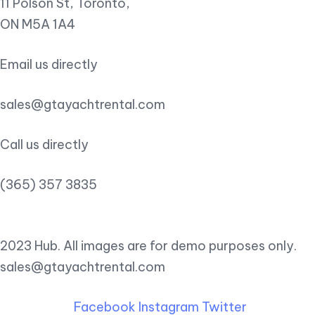
11 Polson St, Toronto,
ON M5A 1A4
Email us directly
sales@gtayachtrental.com
Call us directly
(365) 357 3835
2023 Hub. All images are for demo purposes only.
sales@gtayachtrental.com
Facebook
Instagram
Twitter