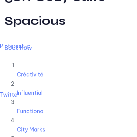
Spacious
Pinterest-p
Book Now
Créativité
Influential
Twitter
Functional
City Marks