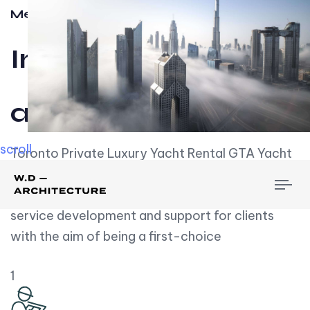
Meet w-d-a
Influential
and Impactful.
scroll
Toronto Private Luxury Yacht Rental GTA Yacht
Rental employs over employees, the majority of
To
whom are based on experience. We embrace
nav
service development and support for clients
with the aim of being a first-choice
1