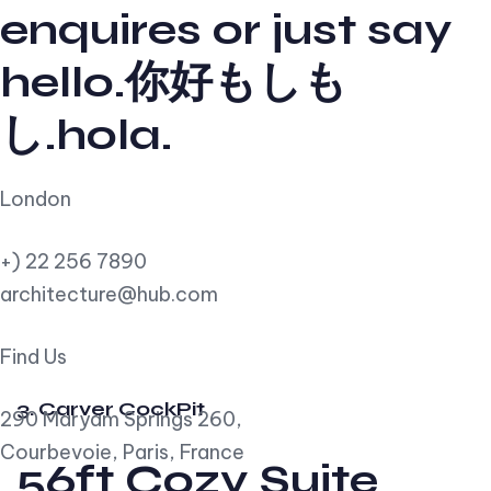
enquires or just say
hello.你好もしも
し.hola.
London
+) 22 256 7890
architecture@hub.com
Find Us
3. Carver CockPit
290 Maryam Springs 260,
Courbevoie, Paris, France
56ft Cozy Suite