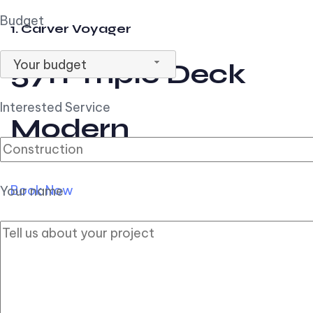
Budget
1. Carver Voyager
Your budget
57ft Triple Deck
Interested Service
Modern
Book Now
Your name
2. Carver Pilothouse
56ft Flybridge