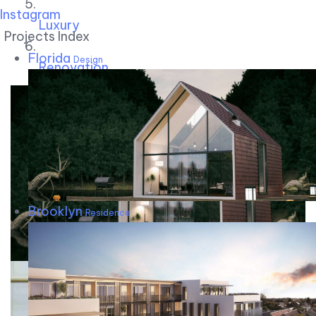
Instagram
Luxury
Projects Index
Florida
Design
Renovation
Brooklyn
Residence