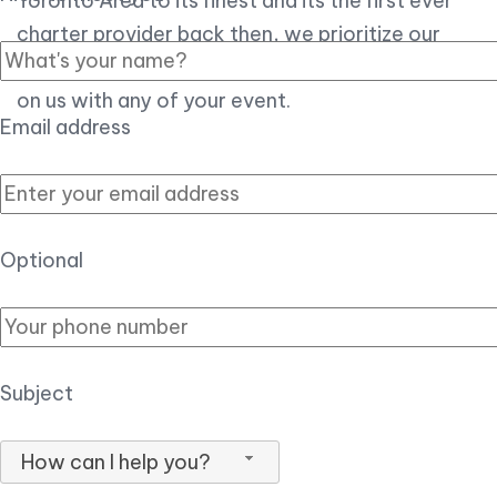
Toronto Area to its finest and its the first ever
charter provider back then, we prioritize our
customer experience over all, so you can count
on us with any of your event.
Email address
Optional
Subject
How can I help you?