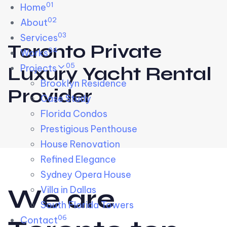
01
Skip links
Home
Skip to primary navigation
Skip to content
02
About
03
Services
Toronto Private
04
Works
05
Projects
Luxury Yacht Rental
Brooklyn Residence​
Provider
Case Study
Florida Condos
Prestigious Penthouse
House Renovation​
Refined Elegance
Sydney Opera House​
W
e
a
r
e
Villa in Dallas
South Florida Towers
06
Contact