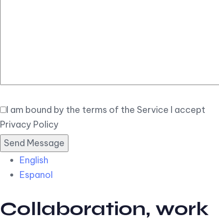
Elegant
Book Now
I am bound by the terms of the Service I accept
Privacy Policy
English
Espanol
Collaboration, work