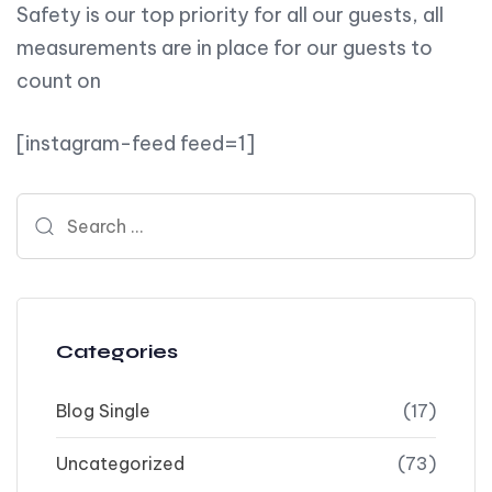
Safety is our top priority for all our guests, all
measurements are in place for our guests to
count on
[instagram-feed feed=1]
Search for:
Categories
Blog Single
(17)
Uncategorized
(73)