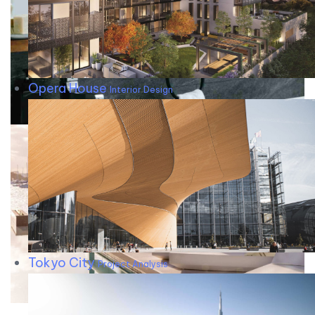
Opera House
Interior Design
Tokyo City
Project Analysis