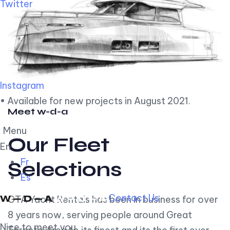
Twitter
Instagram
• Available for new projects in August 2021.
Meet w-d-a
Menu
Our Fleet
En
Fr
Selections
Es
Contact Us
GTA Yacht Rentals has been in business for over
8 years now, serving people around Great
Nice to meet you