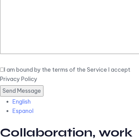
Elegant
Book Now
I am bound by the terms of the Service I accept
Privacy Policy
English
Espanol
Collaboration, work