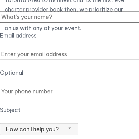
Toronto Area to its finest and its the first ever
charter provider back then, we prioritize our
customer experience over all, so you can count
on us with any of your event.
Email address
Optional
Subject
How can I help you?