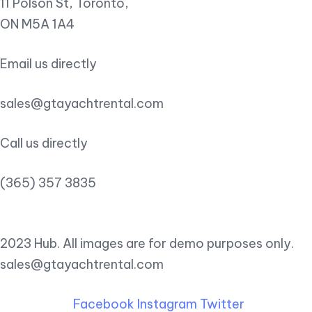
11 Polson St, Toronto,
ON M5A 1A4
Email us directly
sales@gtayachtrental.com
Call us directly
(365) 357 3835
2023 Hub. All images are for demo purposes only.
sales@gtayachtrental.com
Facebook
Instagram
Twitter