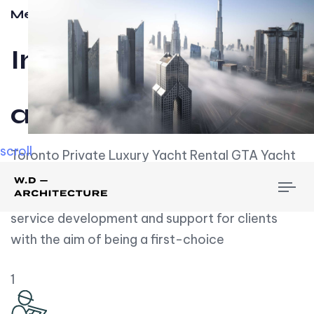
Meet w-d-a
Influential
and Impactful.
scroll
Toronto Private Luxury Yacht Rental GTA Yacht
Rental employs over employees, the majority of
To
whom are based on experience. We embrace
nav
service development and support for clients
with the aim of being a first-choice
1