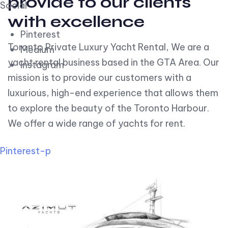
provide to our clients
Social
with excellence
Pinterest
Toronto Private Luxury Yacht Rental, We are a
Medium
yacht rental business based in the GTA Area. Our
Instagram
mission is to provide our customers with a
luxurious, high-end experience that allows them
to explore the beauty of the Toronto Harbour.
We offer a wide range of yachts for rent.
Pinterest-p