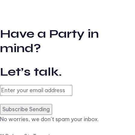
Have a Party in
mind?
Let’s talk.
Subscribe Sending
No worries, we don’t spam your inbox.