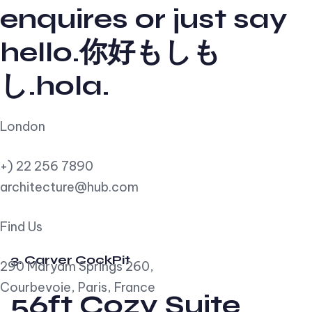
enquires or just say
hello.你好もしも
し.hola.
London
+) 22 256 7890
architecture@hub.com
Find Us
3. Carver CockPit
290 Maryam Springs 260,
Courbevoie, Paris, France
56ft Cozy Suite