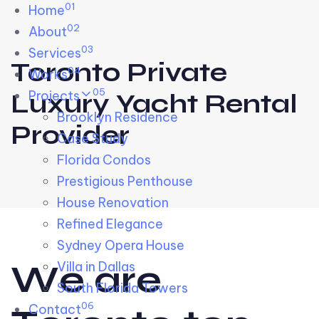
01
Skip links
Home
Skip to primary navigation
Skip to content
02
About
03
Services
Toronto Private
04
Works
05
Projects
Luxury Yacht Rental
Brooklyn Residence​
Provider
Case Study
Florida Condos
Prestigious Penthouse
House Renovation​
Refined Elegance
Sydney Opera House​
W
e
a
r
e
Villa in Dallas
South Florida Towers
06
Contact