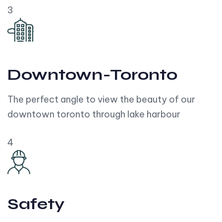
3
Downtown-Toronto
The perfect angle to view the beauty of our
downtown toronto through lake harbour
4
Safety