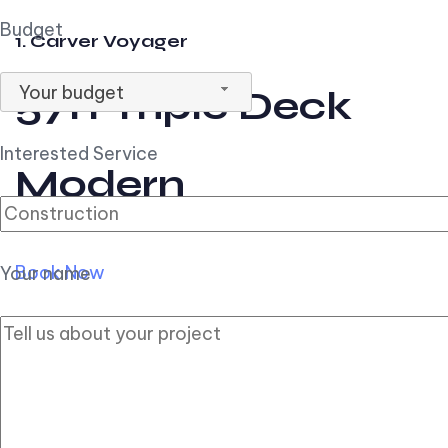
Budget
1. Carver Voyager
Your budget
57ft Triple Deck
Interested Service
Modern
Book Now
Your name
2. Carver Pilothouse
56ft Flybridge