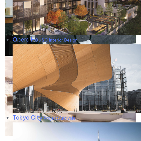
Opera House
Interior Design
Tokyo City
Project Analysis