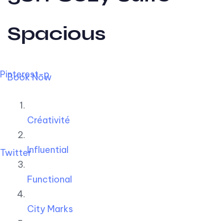
Spacious
Pinterest-p
Book Now
Créativité
Influential
Twitter
Functional
City Marks