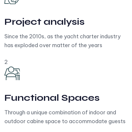
Project analysis
Since the 2010s, as the yacht charter industry
has exploded over matter of the years
2
Functional Spaces
Through a unique combination of indoor and
outdoor cabine space to accommodate guests