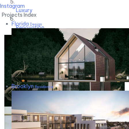
Instagram
Luxury
Projects Index
Florida
Design
Renovation
Brooklyn
Residence