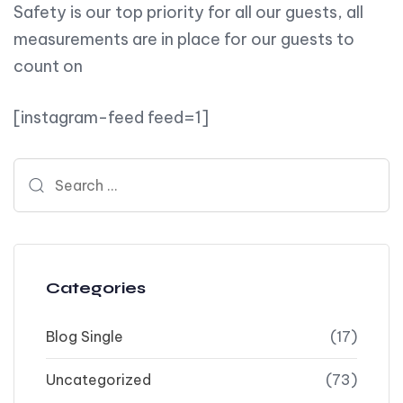
Safety is our top priority for all our guests, all
measurements are in place for our guests to
count on
[instagram-feed feed=1]
Search for:
Categories
Blog Single
(17)
Uncategorized
(73)