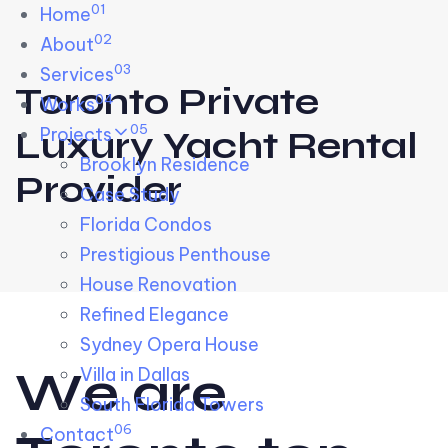
01
Skip links
Home
Skip to primary navigation
Skip to content
02
About
03
Services
Toronto Private
04
Works
05
Projects
Luxury Yacht Rental
Brooklyn Residence​
Provider
Case Study
Florida Condos
Prestigious Penthouse
House Renovation​
Refined Elegance
Sydney Opera House​
W
e
a
r
e
Villa in Dallas
South Florida Towers
06
Contact