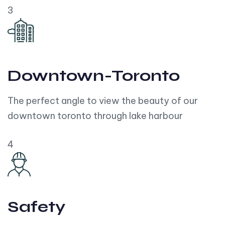
3
Downtown-Toronto
The perfect angle to view the beauty of our
downtown toronto through lake harbour
4
Safety