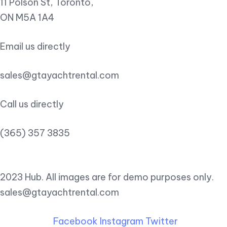
11 Polson St, Toronto,
ON M5A 1A4
Email us directly
sales@gtayachtrental.com
Call us directly
(365) 357 3835
2023 Hub. All images are for demo purposes only.
sales@gtayachtrental.com
Facebook
Instagram
Twitter