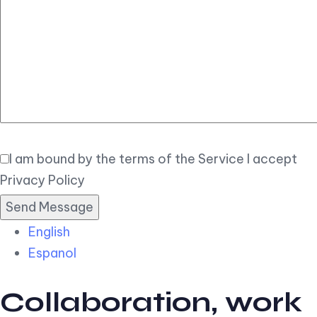
Elegant
Book Now
I am bound by the terms of the Service I accept
Privacy Policy
English
Espanol
Collaboration, work