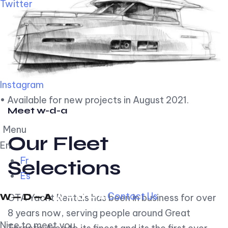
Twitter
Instagram
• Available for new projects in August 2021.
Meet w-d-a
Menu
Our Fleet
En
Fr
Selections
Es
Contact Us
GTA Yacht Rentals has been in business for over
8 years now, serving people around Great
Nice to meet you