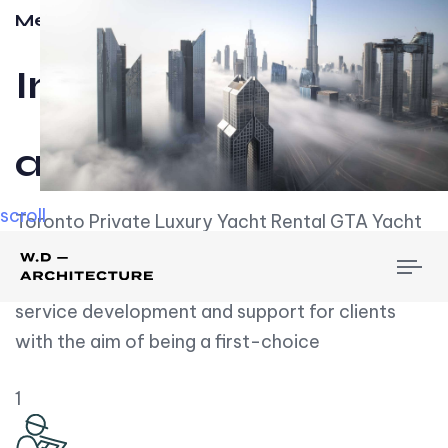
Meet w-d-a
Influential
and Impactful.
scroll
Toronto Private Luxury Yacht Rental GTA Yacht
Rental employs over employees, the majority of
To
whom are based on experience. We embrace
nav
service development and support for clients
with the aim of being a first-choice
1