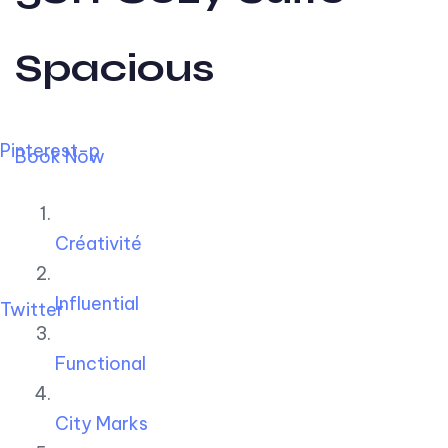
Spacious
Pinterest-p
Book Now
Créativité
Influential
Twitter
Functional
City Marks