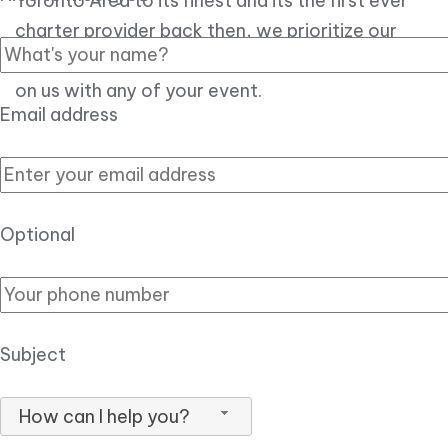
Toronto Area to its finest and its the first ever
charter provider back then, we prioritize our
customer experience over all, so you can count
on us with any of your event.
Email address
Optional
Subject
How can I help you?