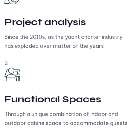
Project analysis
Since the 2010s, as the yacht charter industry
has exploded over matter of the years
2
Functional Spaces
Through a unique combination of indoor and
outdoor cabine space to accommodate guests