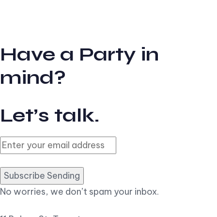
Have a Party in
mind?
Let’s talk.
Subscribe Sending
No worries, we don’t spam your inbox.