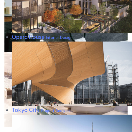
Opera House
Interior Design
Tokyo City
Project Analysis