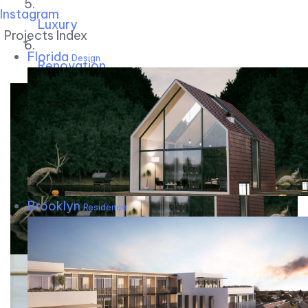
Instagram
Luxury
Projects Index
Florida
Design
Renovation
Brooklyn
Residence