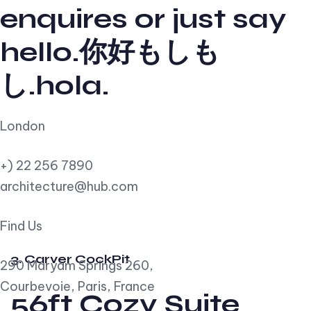
enquires or just say
hello.你好もしも
し.hola.
London
+) 22 256 7890
architecture@hub.com
Find Us
3. Carver CockPit
290 Maryam Springs 260,
Courbevoie, Paris, France
56ft Cozy Suite