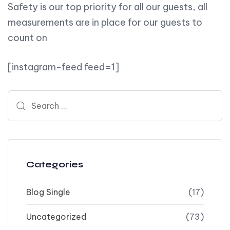
Safety is our top priority for all our guests, all
measurements are in place for our guests to
count on
[instagram-feed feed=1]
Search for:
Categories
Blog Single
(17)
Uncategorized
(73)