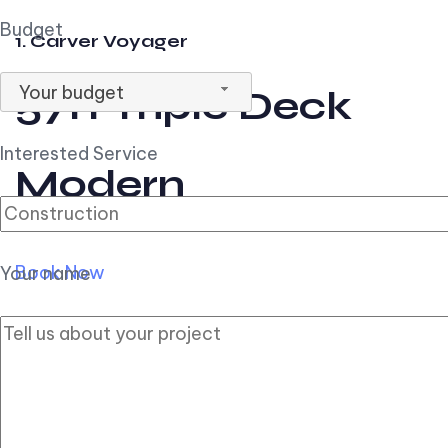
Budget
1. Carver Voyager
Your budget
57ft Triple Deck
Interested Service
Modern
Book Now
Your name
2. Carver Pilothouse
56ft Flybridge