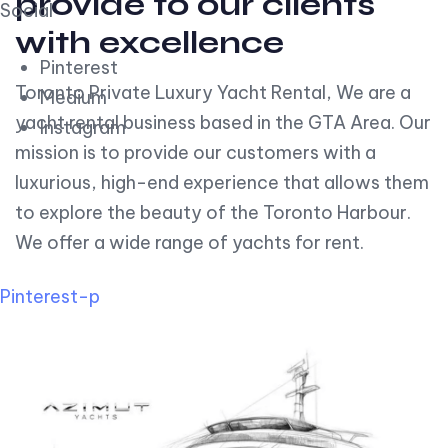
provide to our clients
Social
with excellence
Pinterest
Toronto Private Luxury Yacht Rental, We are a
Medium
yacht rental business based in the GTA Area. Our
Instagram
mission is to provide our customers with a
luxurious, high-end experience that allows them
to explore the beauty of the Toronto Harbour.
We offer a wide range of yachts for rent.
Pinterest-p