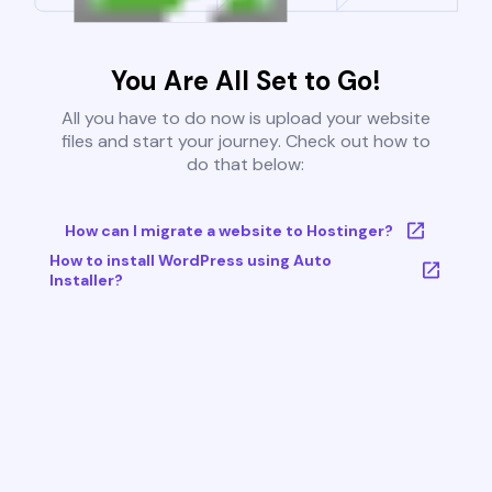
You Are All Set to Go!
All you have to do now is upload your website
files and start your journey. Check out how to
do that below:
How can I migrate a website to Hostinger?
How to install WordPress using Auto
Installer?