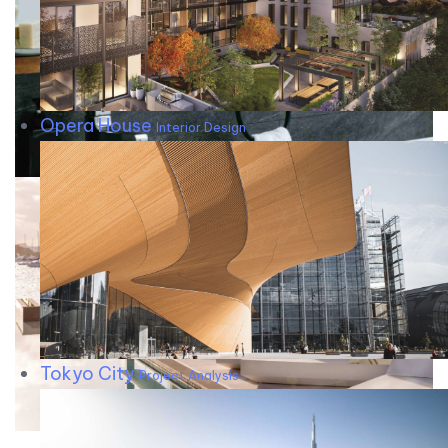
Opera House
Interior Design
Tokyo City
Project Analysis