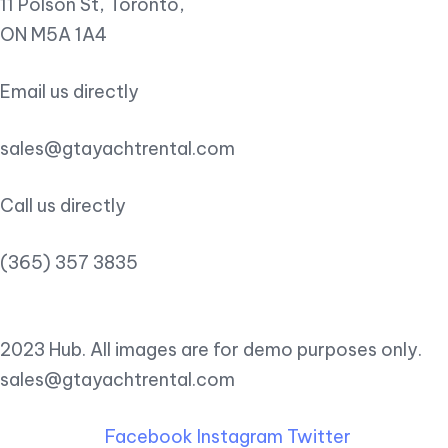
11 Polson St, Toronto,
ON M5A 1A4
Email us directly
sales@gtayachtrental.com
Call us directly
(365) 357 3835
2023 Hub. All images are for demo purposes only.
sales@gtayachtrental.com
Facebook
Instagram
Twitter