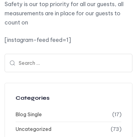
Safety is our top priority for all our guests, all
measurements are in place for our guests to
count on
[instagram-feed feed=1]
Search for:
Categories
Blog Single
(17)
Uncategorized
(73)