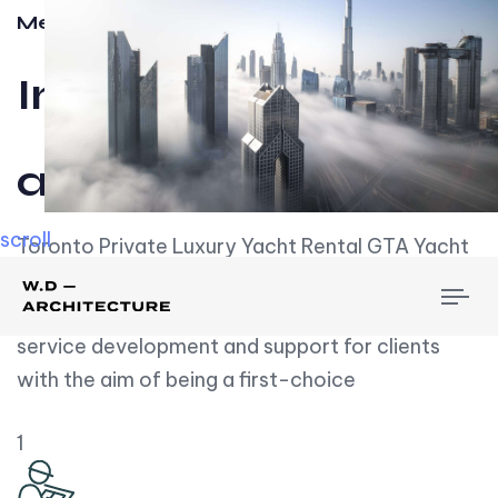
Meet w-d-a
Influential
and Impactful.
scroll
Toronto Private Luxury Yacht Rental GTA Yacht
Rental employs over employees, the majority of
To
whom are based on experience. We embrace
nav
service development and support for clients
with the aim of being a first-choice
1