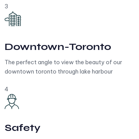
3
Downtown-Toronto
The perfect angle to view the beauty of our
downtown toronto through lake harbour
4
Safety