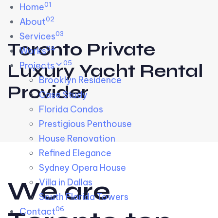
01
Skip links
Home
Skip to primary navigation
Skip to content
02
About
03
Services
Toronto Private
04
Works
05
Projects
Luxury Yacht Rental
Brooklyn Residence​
Provider
Case Study
Florida Condos
Prestigious Penthouse
House Renovation​
Refined Elegance
Sydney Opera House​
W
e
a
r
e
Villa in Dallas
South Florida Towers
06
Contact