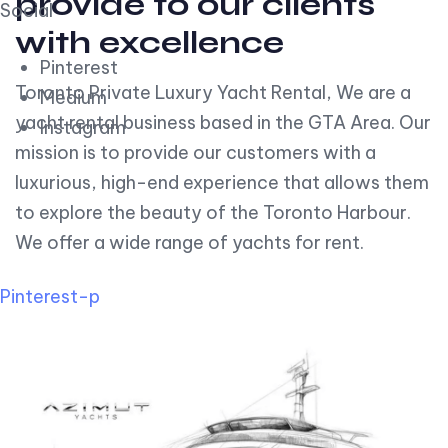
provide to our clients
Social
with excellence
Pinterest
Toronto Private Luxury Yacht Rental, We are a
Medium
yacht rental business based in the GTA Area. Our
Instagram
mission is to provide our customers with a
luxurious, high-end experience that allows them
to explore the beauty of the Toronto Harbour.
We offer a wide range of yachts for rent.
Pinterest-p