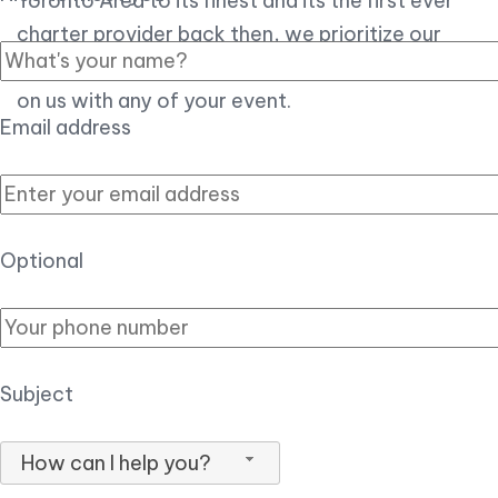
Toronto Area to its finest and its the first ever
charter provider back then, we prioritize our
customer experience over all, so you can count
on us with any of your event.
Email address
Optional
Subject
How can I help you?