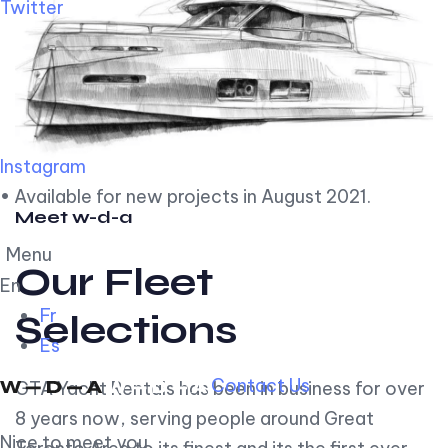
Twitter
Instagram
• Available for new projects in August 2021.
Meet w-d-a
Menu
Our Fleet
En
Fr
Selections
Es
Contact Us
GTA Yacht Rentals has been in business for over
8 years now, serving people around Great
Nice to meet you