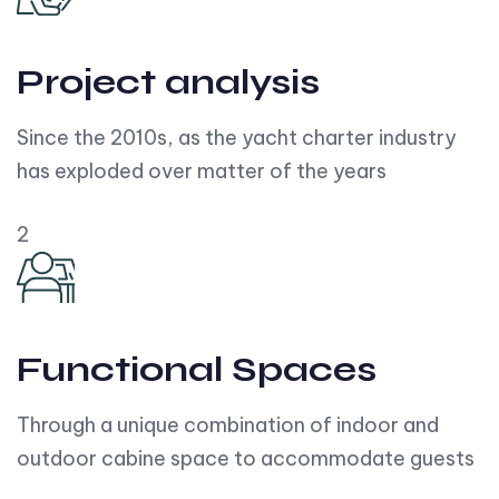
Project analysis
Since the 2010s, as the yacht charter industry
has exploded over matter of the years
2
Functional Spaces
Through a unique combination of indoor and
outdoor cabine space to accommodate guests