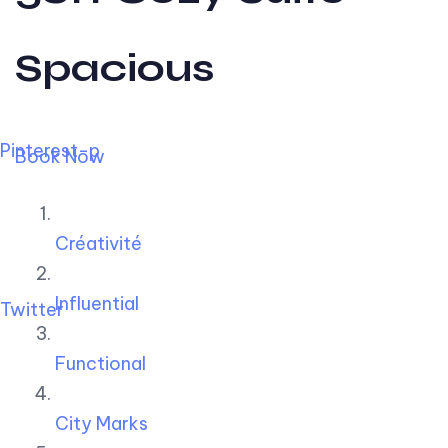
Spacious
Pinterest-p
Book Now
Créativité
Influential
Twitter
Functional
City Marks