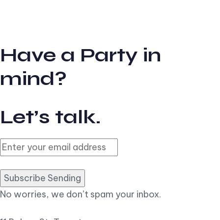
Have a Party in
mind?
Let’s talk.
Subscribe Sending
No worries, we don’t spam your inbox.