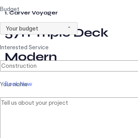
Budget
1. Carver Voyager
Your budget
57ft Triple Deck
Interested Service
Modern
Book Now
Your name
2. Carver Pilothouse
56ft Flybridge