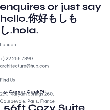
enquires or just say
hello.你好もしも
し.hola.
London
+) 22 256 7890
architecture@hub.com
Find Us
3. Carver CockPit
290 Maryam Springs 260,
Courbevoie, Paris, France
56ft Cozy Suite