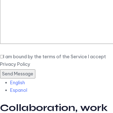
Elegant
Book Now
I am bound by the terms of the Service I accept
Privacy Policy
English
Espanol
Collaboration, work