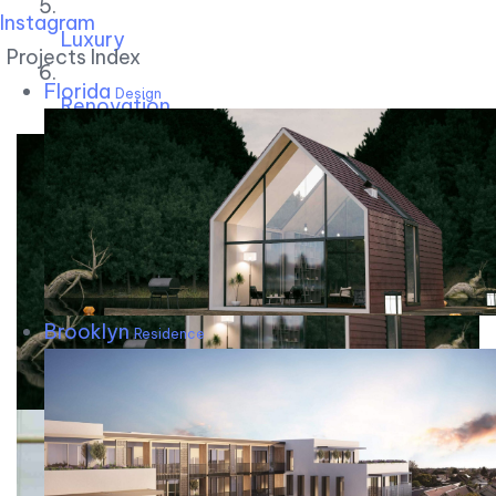
Instagram
Luxury
Projects Index
Florida
Design
Renovation
Brooklyn
Residence