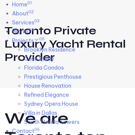
01
Skip links
Home
Skip to primary navigation
Skip to content
02
About
03
Services
Toronto Private
04
Works
05
Projects
Luxury Yacht Rental
Brooklyn Residence​
Provider
Case Study
Florida Condos
Prestigious Penthouse
House Renovation​
Refined Elegance
Sydney Opera House​
W
e
a
r
e
Villa in Dallas
South Florida Towers
06
Contact