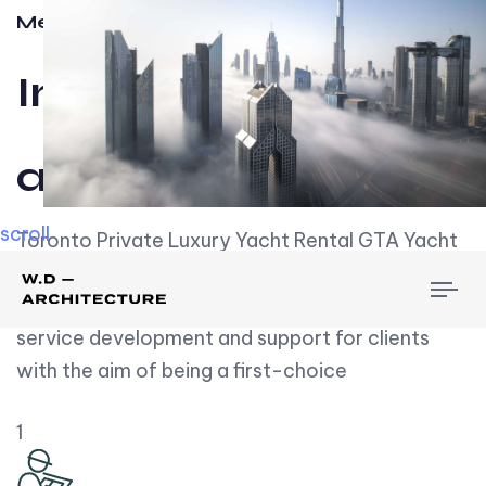
Meet w-d-a
Influential
and Impactful.
scroll
Toronto Private Luxury Yacht Rental GTA Yacht
Rental employs over employees, the majority of
To
whom are based on experience. We embrace
nav
service development and support for clients
with the aim of being a first-choice
1