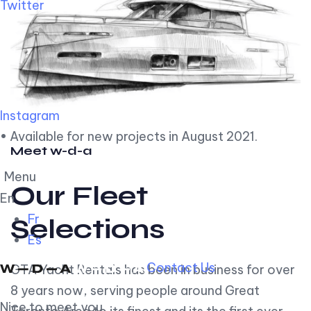
Twitter
Instagram
• Available for new projects in August 2021.
Meet w-d-a
Menu
Our Fleet
En
Fr
Selections
Es
Contact Us
GTA Yacht Rentals has been in business for over
8 years now, serving people around Great
Nice to meet you