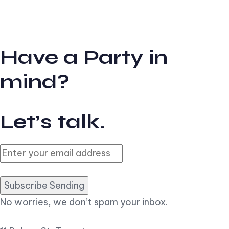
Have a Party in
mind?
Let’s talk.
Subscribe Sending
No worries, we don’t spam your inbox.