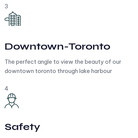
3
Downtown-Toronto
The perfect angle to view the beauty of our
downtown toronto through lake harbour
4
Safety