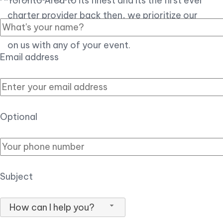
Toronto Area to its finest and its the first ever
charter provider back then, we prioritize our
customer experience over all, so you can count
on us with any of your event.
Email address
Optional
Subject
How can I help you?