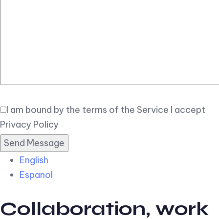
Elegant
Book Now
I am bound by the terms of the Service I accept
Privacy Policy
English
Espanol
Collaboration, work