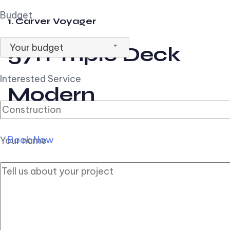
Budget
1. Carver Voyager
Your budget
57ft Triple Deck
Interested Service
Modern
Book Now
Your name
2. Carver Pilothouse
56ft Flybridge