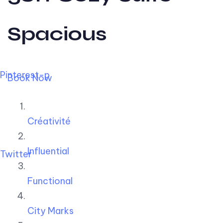
Spacious
Pinterest-p
Book Now
Créativité
Influential
Twitter
Functional
City Marks