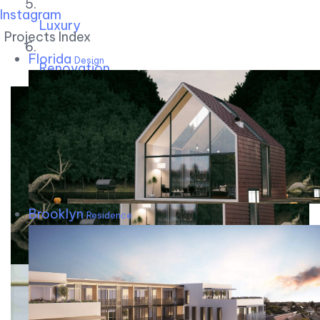
Instagram
Luxury
Projects Index
Florida
Design
Renovation
Brooklyn
Residence