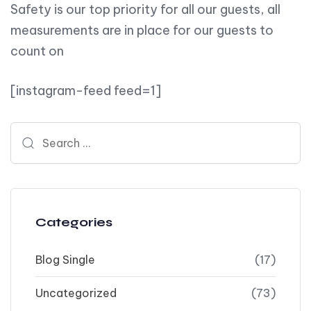
Safety is our top priority for all our guests, all
measurements are in place for our guests to
count on
[instagram-feed feed=1]
Search for:
Categories
Blog Single
(17)
Uncategorized
(73)