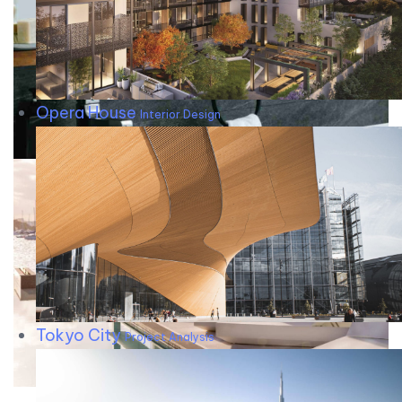
Opera House
Interior Design
Tokyo City
Project Analysis