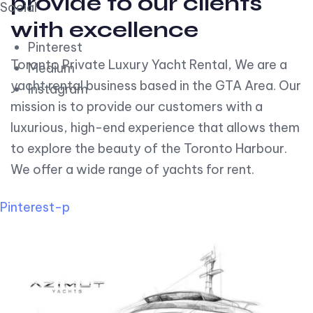
provide to our clients
Social
with excellence
Pinterest
Toronto Private Luxury Yacht Rental, We are a
Medium
yacht rental business based in the GTA Area. Our
Instagram
mission is to provide our customers with a
luxurious, high-end experience that allows them
to explore the beauty of the Toronto Harbour.
We offer a wide range of yachts for rent.
Pinterest-p