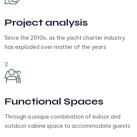
Project analysis
Since the 2010s, as the yacht charter industry
has exploded over matter of the years
2
Functional Spaces
Through a unique combination of indoor and
outdoor cabine space to accommodate guests