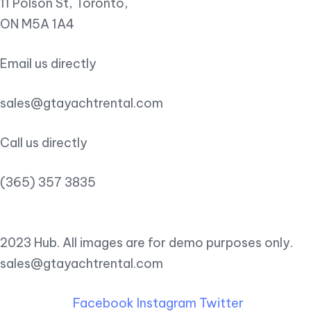
11 Polson St, Toronto,
ON M5A 1A4
Email us directly
sales@gtayachtrental.com
Call us directly
(365) 357 3835
2023 Hub. All images are for demo purposes only.
sales@gtayachtrental.com
Facebook
Instagram
Twitter