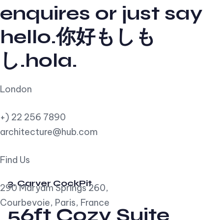
enquires or just say
hello.你好もしも
し.hola.
London
+) 22 256 7890
architecture@hub.com
Find Us
3. Carver CockPit
290 Maryam Springs 260,
Courbevoie, Paris, France
56ft Cozy Suite