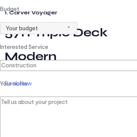
Budget
1. Carver Voyager
Your budget
57ft Triple Deck
Interested Service
Modern
Book Now
Your name
2. Carver Pilothouse
56ft Flybridge