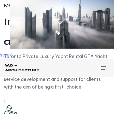
Meet w-d-a
Influential
and Impactful.
scroll
Toronto Private Luxury Yacht Rental GTA Yacht
Rental employs over employees, the majority of
To
whom are based on experience. We embrace
nav
service development and support for clients
with the aim of being a first-choice
1