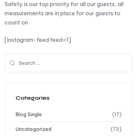
Safety is our top priority for all our guests, all
measurements are in place for our guests to
count on
[instagram-feed feed=1]
Search for:
Categories
Blog Single
(17)
Uncategorized
(73)