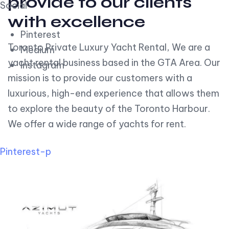
provide to our clients
Social
with excellence
Pinterest
Toronto Private Luxury Yacht Rental, We are a
Medium
yacht rental business based in the GTA Area. Our
Instagram
mission is to provide our customers with a
luxurious, high-end experience that allows them
to explore the beauty of the Toronto Harbour.
We offer a wide range of yachts for rent.
Pinterest-p