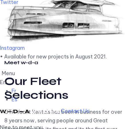
Twitter
Instagram
• Available for new projects in August 2021.
Meet w-d-a
Menu
Our Fleet
En
Fr
Selections
Es
Contact Us
GTA Yacht Rentals has been in business for over
8 years now, serving people around Great
Nice to meet you