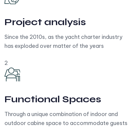
Project analysis
Since the 2010s, as the yacht charter industry
has exploded over matter of the years
2
Functional Spaces
Through a unique combination of indoor and
outdoor cabine space to accommodate guests