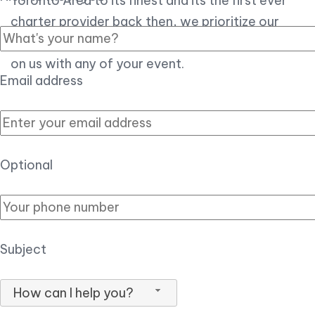
Toronto Area to its finest and its the first ever
charter provider back then, we prioritize our
customer experience over all, so you can count
on us with any of your event.
Email address
Optional
Subject
How can I help you?