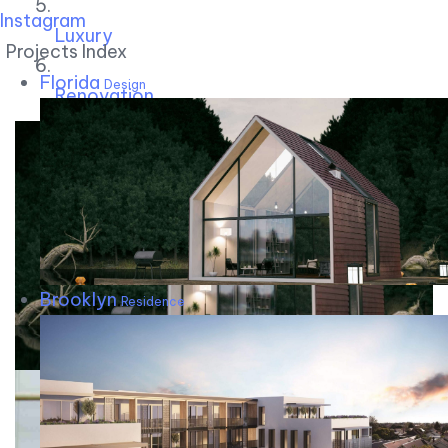
Instagram
Luxury
Projects Index
Florida
Design
Renovation
Brooklyn
Residence