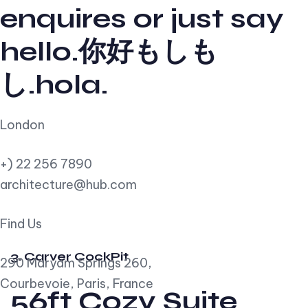
enquires or just say
hello.你好もしも
し.hola.
London
+) 22 256 7890
architecture@hub.com
Find Us
3. Carver CockPit
290 Maryam Springs 260,
Courbevoie, Paris, France
56ft Cozy Suite