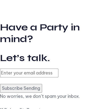
Have a Party in
mind?
Let’s talk.
Subscribe Sending
No worries, we don’t spam your inbox.