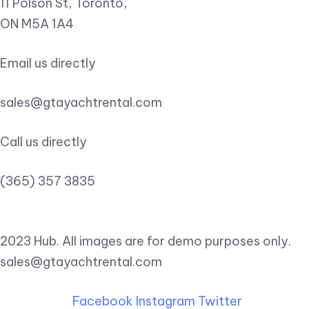
11 Polson St, Toronto,
ON M5A 1A4
Email us directly
sales@gtayachtrental.com
Call us directly
(365) 357 3835
2023 Hub. All images are for demo purposes only.
sales@gtayachtrental.com
Facebook
Instagram
Twitter