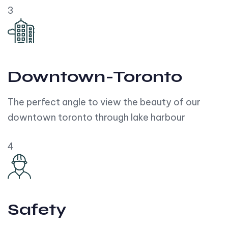
3
Downtown-Toronto
The perfect angle to view the beauty of our
downtown toronto through lake harbour
4
Safety