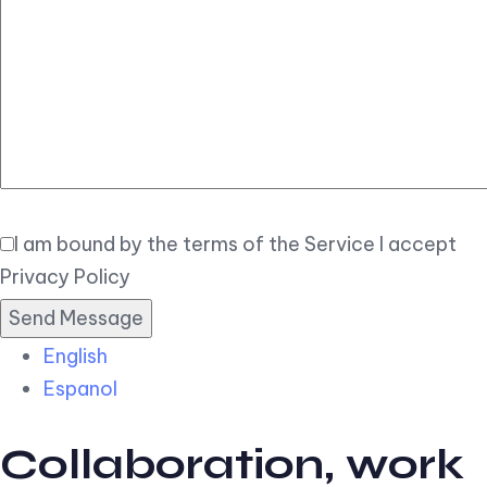
Elegant
Book Now
I am bound by the terms of the Service I accept
Privacy Policy
English
Espanol
Collaboration, work