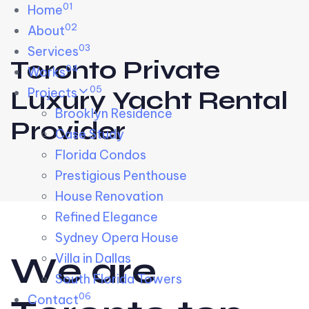
01
Skip links
Home
Skip to primary navigation
Skip to content
02
About
03
Services
Toronto Private
04
Works
05
Projects
Luxury Yacht Rental
Brooklyn Residence​
Provider
Case Study
Florida Condos
Prestigious Penthouse
House Renovation​
Refined Elegance
Sydney Opera House​
W
e
a
r
e
Villa in Dallas
South Florida Towers
06
Contact