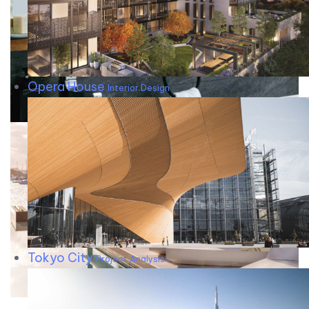
Opera House
Interior Design
Tokyo City
Project Analysis