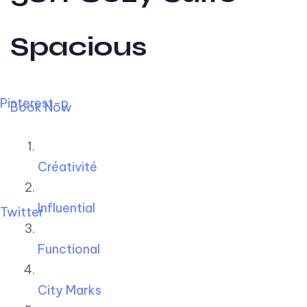
Spacious
Pinterest-p
Book Now
Créativité
Influential
Twitter
Functional
City Marks