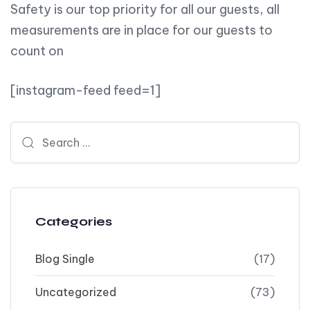
Safety is our top priority for all our guests, all
measurements are in place for our guests to
count on
[instagram-feed feed=1]
Search for:
Categories
Blog Single
(17)
Uncategorized
(73)