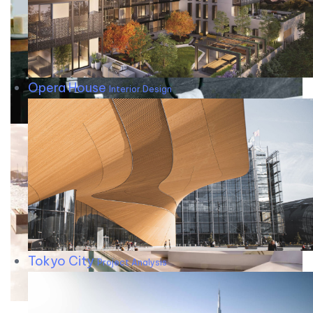
Opera House
Interior Design
Tokyo City
Project Analysis