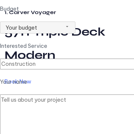
Budget
1. Carver Voyager
Your budget
57ft Triple Deck
Interested Service
Modern
Book Now
Your name
2. Carver Pilothouse
56ft Flybridge