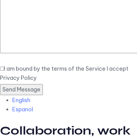
Elegant
Book Now
I am bound by the terms of the Service I accept
Privacy Policy
English
Espanol
Collaboration, work