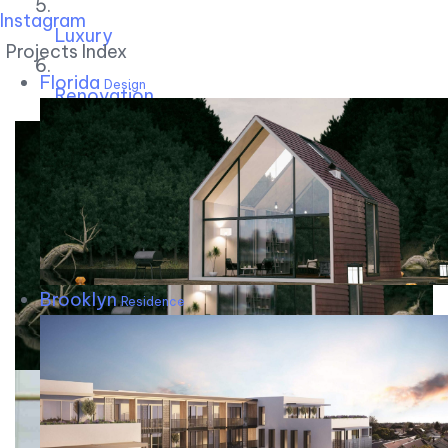
Instagram
Luxury
Projects Index
Florida
Design
Renovation
Brooklyn
Residence