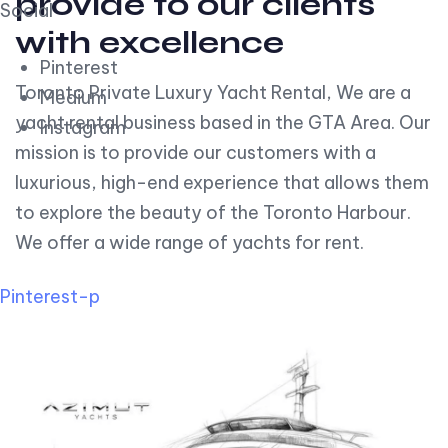
provide to our clients
Social
with excellence
Pinterest
Toronto Private Luxury Yacht Rental, We are a
Medium
yacht rental business based in the GTA Area. Our
Instagram
mission is to provide our customers with a
luxurious, high-end experience that allows them
to explore the beauty of the Toronto Harbour.
We offer a wide range of yachts for rent.
Pinterest-p