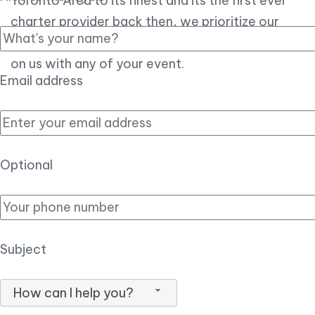
Toronto Area to its finest and its the first ever
charter provider back then, we prioritize our
customer experience over all, so you can count
on us with any of your event.
Email address
Optional
Subject
How can I help you?