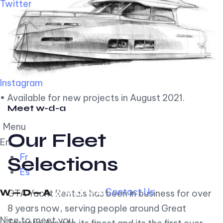
Twitter
Instagram
• Available for new projects in August 2021.
Meet w-d-a
Menu
Our Fleet
En
Fr
Selections
Es
Contact Us
GTA Yacht Rentals has been in business for over
8 years now, serving people around Great
Nice to meet you