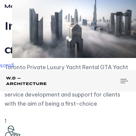
Meet w-d-a
Influential
and Impactful.
scroll
Toronto Private Luxury Yacht Rental GTA Yacht
Rental employs over employees, the majority of
To
whom are based on experience. We embrace
nav
service development and support for clients
with the aim of being a first-choice
1