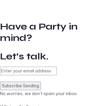
Have a Party in
mind?
Let’s talk.
Subscribe Sending
No worries, we don’t spam your inbox.