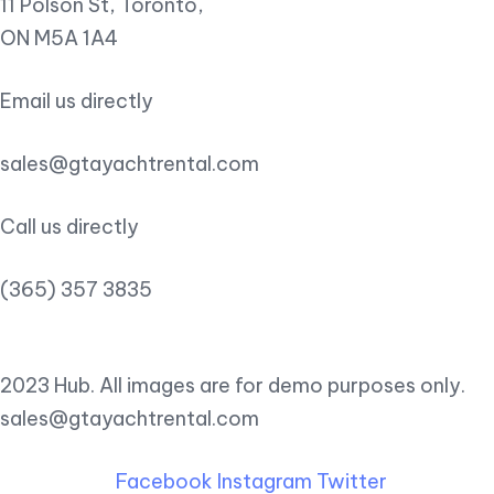
11 Polson St, Toronto,
ON M5A 1A4
Email us directly
sales@gtayachtrental.com
Call us directly
(365) 357 3835
2023 Hub. All images are for demo purposes only.
sales@gtayachtrental.com
Facebook
Instagram
Twitter