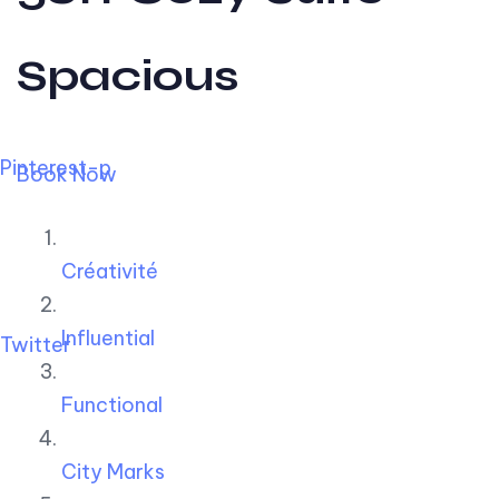
Spacious
Pinterest-p
Book Now
Créativité
Influential
Twitter
Functional
City Marks