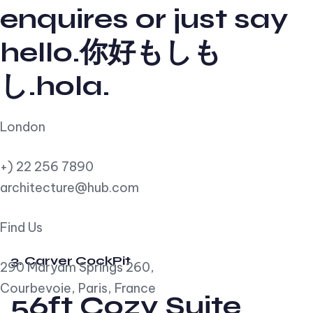
enquires or just say
hello.你好もしも
し.hola.
London
+) 22 256 7890
architecture@hub.com
Find Us
3. Carver CockPit
290 Maryam Springs 260,
Courbevoie, Paris, France
56ft Cozy Suite