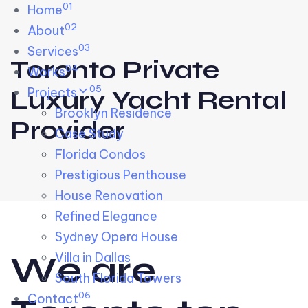
01
Skip links
Home
Skip to primary navigation
Skip to content
02
About
03
Services
Toronto Private
04
Works
05
Projects
Luxury Yacht Rental
Brooklyn Residence​
Provider
Case Study
Florida Condos
Prestigious Penthouse
House Renovation​
Refined Elegance
Sydney Opera House​
W
e
a
r
e
Villa in Dallas
South Florida Towers
06
Contact