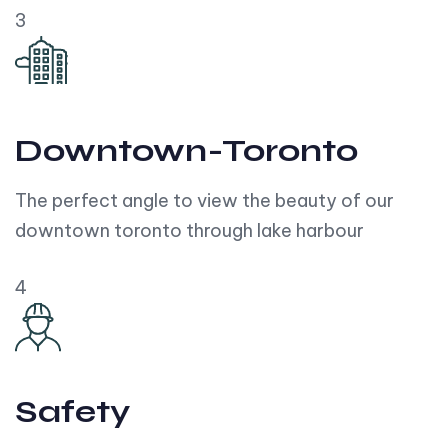
3
Downtown-Toronto
The perfect angle to view the beauty of our
downtown toronto through lake harbour
4
Safety