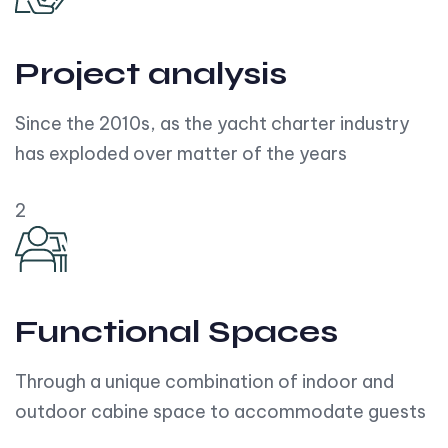
Project analysis
Since the 2010s, as the yacht charter industry
has exploded over matter of the years
2
Functional Spaces
Through a unique combination of indoor and
outdoor cabine space to accommodate guests