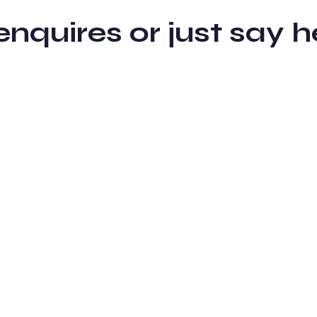
 enquires or just sa