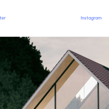
ter
Instagram