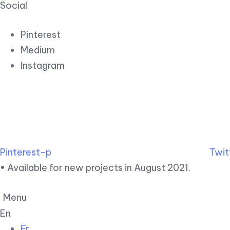
Social
Pinterest
Medium
Instagram
Pinterest-p
Twit
• Available for new projects in August 2021.
Menu
En
Fr