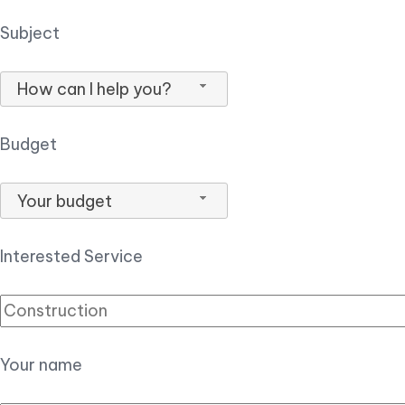
Subject
How can I help you?
Budget
Your budget
Interested Service
Your name