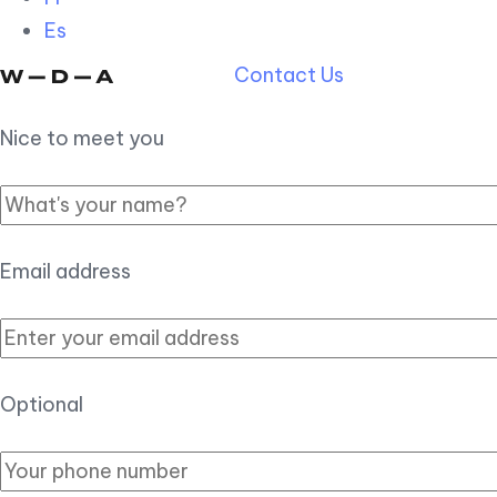
Es
Contact Us
Nice to meet you
Email address
Optional