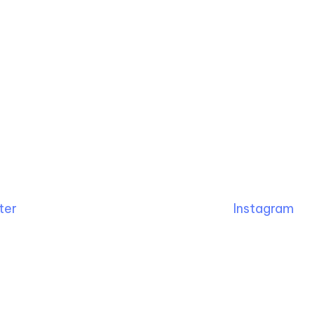
ter
Instagram