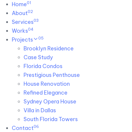
01
Skip links
Home
Skip to primary navigation
Skip to content
02
About
03
Services
04
Works
05
Projects
Brooklyn Residence​
Case Study
Florida Condos
Prestigious Penthouse
House Renovation​
Refined Elegance
Sydney Opera House​
Villa in Dallas
South Florida Towers
06
Contact