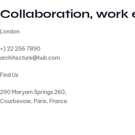
Collaboration, work
London
+) 22 256 7890
architecture@hub.com
Find Us
290 Maryam Springs 260,
Courbevoie, Paris, France