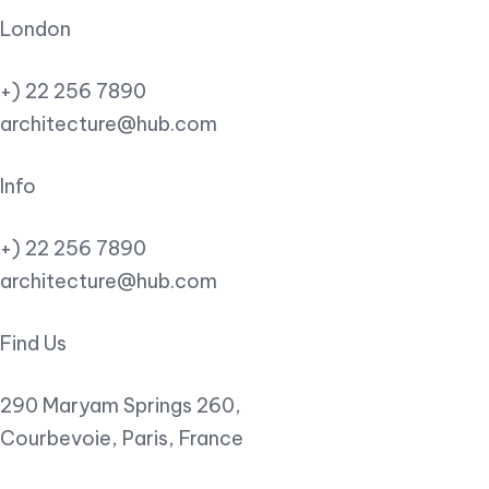
London
+) 22 256 7890
architecture@hub.com
Info
+) 22 256 7890
architecture@hub.com
Find Us
290 Maryam Springs 260,
Courbevoie, Paris, France