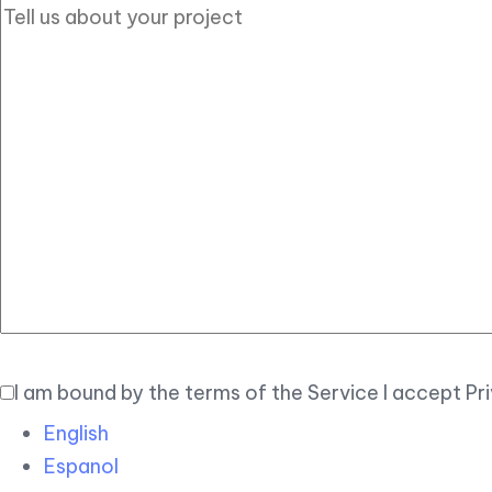
I am bound by the terms of the Service I accept Pr
English
Espanol