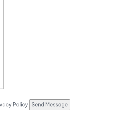
ivacy Policy