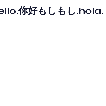
y hello.你好もしもし.hola.