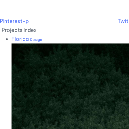
Pinterest-p
Twit
Projects Index
Florida
Design