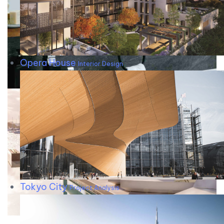
Opera House
Interior Design
Tokyo City
Project Analysis