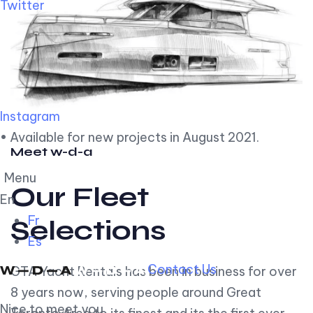
Twitter
Instagram
• Available for new projects in August 2021.
Meet w-d-a
Menu
Our Fleet
En
Fr
Selections
Es
Contact Us
GTA Yacht Rentals has been in business for over
8 years now, serving people around Great
Nice to meet you