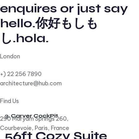
enquires or just say
hello.你好もしも
し.hola.
London
+) 22 256 7890
architecture@hub.com
Find Us
3. Carver CockPit
290 Maryam Springs 260,
Courbevoie, Paris, France
56ft Cozy Suite