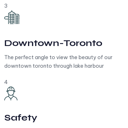
3
Downtown-Toronto
The perfect angle to view the beauty of our
downtown toronto through lake harbour
4
Safety