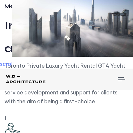
Meet w-d-a
Influential
and Impactful.
scroll
Toronto Private Luxury Yacht Rental GTA Yacht
Rental employs over employees, the majority of
To
whom are based on experience. We embrace
nav
service development and support for clients
with the aim of being a first-choice
1