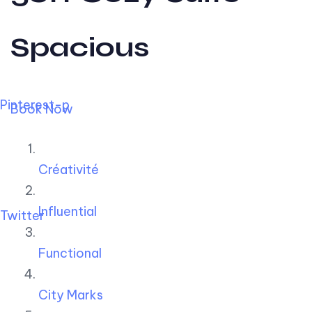
Spacious
Pinterest-p
Book Now
Créativité
Influential
Twitter
Functional
City Marks