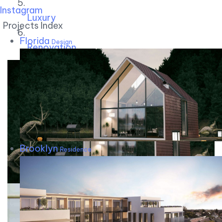
Instagram
Luxury
Projects Index
Florida
Design
Renovation
Brooklyn
Residence