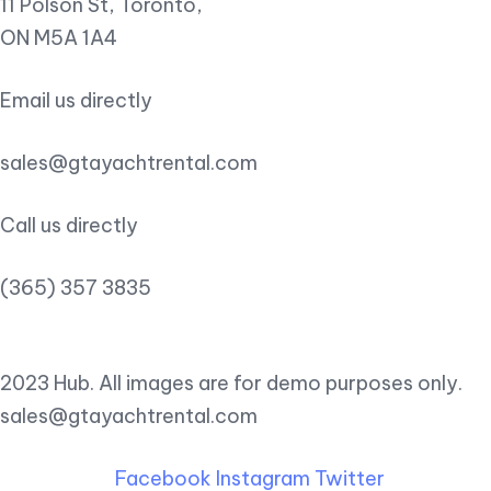
11 Polson St, Toronto,
ON M5A 1A4
Email us directly
sales@gtayachtrental.com
Call us directly
(365) 357 3835
2023 Hub. All images are for demo purposes only.
sales@gtayachtrental.com
Facebook
Instagram
Twitter