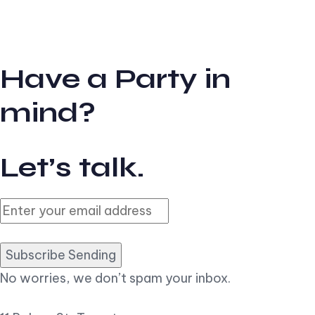
Have a Party in
mind?
Let’s talk.
Subscribe Sending
No worries, we don’t spam your inbox.