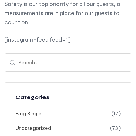
Safety is our top priority for all our guests, all
measurements are in place for our guests to
count on
[instagram-feed feed=1]
Search for:
Categories
Blog Single
(17)
Uncategorized
(73)