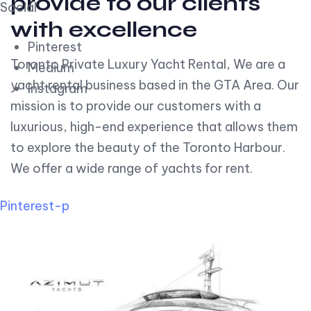
provide to our clients
Social
with excellence
Pinterest
Toronto Private Luxury Yacht Rental, We are a
Medium
yacht rental business based in the GTA Area. Our
Instagram
mission is to provide our customers with a
luxurious, high-end experience that allows them
to explore the beauty of the Toronto Harbour.
We offer a wide range of yachts for rent.
Pinterest-p