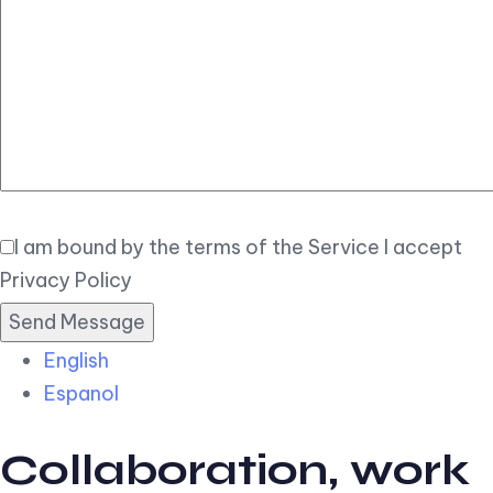
Elegant
Book Now
I am bound by the terms of the Service I accept
Privacy Policy
English
Espanol
Collaboration, work