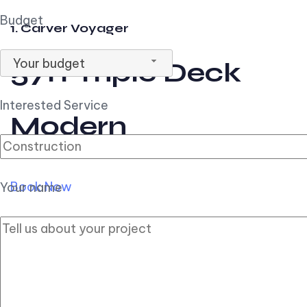
Budget
1. Carver Voyager
Your budget
57ft Triple Deck
Interested Service
Modern
Book Now
Your name
2. Carver Pilothouse
56ft Flybridge