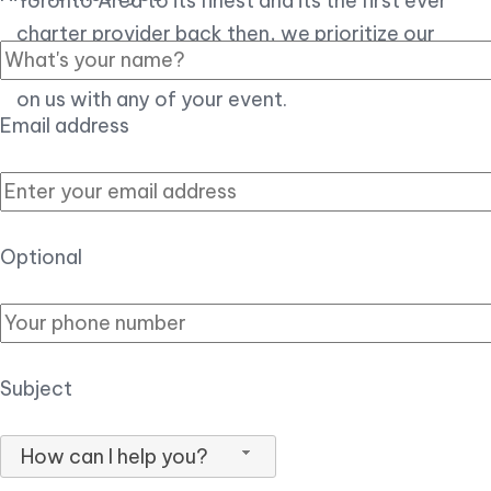
Toronto Area to its finest and its the first ever
charter provider back then, we prioritize our
customer experience over all, so you can count
on us with any of your event.
Email address
Optional
Subject
How can I help you?