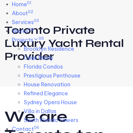
01
Skip links
Home
Skip to primary navigation
Skip to content
02
About
03
Services
Toronto Private
04
Works
05
Projects
Luxury Yacht Rental
Brooklyn Residence​
Provider
Case Study
Florida Condos
Prestigious Penthouse
House Renovation​
Refined Elegance
Sydney Opera House​
W
e
a
r
e
Villa in Dallas
South Florida Towers
06
Contact