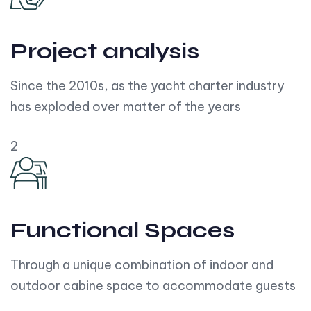
Project analysis
Since the 2010s, as the yacht charter industry
has exploded over matter of the years
2
Functional Spaces
Through a unique combination of indoor and
outdoor cabine space to accommodate guests