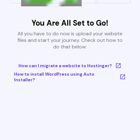
You Are All Set to Go!
All you have to do now is upload your website
files and start your journey. Check out how to
do that below:
How can I migrate a website to Hostinger?
How to install WordPress using Auto
Installer?