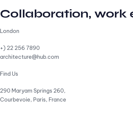
Collaboration, work
London
+) 22 256 7890
architecture@hub.com
Find Us
290 Maryam Springs 260,
Courbevoie, Paris, France