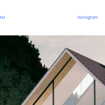
ter
Instagram