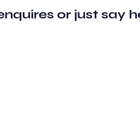
 enquires or just sa