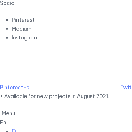
Social
Pinterest
Medium
Instagram
Pinterest-p
Twit
• Available for new projects in August 2021.
Menu
En
Fr