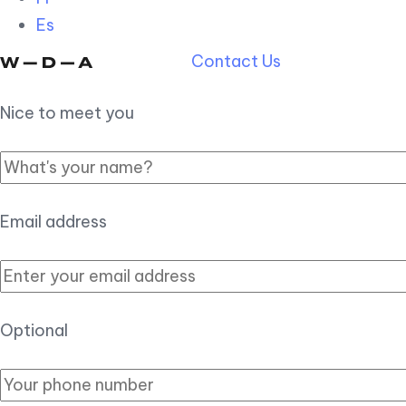
Es
Contact Us
Nice to meet you
Email address
Optional