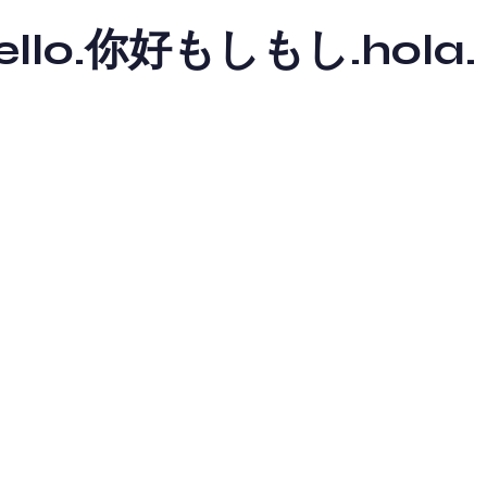
y hello.你好もしもし.hola.