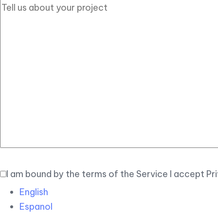
I am bound by the terms of the Service I accept Pr
English
Espanol