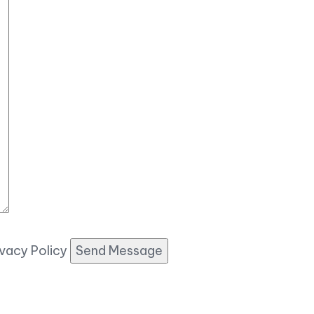
ivacy Policy