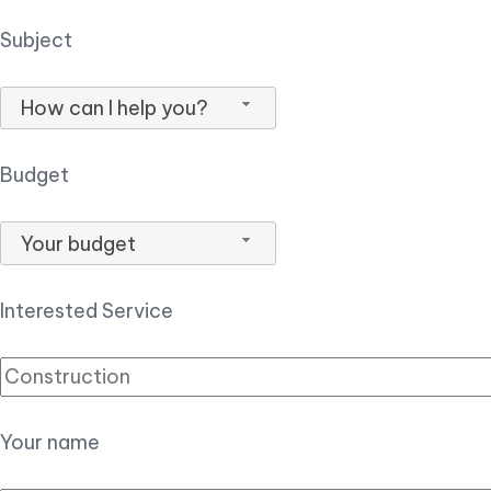
Subject
How can I help you?
Budget
Your budget
Interested Service
Your name