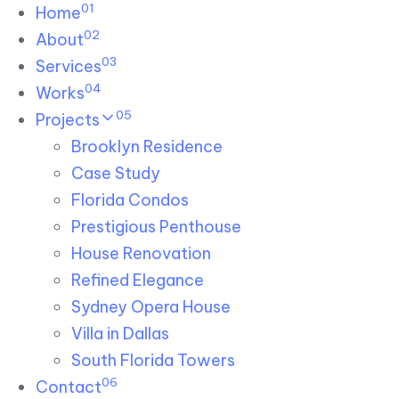
01
Skip links
Home
Skip to primary navigation
Skip to content
02
About
03
Services
04
Works
05
Projects
Brooklyn Residence​
Case Study
Florida Condos
Prestigious Penthouse
House Renovation​
Refined Elegance
Sydney Opera House​
Villa in Dallas
South Florida Towers
06
Contact