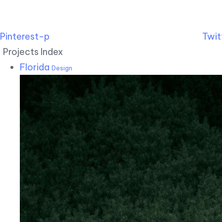
Pinterest-p
Twit
Projects Index
Florida
Design