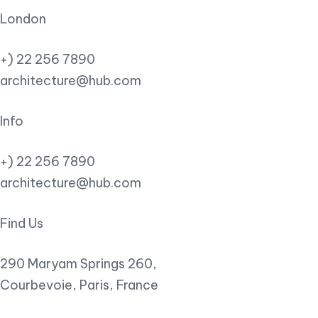
London
+) 22 256 7890
architecture@hub.com
Info
+) 22 256 7890
architecture@hub.com
Find Us
290 Maryam Springs 260,
Courbevoie, Paris, France