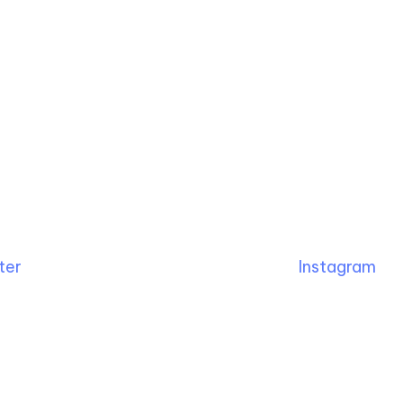
ter
Instagram