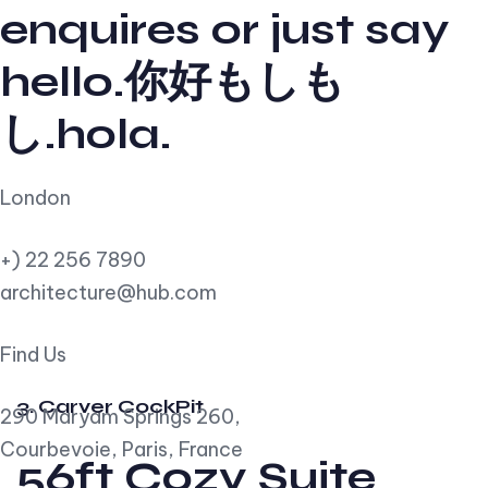
enquires or just say
hello.你好もしも
し.hola.
London
+) 22 256 7890
architecture@hub.com
Find Us
3. Carver CockPit
290 Maryam Springs 260,
Courbevoie, Paris, France
56ft Cozy Suite