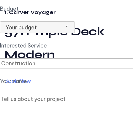
Budget
1. Carver Voyager
Your budget
57ft Triple Deck
Interested Service
Modern
Book Now
Your name
2. Carver Pilothouse
56ft Flybridge