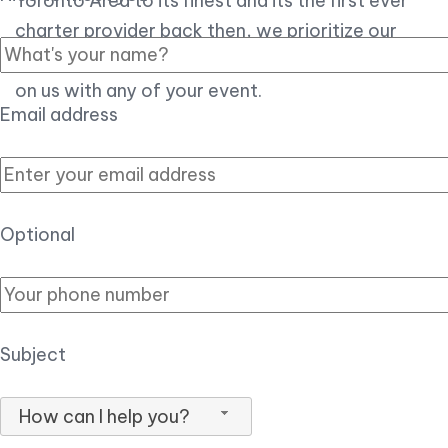
Toronto Area to its finest and its the first ever
charter provider back then, we prioritize our
customer experience over all, so you can count
on us with any of your event.
Email address
Optional
Subject
How can I help you?