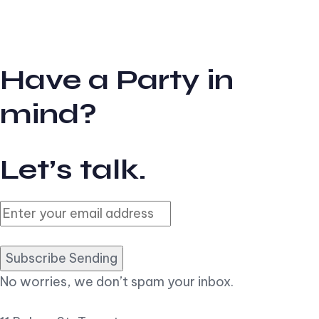
Have a Party in
mind?
Let’s talk.
Subscribe Sending
No worries, we don’t spam your inbox.