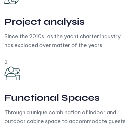
Project analysis
Since the 2010s, as the yacht charter industry
has exploded over matter of the years
2
Functional Spaces
Through a unique combination of indoor and
outdoor cabine space to accommodate guests