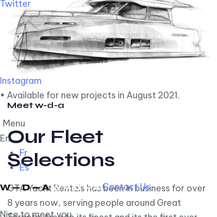
Twitter
Instagram
• Available for new projects in August 2021.
Meet w-d-a
Menu
Our Fleet
En
Fr
Selections
Es
Contact Us
GTA Yacht Rentals has been in business for over
8 years now, serving people around Great
Nice to meet you