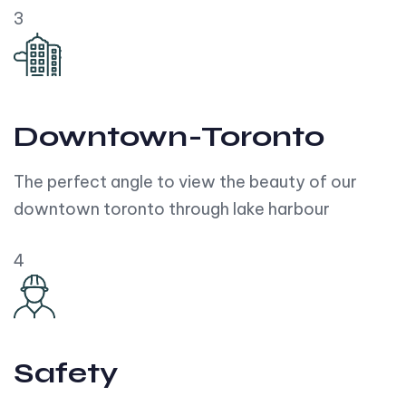
3
Downtown-Toronto
The perfect angle to view the beauty of our
downtown toronto through lake harbour
4
Safety