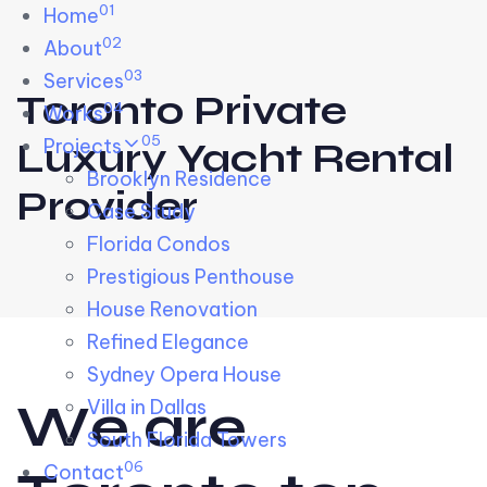
01
Skip links
Home
Skip to primary navigation
Skip to content
02
About
03
Services
Toronto Private
04
Works
05
Projects
Luxury Yacht Rental
Brooklyn Residence​
Provider
Case Study
Florida Condos
Prestigious Penthouse
House Renovation​
Refined Elegance
Sydney Opera House​
W
e
a
r
e
Villa in Dallas
South Florida Towers
06
Contact