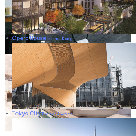
Opera House
Interior Design
Tokyo City
Project Analysis