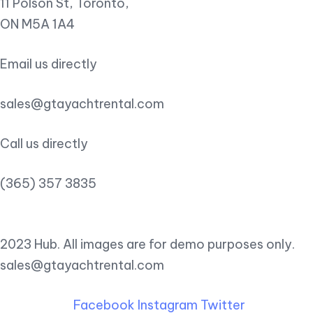
11 Polson St, Toronto,
ON M5A 1A4
Email us directly
sales@gtayachtrental.com
Call us directly
(365) 357 3835
2023 Hub. All images are for demo purposes only.
sales@gtayachtrental.com
Facebook
Instagram
Twitter