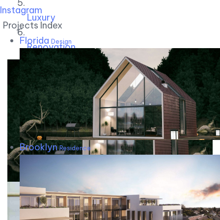
Instagram
Luxury
Projects Index
Florida
Design
Renovation
Brooklyn
Residence