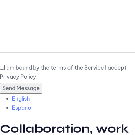
Elegant
Book Now
I am bound by the terms of the Service I accept
Privacy Policy
English
Espanol
Collaboration, work