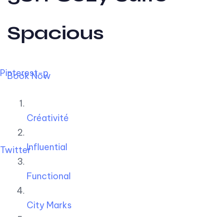
Spacious
Pinterest-p
Book Now
Créativité
Influential
Twitter
Functional
City Marks