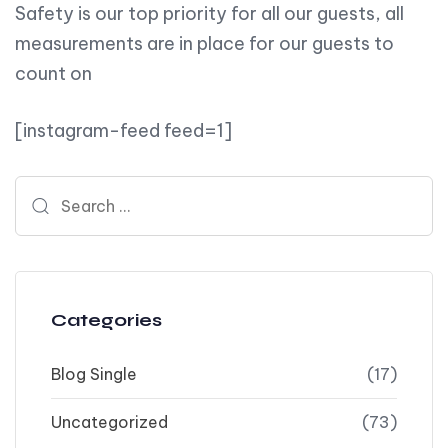
Safety is our top priority for all our guests, all
measurements are in place for our guests to
count on
[instagram-feed feed=1]
Search for:
Categories
Blog Single
(17)
Uncategorized
(73)