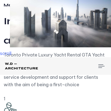
Meet w-d-a
Influential
and Impactful.
scroll
Toronto Private Luxury Yacht Rental GTA Yacht
Rental employs over employees, the majority of
To
whom are based on experience. We embrace
nav
service development and support for clients
with the aim of being a first-choice
1