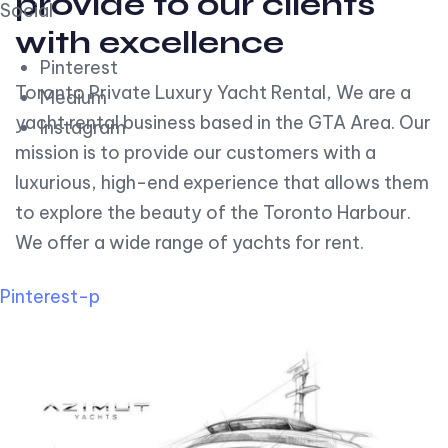
provide to our clients
Social
with excellence
Pinterest
Toronto Private Luxury Yacht Rental, We are a
Medium
yacht rental business based in the GTA Area. Our
Instagram
mission is to provide our customers with a
luxurious, high-end experience that allows them
to explore the beauty of the Toronto Harbour.
We offer a wide range of yachts for rent.
Pinterest-p